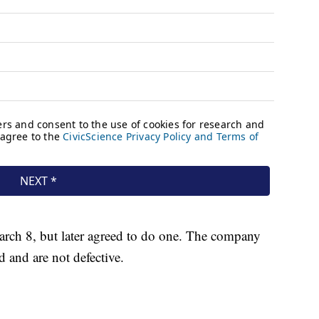
March 8, but later agreed to do one. The company
ed and are not defective.