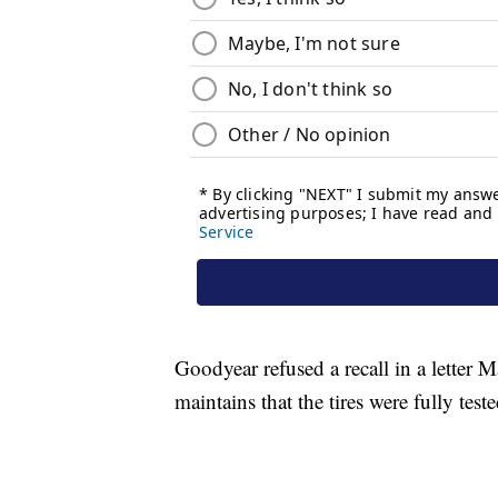
Goodyear refused a recall in a letter 
maintains that the tires were fully test