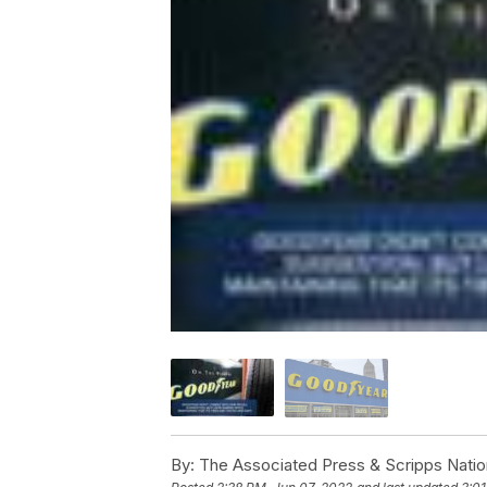
By:
The Associated Press & Scripps Natio