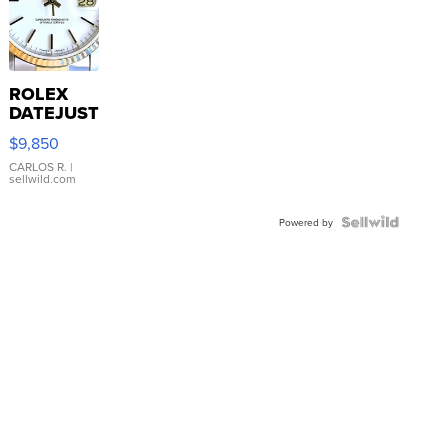
ROLEX
DATEJUST
16233
$9,850
WHITE
DIAL
CARLOS R.
|
sellwild.com
FLUTED
BEZEL
TWO-
Powered by
TONE
JUBILE...