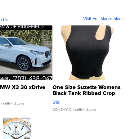
Visit Full Marketplace
o List
MW X3 30 xDrive
One Size Suzette Womens
Black Tank Ribbed Crop
Asymmetrical ...
$19
.
| sellwild.com
CONSHY C.
| sellwild.com