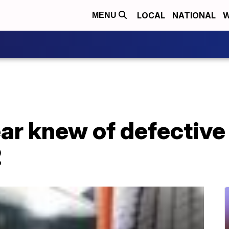
LOCAL
NATIONAL
W
MENU
r knew of defective 
2