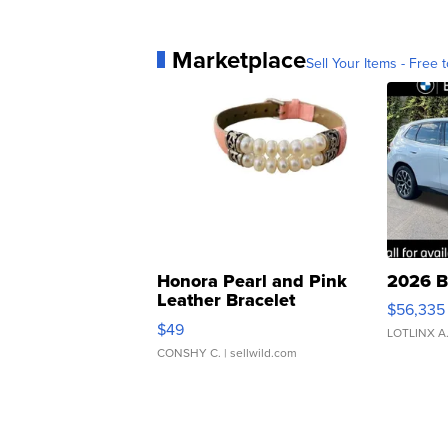
Marketplace
Sell Your Items - Free t
Honora Pearl and Pink
2026 B
Leather Bracelet
$56,335
Adjustable Buckle Clo...
$49
LOTLINX A
CONSHY C.
| sellwild.com