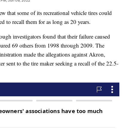
 PM, Jun 08, 2022
w that some of its recreational vehicle tires could
led to recall them for as long as 20 years.
ugh investigators found that their failure caused
injured 69 others from 1998 through 2009. The
istration made the allegations against Akron,
r sent to the tire maker seeking a recall of the 22.5-