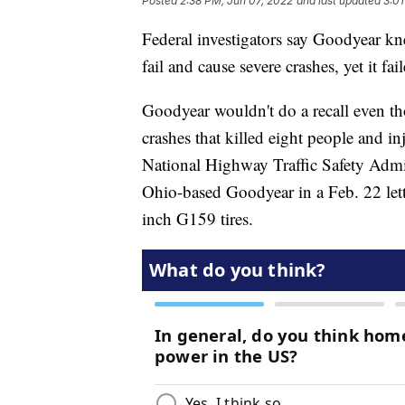
Posted
2:38 PM, Jun 07, 2022
and last updated
3:01
Federal investigators say Goodyear kne
fail and cause severe crashes, yet it fai
Goodyear wouldn't do a recall even tho
crashes that killed eight people and 
National Highway Traffic Safety Admin
Ohio-based Goodyear in a Feb. 22 lette
inch G159 tires.