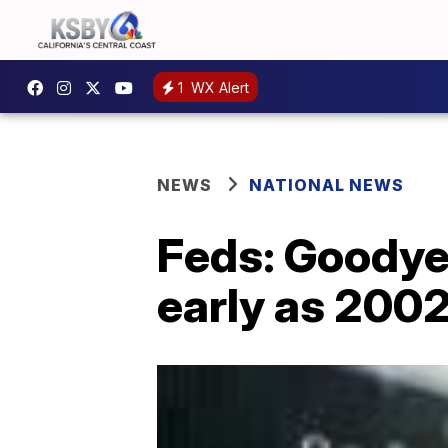
1
WX Alert
NEWS
NATIONAL NEWS
Feds: Goodyea
early as 200