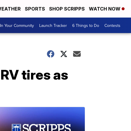
EATHER
SPORTS
SHOP SCRIPPS
WATCH NOW
In Your Community
Launch Tracker
6 Things to Do
Contests
RV tires as