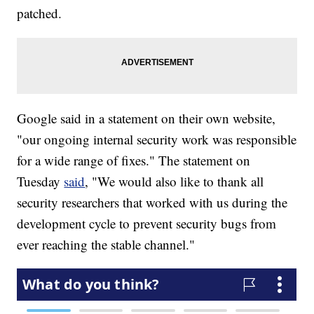
patched.
Google said in a statement on their own website,
"our ongoing internal security work was responsible
for a wide range of fixes." The statement on
Tuesday
said
, "We would also like to thank all
security researchers that worked with us during the
development cycle to prevent security bugs from
ever reaching the stable channel."