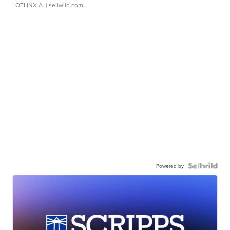
LOTLINX A.
| sellwild.com
Powered by