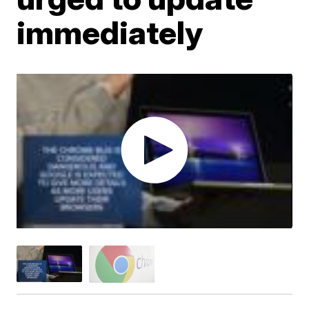
immediately