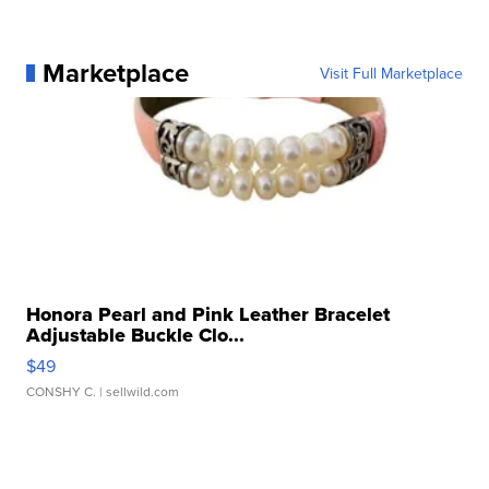
Marketplace
Visit Full Marketplace
Honora Pearl and Pink Leather Bracelet
Adjustable Buckle Clo...
$49
CONSHY C.
| sellwild.com