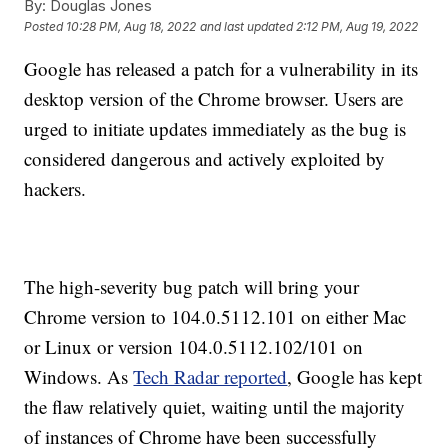
By:
Douglas Jones
Posted
10:28 PM, Aug 18, 2022
and last updated
2:12 PM, Aug 19, 2022
Google has released a patch for a vulnerability in its
desktop version of the Chrome browser. Users are
urged to initiate updates immediately as the bug is
considered dangerous and actively exploited by
hackers.
The high-severity bug patch will bring your
Chrome version to 104.0.5112.101 on either Mac
or Linux or version 104.0.5112.102/101 on
Windows. As
Tech Radar reported
, Google has kept
the flaw relatively quiet, waiting until the majority
of instances of Chrome have been successfully