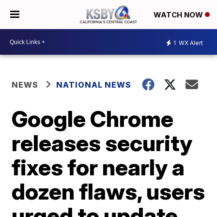
WATCH NOW
1
WX Alert
NEWS
NATIONAL NEWS
Google Chrome
releases security
fixes for nearly a
dozen flaws, users
urged to update