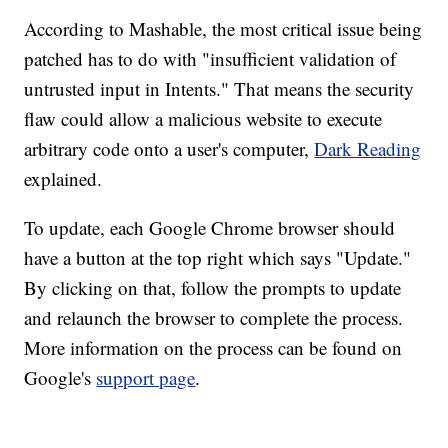
According to Mashable, the most critical issue being
patched has to do with "insufficient validation of
untrusted input in Intents." That means the security
flaw could allow a malicious website to execute
arbitrary code onto a user's computer,
Dark Reading
explained.
To update, each Google Chrome browser should
have a button at the top right which says "Update."
By clicking on that, follow the prompts to update
and relaunch the browser to complete the process.
More information on the process can be found on
Google's
support page
.