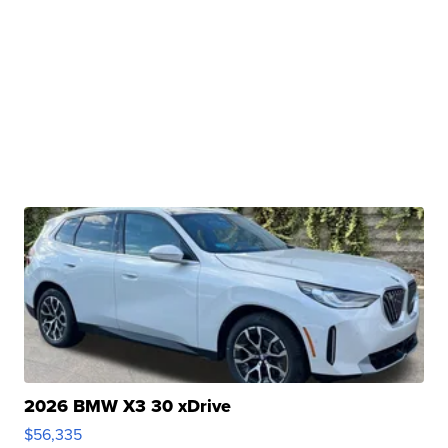
2026 BMW X3 30 xDrive
$56,335