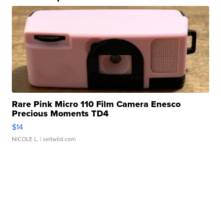
Rare Pink Micro 110 Film Camera Enesco
Precious Moments TD4
$14
NICOLE L.
| sellwild.com