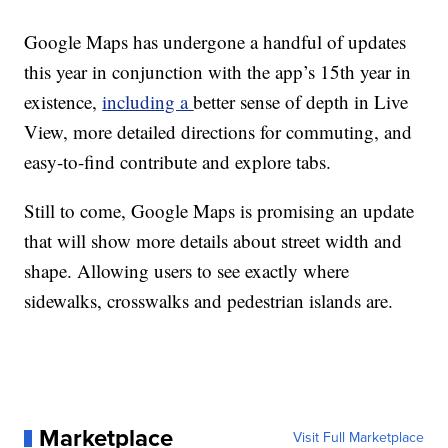
Google Maps has undergone a handful of updates
this year in conjunction with the app’s 15th year in
existence,
including a
better sense of depth in Live
View, more detailed directions for commuting, and
easy-to-find contribute and explore tabs.
Still to come, Google Maps is promising an update
that will show more details about street width and
shape. Allowing users to see exactly where
sidewalks, crosswalks and pedestrian islands are.
Marketplace
Visit Full Marketplace