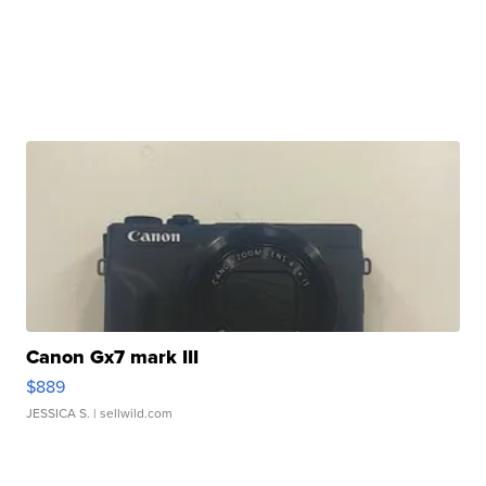
Canon Gx7 mark III
$889
JESSICA S.
| sellwild.com