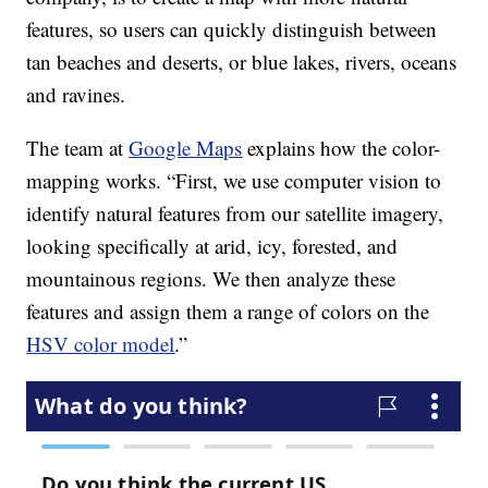
features, so users can quickly distinguish between
tan beaches and deserts, or blue lakes, rivers, oceans
and ravines.
The team at
Google Maps
explains how the color-
mapping works. “First, we use computer vision to
identify natural features from our satellite imagery,
looking specifically at arid, icy, forested, and
mountainous regions. We then analyze these
features and assign them a range of colors on the
HSV color model
.”