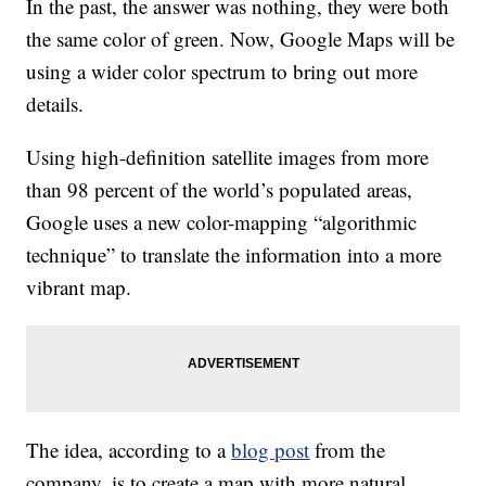
In the past, the answer was nothing, they were both
the same color of green. Now, Google Maps will be
using a wider color spectrum to bring out more
details.
Using high-definition satellite images from more
than 98 percent of the world’s populated areas,
Google uses a new color-mapping “algorithmic
technique” to translate the information into a more
vibrant map.
The idea, according to a
blog post
from the
company, is to create a map with more natural