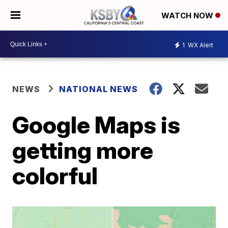
WATCH NOW
1
WX Alert
NEWS
NATIONAL NEWS
Google Maps is
getting more
colorful