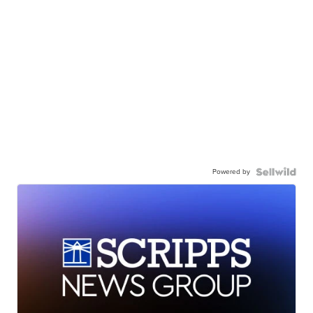
Powered by