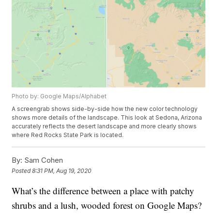
Photo by: Google Maps/Alphabet
A screengrab shows side-by-side how the new color technology
shows more details of the landscape. This look at Sedona, Arizona
accurately reflects the desert landscape and more clearly shows
where Red Rocks State Park is located.
By:
Sam Cohen
Posted
8:31 PM, Aug 19, 2020
What’s the difference between a place with patchy
shrubs and a lush, wooded forest on Google Maps?