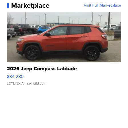
Marketplace
Visit Full Marketplace
2026 Jeep Compass Latitude
$34,280
LOTLINX A.
| sellwild.com