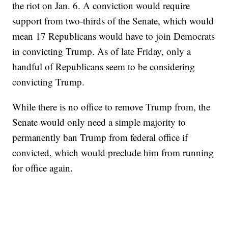
the riot on Jan. 6. A conviction would require
support from two-thirds of the Senate, which would
mean 17 Republicans would have to join Democrats
in convicting Trump. As of late Friday, only a
handful of Republicans seem to be considering
convicting Trump.
While there is no office to remove Trump from, the
Senate would only need a simple majority to
permanently ban Trump from federal office if
convicted, which would preclude him from running
for office again.