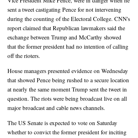
Vice President Mike Pence, were in danger when he
sent a tweet castigating Pence for not intervening
during the counting of the Electoral College. CNN's
report claimed that Republican lawmakers said the
exchange between Trump and McCarthy showed
that the former president had no intention of calling
off the rioters.
House managers presented evidence on Wednesday
that showed Pence being rushed to a secure location
at nearly the same moment Trump sent the tweet in
question. The riots were being broadcast live on all
major broadcast and cable news channels.
The US Senate is expected to vote on Saturday
whether to convict the former president for inciting