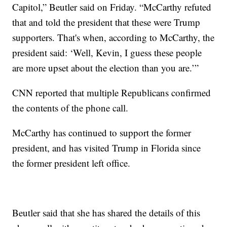
Capitol,” Beutler said on Friday. “McCarthy refuted
that and told the president that these were Trump
supporters. That's when, according to McCarthy, the
president said: ‘Well, Kevin, I guess these people
are more upset about the election than you are.’”
CNN reported that multiple Republicans confirmed
the contents of the phone call.
McCarthy has continued to support the former
president, and has visited Trump in Florida since
the former president left office.
Beutler said that she has shared the details of this