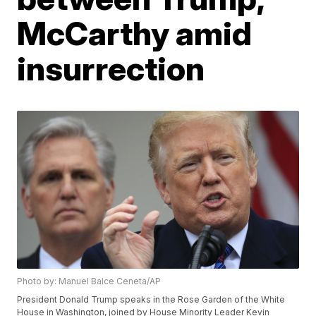
McCarthy amid
insurrection
Photo by: Manuel Balce Ceneta/AP
President Donald Trump speaks in the Rose Garden of the White
House in Washington, joined by House Minority Leader Kevin