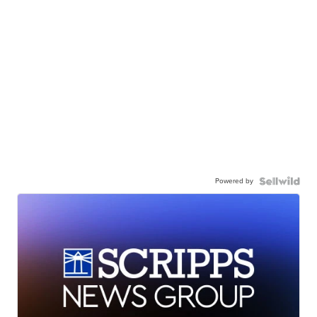
Powered by