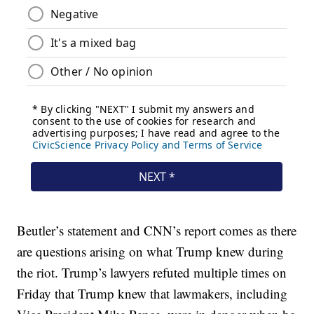
Beutler’s statement and CNN’s report comes as there
are questions arising on what Trump knew during
the riot. Trump’s lawyers refuted multiple times on
Friday that Trump knew that lawmakers, including