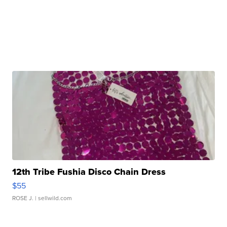
12th Tribe Fushia Disco Chain Dress
$55
ROSE J.
| sellwild.com