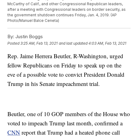
McCarthy of Calif., and other Congressional Republican leaders,
after a meeting with Congressional leaders on border security, as
the government shutdown continues Friday, Jan. 4, 2019. (AP
Photo/Manuel Balce Ceneta)
By:
Justin Boggs
Posted
3:25 AM, Feb 13, 2021
and last updated
4:03 AM, Feb 13, 2021
Rep. Jaime Herrera Beutler, R-Washington, urged
fellow Republicans on Friday to speak up on the
eve of a possible vote to convict President Donald
Trump in his Senate impeachment trial.
Beutler, one of 10 GOP members of the House who
voted to impeach Trump last month, confirmed a
CNN
report that Trump had a heated phone call