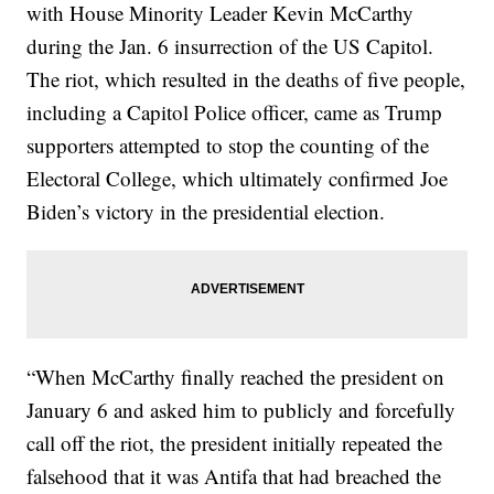
with House Minority Leader Kevin McCarthy
during the Jan. 6 insurrection of the US Capitol.
The riot, which resulted in the deaths of five people,
including a Capitol Police officer, came as Trump
supporters attempted to stop the counting of the
Electoral College, which ultimately confirmed Joe
Biden’s victory in the presidential election.
“When McCarthy finally reached the president on
January 6 and asked him to publicly and forcefully
call off the riot, the president initially repeated the
falsehood that it was Antifa that had breached the