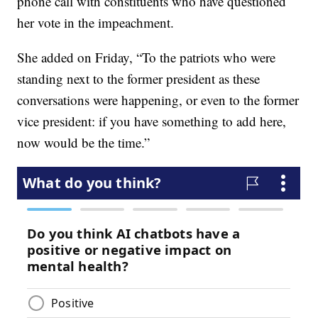
phone call with constituents who have questioned
her vote in the impeachment.
She added on Friday, “To the patriots who were
standing next to the former president as these
conversations were happening, or even to the former
vice president: if you have something to add here,
now would be the time.”