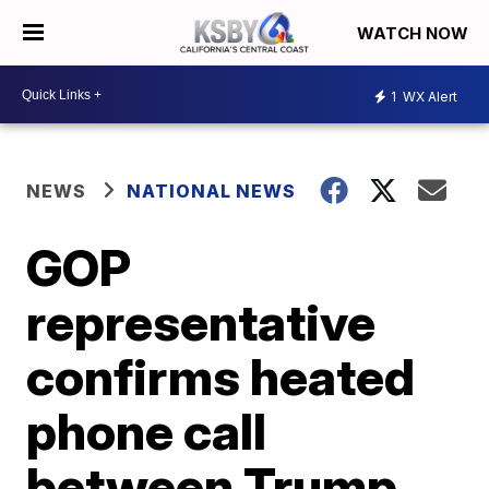
WATCH NOW
1
WX Alert
NEWS
NATIONAL NEWS
GOP
representative
confirms heated
phone call
between Trump,