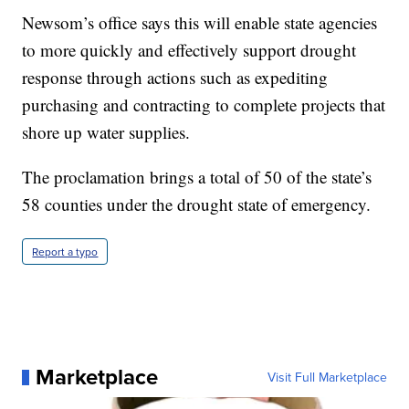
Newsom’s office says this will enable state agencies
to more quickly and effectively support drought
response through actions such as expediting
purchasing and contracting to complete projects that
shore up water supplies.
The proclamation brings a total of 50 of the state’s
58 counties under the drought state of emergency.
Report a typo
Marketplace
Visit Full Marketplace