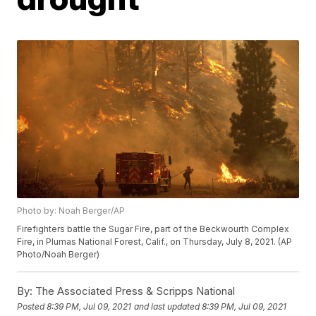
Photo by: Noah Berger/AP
Firefighters battle the Sugar Fire, part of the Beckwourth Complex
Fire, in Plumas National Forest, Calif., on Thursday, July 8, 2021. (AP
Photo/Noah Berger)
By:
The Associated Press & Scripps National
Posted
8:39 PM, Jul 09, 2021
and last updated
8:39 PM, Jul 09, 2021