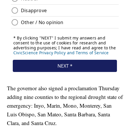
The governor also signed a proclamation Thursday
adding nine counties to the regional drought state of
emergency: Inyo, Marin, Mono, Monterey, San
Luis Obispo, San Mateo, Santa Barbara, Santa
Clara, and Santa Cruz.