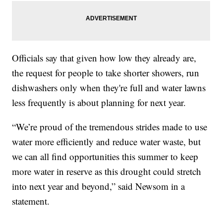
Officials say that given how low they already are,
the request for people to take shorter showers, run
dishwashers only when they're full and water lawns
less frequently is about planning for next year.
“We’re proud of the tremendous strides made to use
water more efficiently and reduce water waste, but
we can all find opportunities this summer to keep
more water in reserve as this drought could stretch
into next year and beyond,” said Newsom in a
statement.