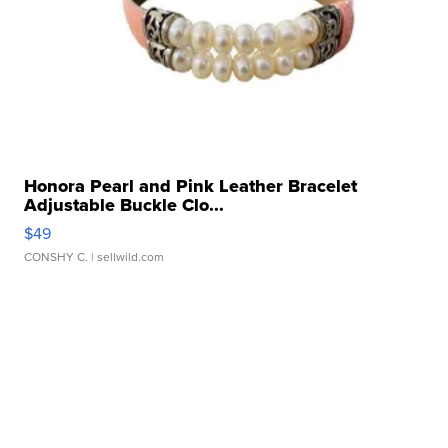
Honora Pearl and Pink Leather Bracelet
Adjustable Buckle Clo...
$49
CONSHY C.
| sellwild.com