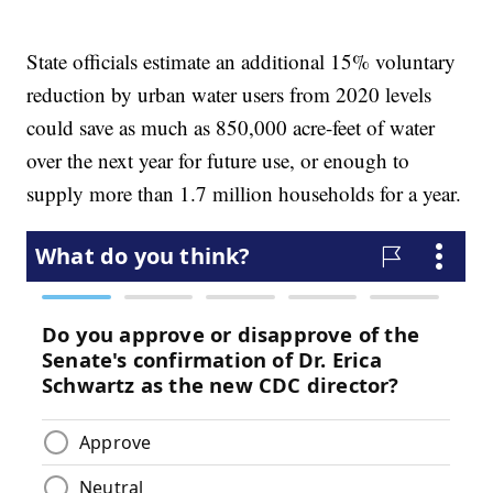
State officials estimate an additional 15% voluntary
reduction by urban water users from 2020 levels
could save as much as 850,000 acre-feet of water
over the next year for future use, or enough to
supply more than 1.7 million households for a year.