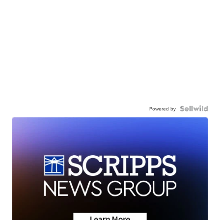
Powered by