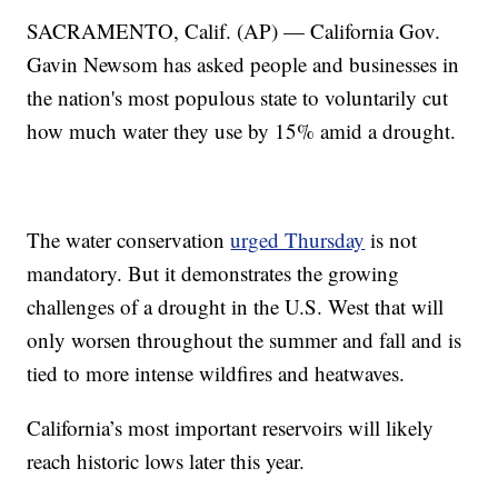
SACRAMENTO, Calif. (AP) — California Gov.
Gavin Newsom has asked people and businesses in
the nation's most populous state to voluntarily cut
how much water they use by 15% amid a drought.
The water conservation
urged Thursday
is not
mandatory. But it demonstrates the growing
challenges of a drought in the U.S. West that will
only worsen throughout the summer and fall and is
tied to more intense wildfires and heatwaves.
California’s most important reservoirs will likely
reach historic lows later this year.