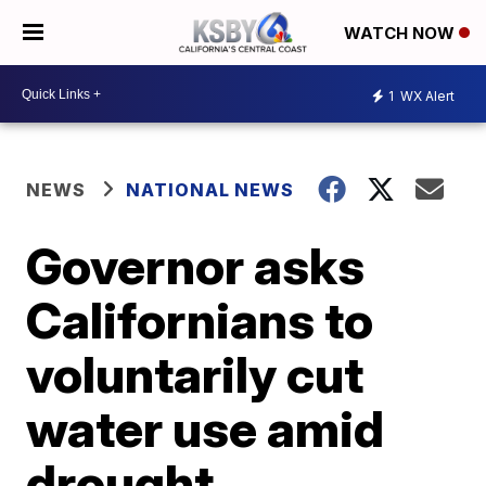
WATCH NOW
1
WX Alert
NEWS
NATIONAL NEWS
Governor asks
Californians to
voluntarily cut
water use amid
drought