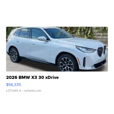
2026 BMW X3 30 xDrive
$56,335
LOTLINX A.
| sellwild.com