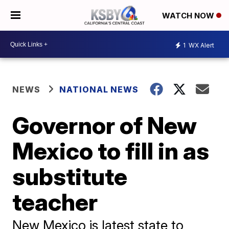
WATCH NOW
1
WX Alert
NEWS
NATIONAL NEWS
Governor of New
Mexico to fill in as
substitute
teacher
New Mexico is latest state to