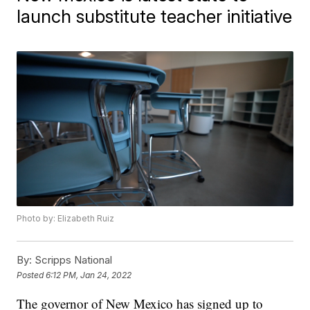
launch substitute teacher initiative
Photo by: Elizabeth Ruiz
By:
Scripps National
Posted
6:12 PM, Jan 24, 2022
The governor of New Mexico has signed up to