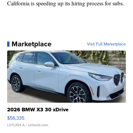
California is speeding up its hiring process for subs.
Marketplace
Visit Full Marketplace
2026 BMW X3 30 xDrive
$56,335
LOTLINX A.
| sellwild.com