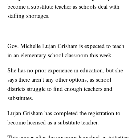
become a substitute teacher as schools deal with
staffing shortages.
Gov. Michelle Lujan Grisham is expected to teach
in an elementary school classroom this week.
She has no prior experience in education, but she
says there aren’t any other options, as school
districts struggle to find enough teachers and
substitutes.
Lujan Grisham has completed the registration to
become licensed as a substitute teacher.
This comes after the governor launched an initiative