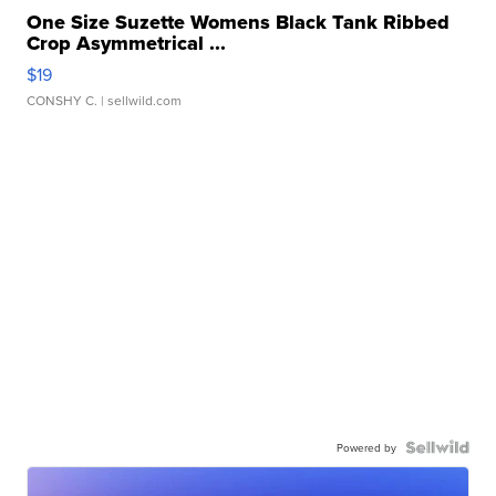
One Size Suzette Womens Black Tank Ribbed
Crop Asymmetrical ...
$19
CONSHY C.
| sellwild.com
Powered by