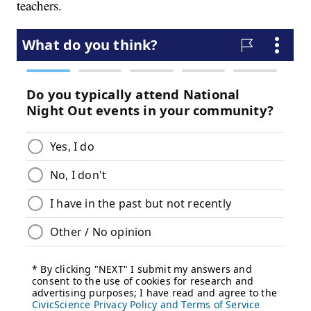
teachers.