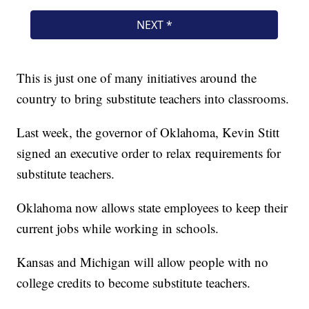
This is just one of many initiatives around the
country to bring substitute teachers into classrooms.
Last week, the governor of Oklahoma, Kevin Stitt
signed an executive order to relax requirements for
substitute teachers.
Oklahoma now allows state employees to keep their
current jobs while working in schools.
Kansas and Michigan will allow people with no
college credits to become substitute teachers.