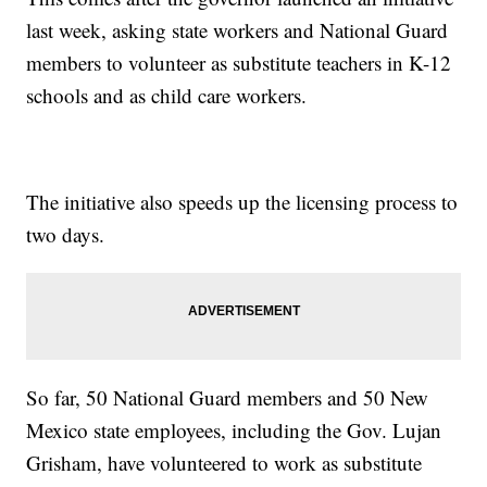
last week, asking state workers and National Guard
members to volunteer as substitute teachers in K-12
schools and as child care workers.
The initiative also speeds up the licensing process to
two days.
So far, 50 National Guard members and 50 New
Mexico state employees, including the Gov. Lujan
Grisham, have volunteered to work as substitute