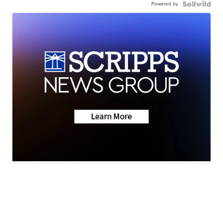
Powered by