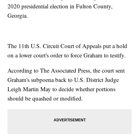
2020 presidential election in Fulton County,
Georgia.
The 11th U.S. Circuit Court of Appeals put a hold
on a lower court's order to force Graham to testify.
According to The Associated Press, the court sent
Graham's subpoena back to U.S. District Judge
Leigh Martin May to decide whether portions
should be quashed or modified.