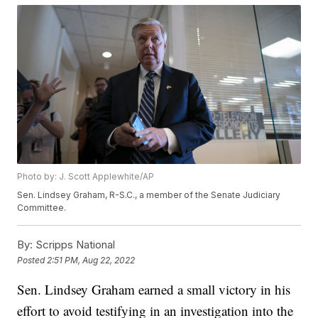
Photo by: J. Scott Applewhite/AP
Sen. Lindsey Graham, R-S.C., a member of the Senate Judiciary
Committee.
By:
Scripps National
Posted
2:51 PM, Aug 22, 2022
Sen. Lindsey Graham earned a small victory in his
effort to avoid testifying in an investigation into the