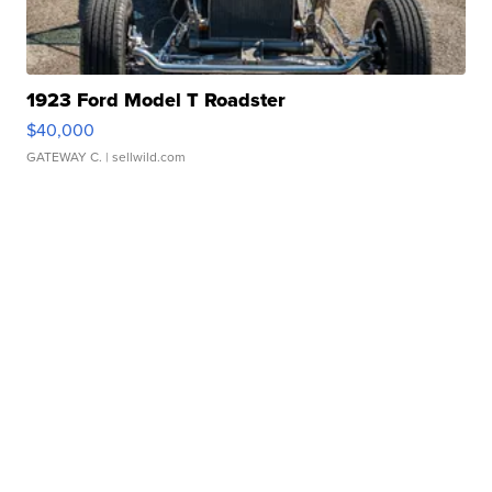
1923 Ford Model T Roadster
$40,000
GATEWAY C.
| sellwild.com