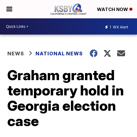
WATCH NOW
1
WX Alert
NEWS
NATIONAL NEWS
Graham granted
temporary hold in
Georgia election
case