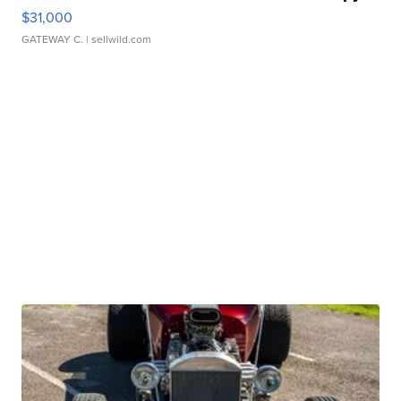
$31,000
GATEWAY C.
| sellwild.com