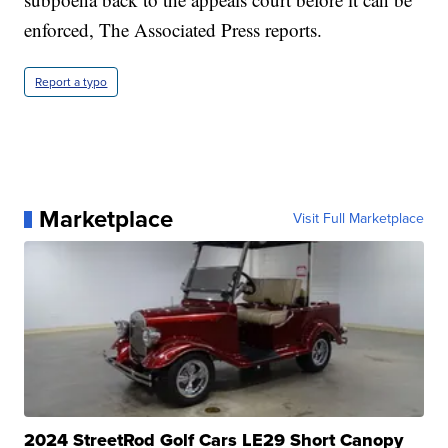
enforced, The Associated Press reports.
Report a typo
Marketplace
Visit Full Marketplace
2024 StreetRod Golf Cars LE29 Short Canopy