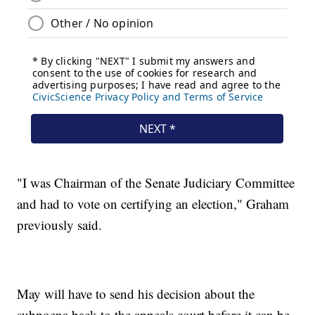
"I was Chairman of the Senate Judiciary Committee
and had to vote on certifying an election," Graham
previously said.
May will have to send his decision about the
subpoena back to the appeals court before it can be