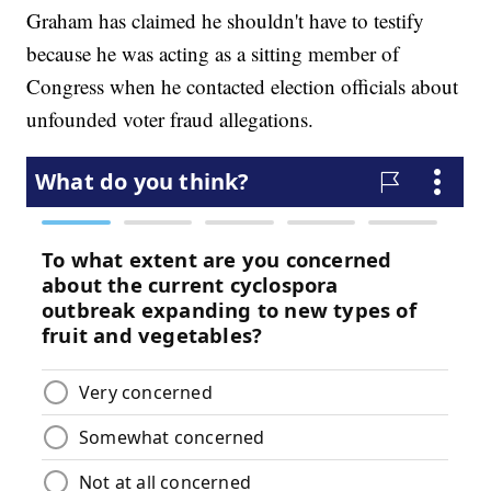
Graham has claimed he shouldn't have to testify
because he was acting as a sitting member of
Congress when he contacted election officials about
unfounded voter fraud allegations.