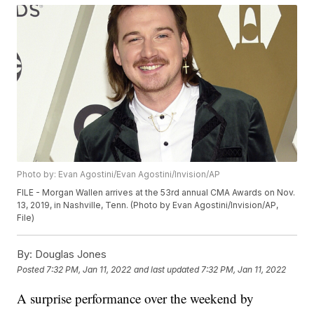
Photo by: Evan Agostini/Evan Agostini/Invision/AP
FILE - Morgan Wallen arrives at the 53rd annual CMA Awards on Nov.
13, 2019, in Nashville, Tenn. (Photo by Evan Agostini/Invision/AP,
File)
By:
Douglas Jones
Posted
7:32 PM, Jan 11, 2022
and last updated
7:32 PM, Jan 11, 2022
A surprise performance over the weekend by