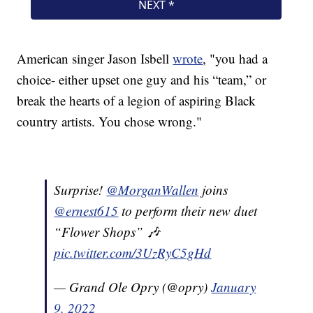
American singer Jason Isbell
wrote
, "you had a
choice- either upset one guy and his “team,” or
break the hearts of a legion of aspiring Black
country artists. You chose wrong."
Surprise!
@MorganWallen
joins
@ernest615
to perform their new duet
“Flower Shops” 🎶
pic.twitter.com/3UzRyC5gHd
— Grand Ole Opry (@opry)
January
9, 2022