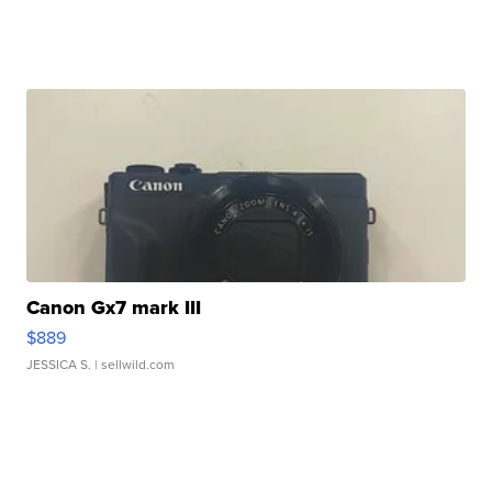
Canon Gx7 mark III
$889
JESSICA S.
| sellwild.com