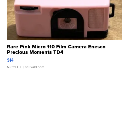
Rare Pink Micro 110 Film Camera Enesco
Precious Moments TD4
$14
NICOLE L.
| sellwild.com