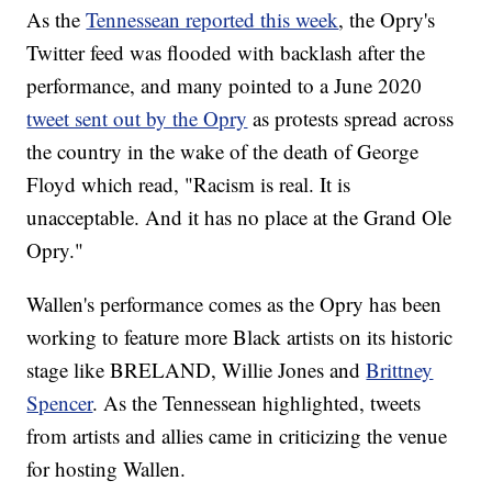
As the
Tennessean reported this week
, the Opry's
Twitter feed was flooded with backlash after the
performance, and many pointed to a June 2020
tweet sent out by the Opry
as protests spread across
the country in the wake of the death of George
Floyd which read, "Racism is real. It is
unacceptable. And it has no place at the Grand Ole
Opry."
Wallen's performance comes as the Opry has been
working to feature more Black artists on its historic
stage like BRELAND, Willie Jones and
Brittney
Spencer
. As the Tennessean highlighted, tweets
from artists and allies came in criticizing the venue
for hosting Wallen.