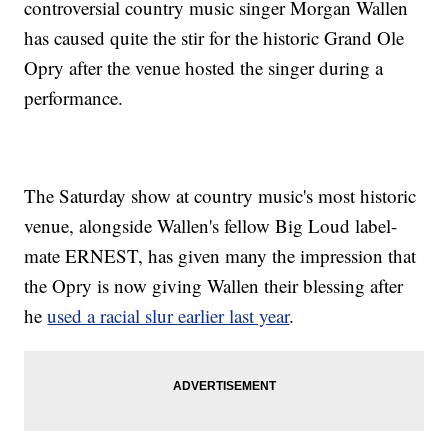
controversial country music singer Morgan Wallen
has caused quite the stir for the historic Grand Ole
Opry after the venue hosted the singer during a
performance.
The Saturday show at country music's most historic
venue, alongside Wallen's fellow Big Loud label-
mate ERNEST, has given many the impression that
the Opry is now giving Wallen their blessing after
he
used a racial slur earlier last year
.