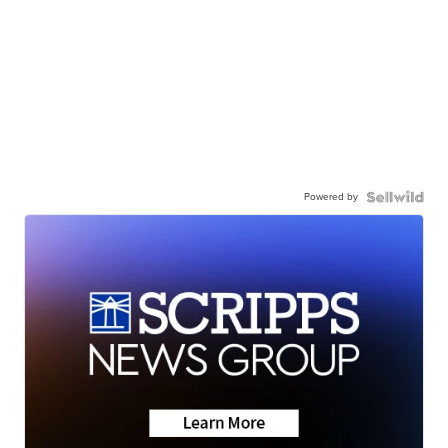
Powered by