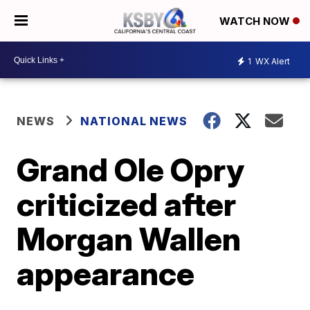
WATCH NOW
1
WX Alert
NEWS
NATIONAL NEWS
Grand Ole Opry
criticized after
Morgan Wallen
appearance