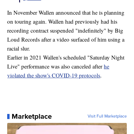
In November Wallen announced that he is planning
on touring again. Wallen had previously had his
recording contract suspended "indefinitely" by Big
Loud Records after a video surfaced of him using a
racial slur.
Earlier in 2021 Wallen's scheduled "Saturday Night
Live" performance was also canceled after
he
violated the show's COVID-19 protocols
.
Marketplace
Visit Full Marketplace