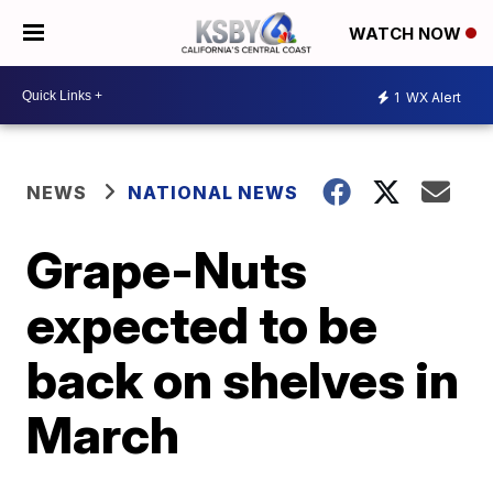
WATCH NOW
1
WX Alert
NEWS
NATIONAL NEWS
Grape-Nuts
expected to be
back on shelves in
March