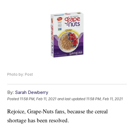
Photo by: Post
By:
Sarah Dewberry
Posted
11:58 PM, Feb 11, 2021
and last updated
11:58 PM, Feb 11, 2021
Rejoice, Grape-Nuts fans, because the cereal
shortage has been resolved.