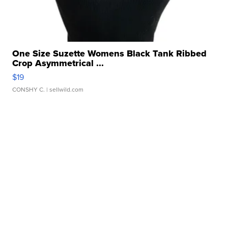
One Size Suzette Womens Black Tank Ribbed
Crop Asymmetrical ...
$19
CONSHY C.
| sellwild.com