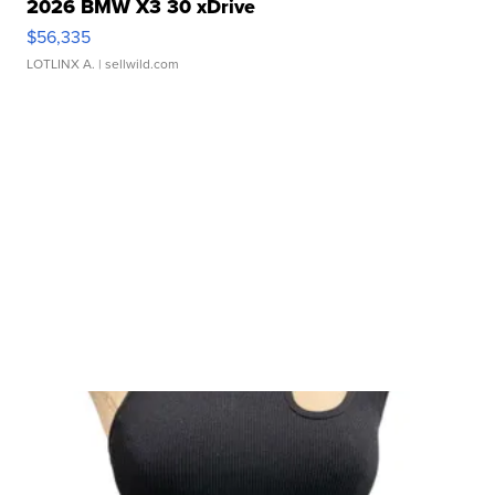
2026 BMW X3 30 xDrive
$56,335
LOTLINX A.
| sellwild.com