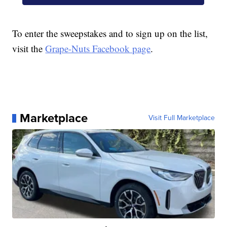
To enter the sweepstakes and to sign up on the list,
visit the
Grape-Nuts Facebook page
.
Marketplace
Visit Full Marketplace