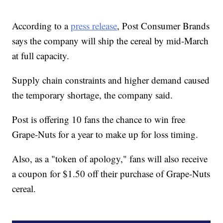
According to a
press release
, Post Consumer Brands
says the company will ship the cereal by mid-March
at full capacity.
Supply chain constraints and higher demand caused
the temporary shortage, the company said.
Post is offering 10 fans the chance to win free
Grape-Nuts for a year to make up for loss timing.
Also, as a "token of apology," fans will also receive
a coupon for $1.50 off their purchase of Grape-Nuts
cereal.