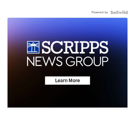
Powered by