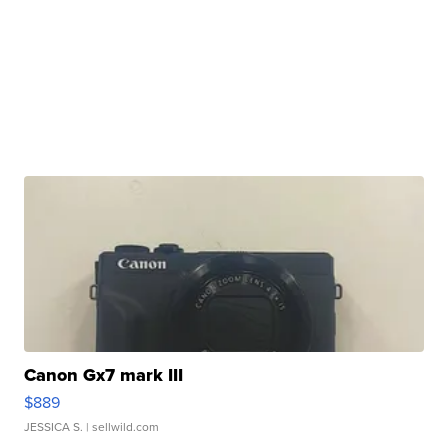
Canon Gx7 mark III
$889
JESSICA S.
| sellwild.com