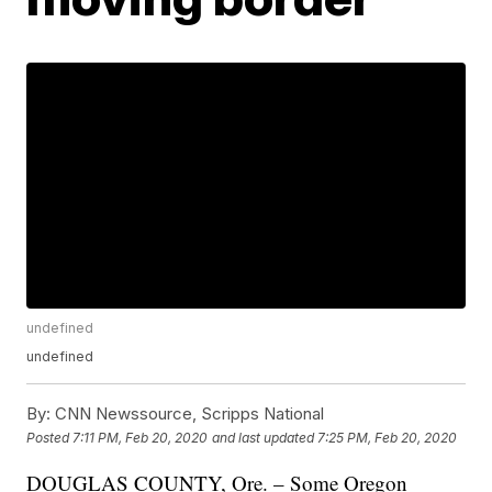
undefined
undefined
By:
CNN Newssource, Scripps National
Posted
7:11 PM, Feb 20, 2020
and last updated
7:25 PM, Feb 20, 2020
DOUGLAS COUNTY, Ore. – Some Oregon