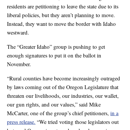
residents are petitioning to leave the state due to its
liberal policies, but they aren’t planning to move.
Instead, they want to move the border with Idaho
westward.
The “Greater Idaho” group is pushing to get
enough signatures to put it on the ballot in
November.
“Rural counties have become increasingly outraged
by laws coming out of the Oregon Legislature that
threaten our livelihoods, our industries, our wallet,
our gun rights, and our values,” said Mike
McCarter, one of the group’s chief petitioners,
in a
press release.
“We tried voting those legislators out