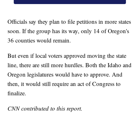
Officials say they plan to file petitions in more states
soon. If the group has its way, only 14 of Oregon's
36 counties would remain.
But even if local voters approved moving the state
line, there are still more hurdles. Both the Idaho and
Oregon legislatures would have to approve. And
then, it would still require an act of Congress to
finalize.
CNN contributed to this report.