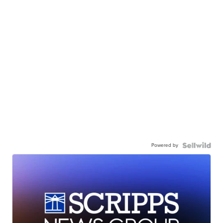
Powered by