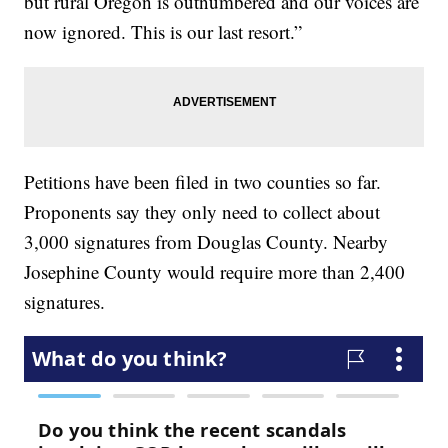
but rural Oregon is outnumbered and our voices are
now ignored. This is our last resort.”
Petitions have been filed in two counties so far.
Proponents say they only need to collect about
3,000 signatures from Douglas County. Nearby
Josephine County would require more than 2,400
signatures.