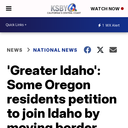
WATCH NOW
1
WX Alert
NEWS
NATIONAL NEWS
'Greater Idaho':
Some Oregon
residents petition
to join Idaho by
moving border