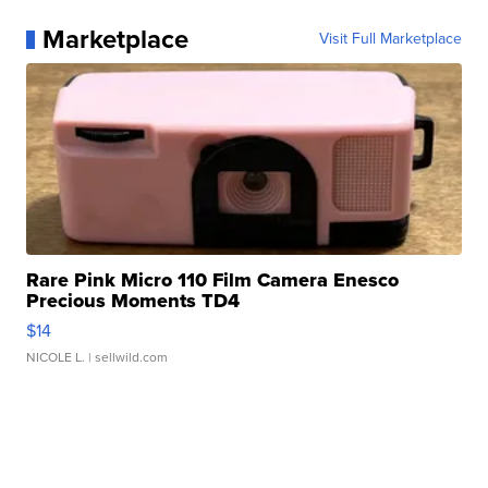
Marketplace
Visit Full Marketplace
Rare Pink Micro 110 Film Camera Enesco
Precious Moments TD4
$14
NICOLE L.
| sellwild.com