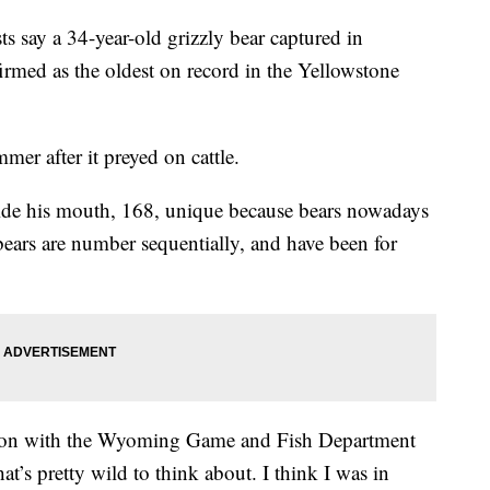
say a 34-year-old grizzly bear captured in
med as the oldest on record in the Yellowstone
mer after it preyed on cattle.
inside his mouth, 168, unique because bears nowadays
ears are number sequentially, and have been for
on with the Wyoming Game and Fish Department
hat’s pretty wild to think about. I think I was in