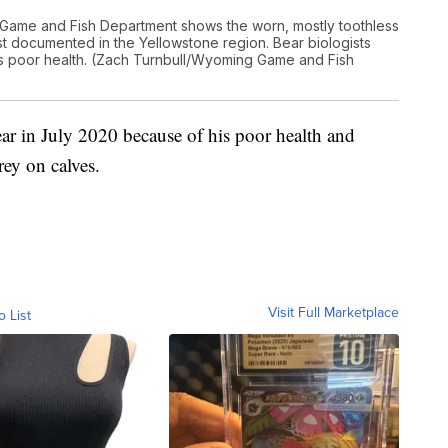
Game and Fish Department shows the worn, mostly toothless
est documented in the Yellowstone region. Bear biologists
its poor health. (Zach Turnbull/Wyoming Game and Fish
bear in July 2020 because of his poor health and
rey on calves.
Visit Full Marketplace
o List