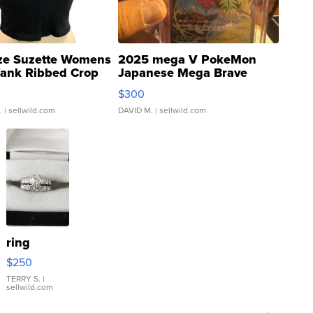
ze Suzette Womens
2025 mega V PokeMon
Tank Ribbed Crop
Japanese Mega Brave
rical ...
076/063 Super Rare H...
$300
.
| sellwild.com
DAVID M.
| sellwild.com
ring
$250
TERRY S.
|
sellwild.com