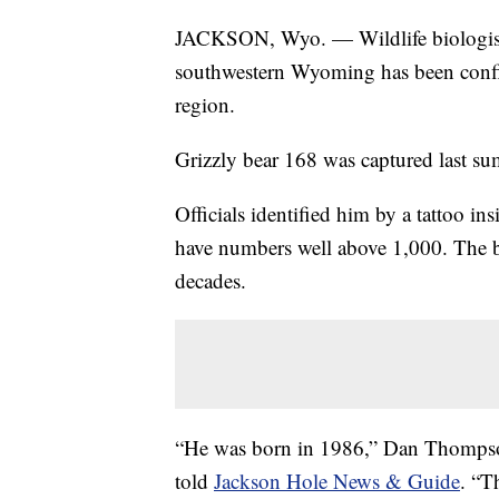
JACKSON, Wyo. — Wildlife biologists 
southwestern Wyoming has been confir
region.
Grizzly bear 168 was captured last sum
Officials identified him by a tattoo 
have numbers well above 1,000. The b
decades.
“He was born in 1986,” Dan Thomps
told
Jackson Hole News & Guide
. “T