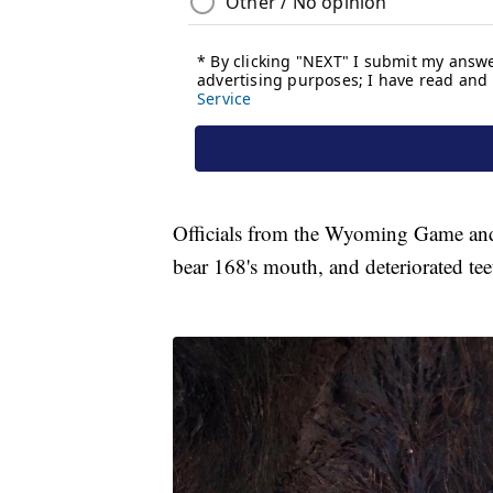
Officials from the Wyoming Game an
bear 168's mouth, and deteriorated tee