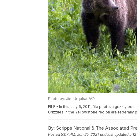
Photo by: Jim Urquhart/AP
FILE - In this July 6, 2011, file photo, a grizzly 
Grizzlies in the Yellowstone region are federally 
By:
Scripps National & The Associated Pr
Posted
5:07 PM, Jan 25, 2021
and last updated
5:12