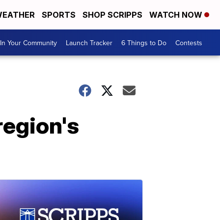
EATHER
SPORTS
SHOP SCRIPPS
WATCH NOW
In Your Community
Launch Tracker
6 Things to Do
Contests
region's