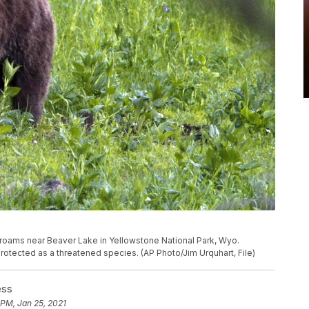
bear roams near Beaver Lake in Yellowstone National Park, Wyo.
protected as a threatened species. (AP Photo/Jim Urquhart, File)
ess
 PM, Jan 25, 2021