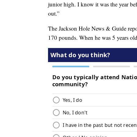
junior high. I know it was the year b
out.”
The Jackson Hole News & Guide report
170 pounds. When he was 5 years ol