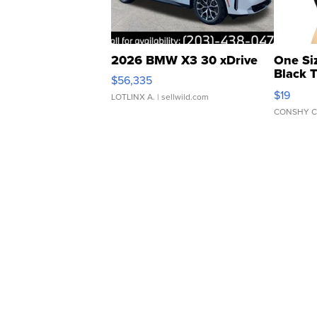
2026 BMW X3 30 xDrive
One Si
Black 
$56,335
Asymmet
$19
LOTLINX A.
| sellwild.com
CONSHY C