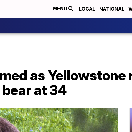
LOCAL
NATIONAL
W
MENU
rmed as Yellowstone 
 bear at 34