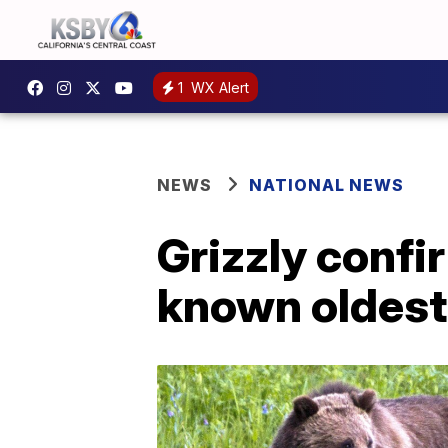
1
WX Alert
NEWS
NATIONAL NEWS
Grizzly confi
known oldest