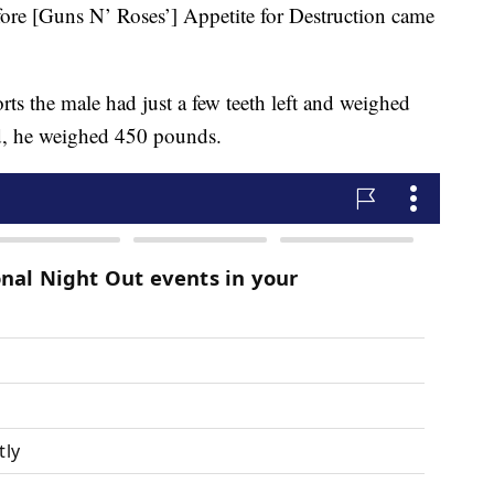
efore [Guns N’ Roses’] Appetite for Destruction came
s the male had just a few teeth left and weighed
d, he weighed 450 pounds.