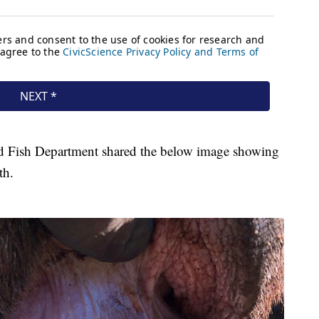
d Fish Department shared the below image showing
th.