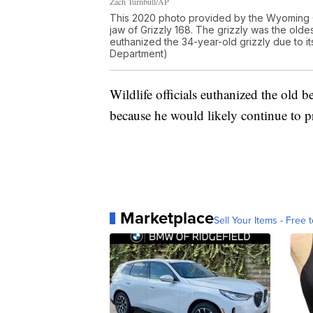
Zach Turnbull/AP
This 2020 photo provided by the Wyoming 
jaw of Grizzly 168. The grizzly was the old
euthanized the 34-year-old grizzly due to 
Department)
Wildlife officials euthanized the old 
because he would likely continue to p
Marketplace
Sell Your Items - Free t