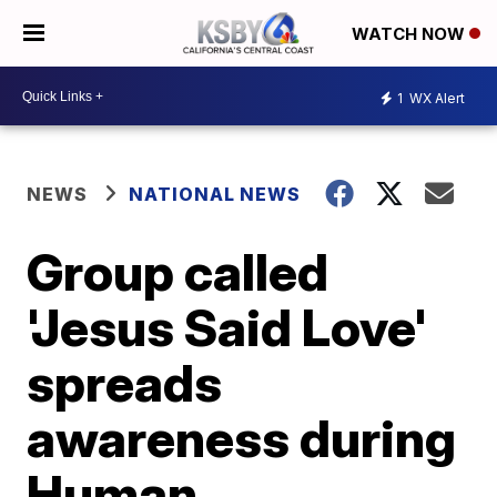
WATCH NOW
1
WX Alert
NEWS
NATIONAL NEWS
Group called
'Jesus Said Love'
spreads
awareness during
Human