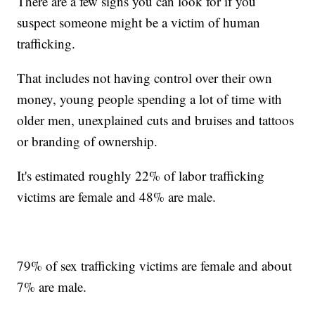
There are a few signs you can look for if you
suspect someone might be a victim of human
trafficking.
That includes not having control over their own
money, young people spending a lot of time with
older men, unexplained cuts and bruises and tattoos
or branding of ownership.
It's estimated roughly 22% of labor trafficking
victims are female and 48% are male.
79% of sex trafficking victims are female and about
7% are male.