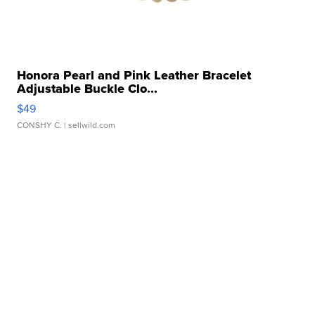
Honora Pearl and Pink Leather Bracelet
Adjustable Buckle Clo...
$49
CONSHY C.
| sellwild.com