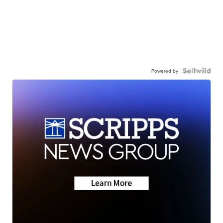
Powered by