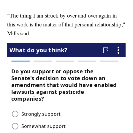
"The thing I am struck by over and over again in
this work is the matter of that personal relationship,"
Mills said.