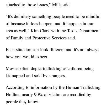
attached to those issues," Mills said.
"It's definitely something people need to be mindful
of because it does happen, and it happens in our
area as well," Kim Clark with the Texas Department
of Family and Protective Services said.
Each situation can look different and it's not always
how you would expect.
Movies often depict trafficking as children being
kidnapped and sold by strangers.
According to information by the Human Trafficking
Hotline, nearly 90% of victims are recruited by
people they know.