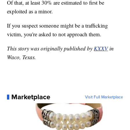
Of that, at least 30% are estimated to first be
exploited as a minor.
If you suspect someone might be a trafficking
victim, you're asked to not approach them.
This story was originally published by
KXXV
in
Waco, Texas.
Marketplace
Visit Full Marketplace