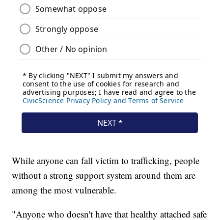
While anyone can fall victim to trafficking, people
without a strong support system around them are
among the most vulnerable.
"Anyone who doesn't have that healthy attached safe