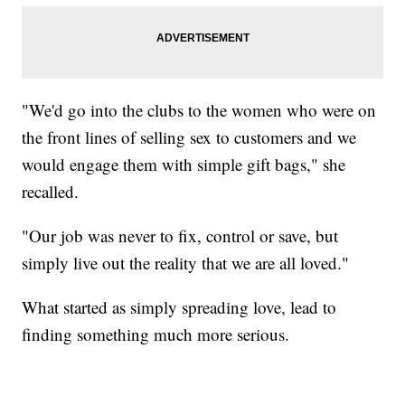
"We'd go into the clubs to the women who were on
the front lines of selling sex to customers and we
would engage them with simple gift bags," she
recalled.
"Our job was never to fix, control or save, but
simply live out the reality that we are all loved."
What started as simply spreading love, lead to
finding something much more serious.