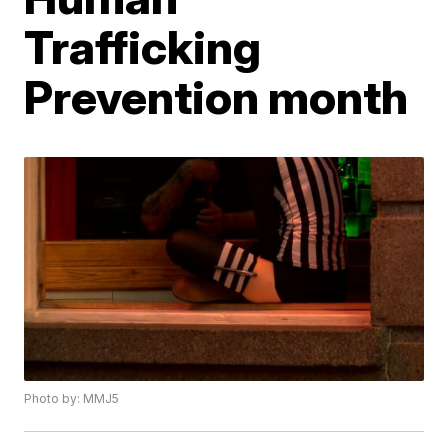
Trafficking
Prevention month
Photo by: MMJ5