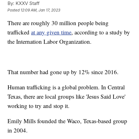
By:
KXXV Staff
Posted
12:09 AM, Jan 17, 2023
There are roughly 30 million people being
trafficked
at any given time
, according to a study by
the Internation Labor Organization.
That number had gone up by 12% since 2016.
Human trafficking is a global problem. In Central
Texas, there are local groups like 'Jesus Said Love'
working to try and stop it.
Emily Mills founded the Waco, Texas-based group
in 2004.