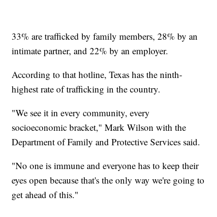
33% are trafficked by family members, 28% by an
intimate partner, and 22% by an employer.
According to that hotline, Texas has the ninth-
highest rate of trafficking in the country.
"We see it in every community, every
socioeconomic bracket," Mark Wilson with the
Department of Family and Protective Services said.
"No one is immune and everyone has to keep their
eyes open because that's the only way we're going to
get ahead of this."