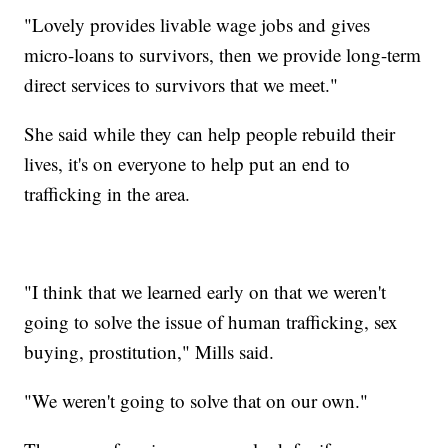
"Lovely provides livable wage jobs and gives
micro-loans to survivors, then we provide long-term
direct services to survivors that we meet."
She said while they can help people rebuild their
lives, it's on everyone to help put an end to
trafficking in the area.
"I think that we learned early on that we weren't
going to solve the issue of human trafficking, sex
buying, prostitution," Mills said.
"We weren't going to solve that on our own."