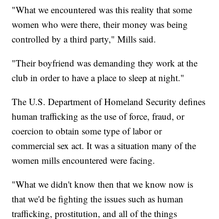
"What we encountered was this reality that some
women who were there, their money was being
controlled by a third party," Mills said.
"Their boyfriend was demanding they work at the
club in order to have a place to sleep at night."
The U.S. Department of Homeland Security defines
human trafficking as the use of force, fraud, or
coercion to obtain some type of labor or
commercial sex act. It was a situation many of the
women mills encountered were facing.
"What we didn't know then that we know now is
that we'd be fighting the issues such as human
trafficking, prostitution, and all of the things