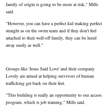
family of origin is going to be more at risk," Mills
said.
"However, you can have a perfect kid making perfect
straight as on the swim team and if they don't feel
attached to their well-off family, they can be lured
away easily as well."
Groups like 'Jesus Said Love' and their company
Lovely are aimed at helping survivors of human
trafficking get back on their feet.
"This building is really an opportunity to our access
program, which is job training," Mills said.