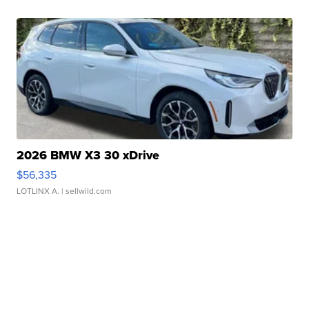
2026 BMW X3 30 xDrive
$56,335
LOTLINX A.
| sellwild.com