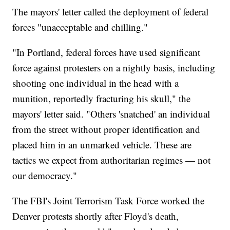
The mayors' letter called the deployment of federal
forces "unacceptable and chilling."
"In Portland, federal forces have used significant
force against protesters on a nightly basis, including
shooting one individual in the head with a
munition, reportedly fracturing his skull," the
mayors' letter said. "Others 'snatched' an individual
from the street without proper identification and
placed him in an unmarked vehicle. These are
tactics we expect from authoritarian regimes — not
our democracy."
The FBI's Joint Terrorism Task Force worked the
Denver protests shortly after Floyd's death,