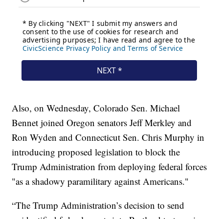
Also, on Wednesday, Colorado Sen. Michael
Bennet joined Oregon senators Jeff Merkley and
Ron Wyden and Connecticut Sen. Chris Murphy in
introducing proposed legislation to block the
Trump Administration from deploying federal forces
"as a shadowy paramilitary against Americans."
“The Trump Administration’s decision to send