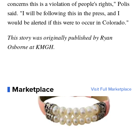
concerns this is a violation of people's rights," Polis
said. "I will be following this in the press, and I
would be alerted if this were to occur in Colorado."
This story was originally published by Ryan
Osborne at KMGH.
Marketplace
Visit Full Marketplace