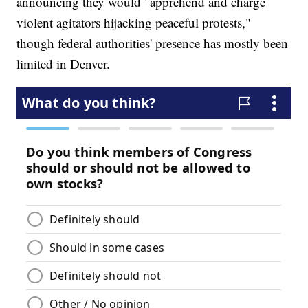
announcing they would "apprehend and charge
violent agitators hijacking peaceful protests,"
though federal authorities' presence has mostly been
limited in Denver.