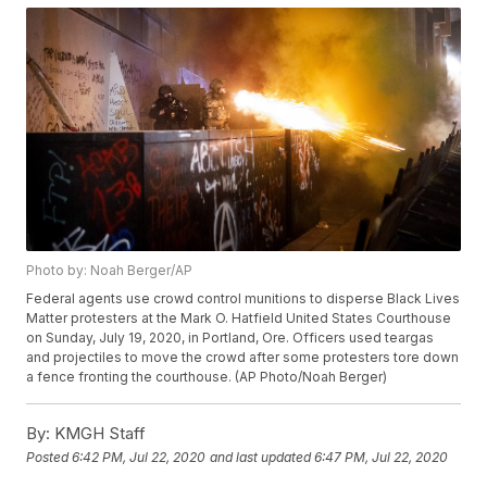
Photo by: Noah Berger/AP
Federal agents use crowd control munitions to disperse Black Lives
Matter protesters at the Mark O. Hatfield United States Courthouse
on Sunday, July 19, 2020, in Portland, Ore. Officers used teargas
and projectiles to move the crowd after some protesters tore down
a fence fronting the courthouse. (AP Photo/Noah Berger)
By:
KMGH Staff
Posted
6:42 PM, Jul 22, 2020
and last updated
6:47 PM, Jul 22, 2020