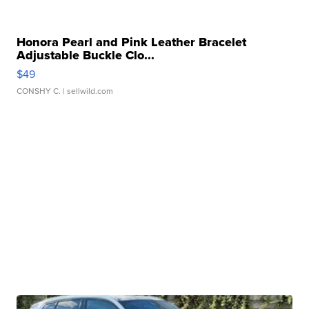
Honora Pearl and Pink Leather Bracelet
Adjustable Buckle Clo...
$49
CONSHY C.
| sellwild.com