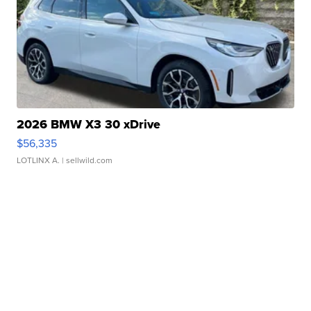
2026 BMW X3 30 xDrive
$56,335
LOTLINX A.
| sellwild.com