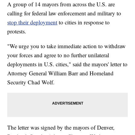
A group of 14 mayors from across the U.S. are
calling for federal law enforcement and military to
stop their deployment
to cities in response to
protests.
"We urge you to take immediate action to withdraw
your forces and agree to no further unilateral
deployments in U.S. cities," said the mayors' letter to
Attorney General William Barr and Homeland
Security Chad Wolf.
The letter was signed by the mayors of Denver,