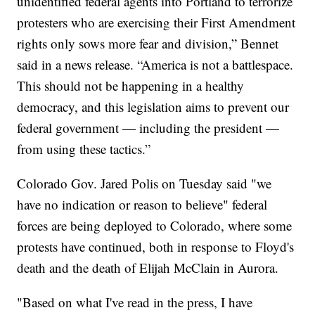
unidentified federal agents into Portland to terrorize
protesters who are exercising their First Amendment
rights only sows more fear and division,” Bennet
said in a news release. “America is not a battlespace.
This should not be happening in a healthy
democracy, and this legislation aims to prevent our
federal government — including the president —
from using these tactics.”
Colorado Gov. Jared Polis on Tuesday said "we
have no indication or reason to believe" federal
forces are being deployed to Colorado, where some
protests have continued, both in response to Floyd's
death and the death of Elijah McClain in Aurora.
"Based on what I've read in the press, I have