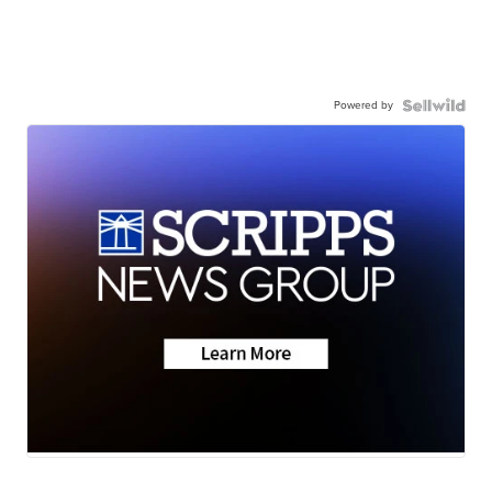
Powered by