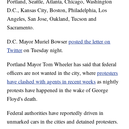
Portland, Seattle, Atlanta, Chicago, Washington
D.C., Kansas City, Boston, Philadelphia, Los
Angeles, San Jose, Oakland, Tucson and
Sacramento.
D.C. Mayor Muriel Bowser
posted the letter on
Twitter
on Tuesday night.
Portland Mayor Tom Wheeler has said that federal
officers are not wanted in the city, where
protesters
have clashed with agents in recent weeks
as nightly
protests have happened in the wake of George
Floyd's death.
Federal authorities have reportedly driven in
unmarked cars in the cities and detained protesters.