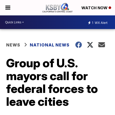
WATCH NOW
1
WX Alert
NEWS
NATIONAL NEWS
Group of U.S.
mayors call for
federal forces to
leave cities