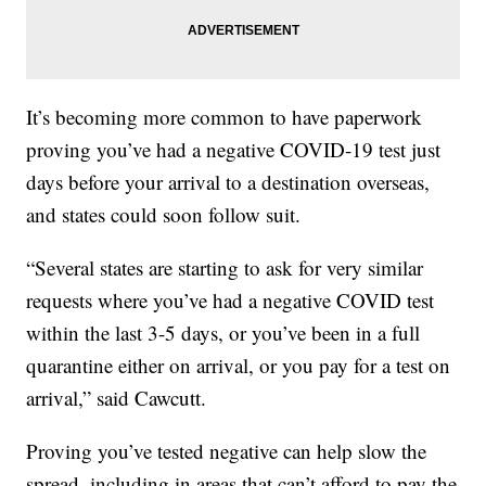
It’s becoming more common to have paperwork
proving you’ve had a negative COVID-19 test just
days before your arrival to a destination overseas,
and states could soon follow suit.
“Several states are starting to ask for very similar
requests where you’ve had a negative COVID test
within the last 3-5 days, or you’ve been in a full
quarantine either on arrival, or you pay for a test on
arrival,” said Cawcutt.
Proving you’ve tested negative can help slow the
spread, including in areas that can’t afford to pay the