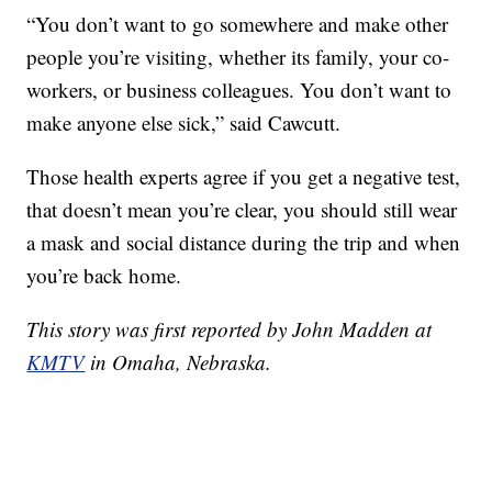
“You don’t want to go somewhere and make other
people you’re visiting, whether its family, your co-
workers, or business colleagues. You don’t want to
make anyone else sick,” said Cawcutt.
Those health experts agree if you get a negative test,
that doesn’t mean you’re clear, you should still wear
a mask and social distance during the trip and when
you’re back home.
This story was first reported by John Madden at
KMTV
in Omaha, Nebraska.