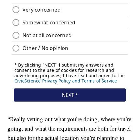
“Really vetting out what you’re doing, where you’re
going, and what the requirements are both for travel
but also for the actual location you’re planning to