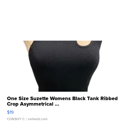
One Size Suzette Womens Black Tank Ribbed
Crop Asymmetrical ...
$19
CONSHY C.
| sellwild.com