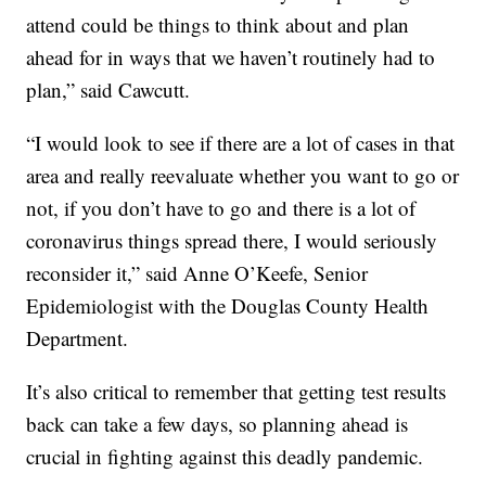
attend could be things to think about and plan
ahead for in ways that we haven’t routinely had to
plan,” said Cawcutt.
“I would look to see if there are a lot of cases in that
area and really reevaluate whether you want to go or
not, if you don’t have to go and there is a lot of
coronavirus things spread there, I would seriously
reconsider it,” said Anne O’Keefe, Senior
Epidemiologist with the Douglas County Health
Department.
It’s also critical to remember that getting test results
back can take a few days, so planning ahead is
crucial in fighting against this deadly pandemic.