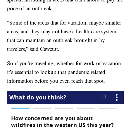
price of an outbreak.
“Some of the areas that for vacation, maybe smaller
areas, and they may not have a health care system
that can maintain an outbreak brought in by
travelers,” said Cawcutt.
So if you’re traveling, whether for work or vacation,
it’s essential to lookup that pandemic related
information before you even reach that spot.