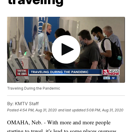
Traveling During the Pandemic
By:
KMTV Staff
Posted
4:54 PM, Aug 31, 2020
and last updated
5:08 PM, Aug 31, 2020
OMAHA, Neb. - With more and more people
starting to travel, it’s lead to some places overseas