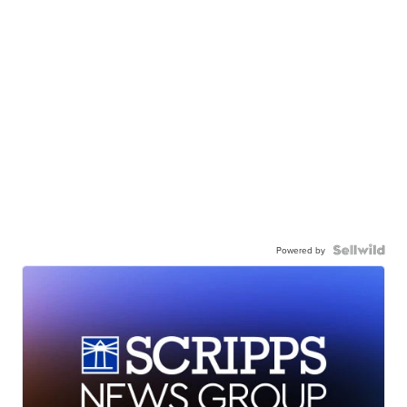
Powered by