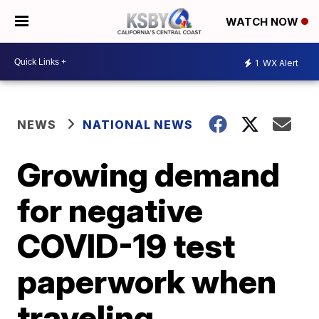
WATCH NOW
1
WX Alert
NEWS
NATIONAL NEWS
Growing demand
for negative
COVID-19 test
paperwork when
traveling