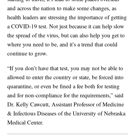
and across the nation to make some changes, as
health leaders are stressing the importance of getting
a COVID-19 test. Not just because it can help slow
the spread of the virus, but can also help you get to
where you need to be, and it’s a trend that could
continue to grow.
“If you don’t have that test, you may not be able to
allowed to enter the country or state, be forced into
quarantine, or even be fined a fee both for testing
and for non-compliance for the requirements,” said
Dr. Kelly Cawcutt, Assistant Professor of Medicine
& Infectious Diseases of the University of Nebraska
Medical Center.