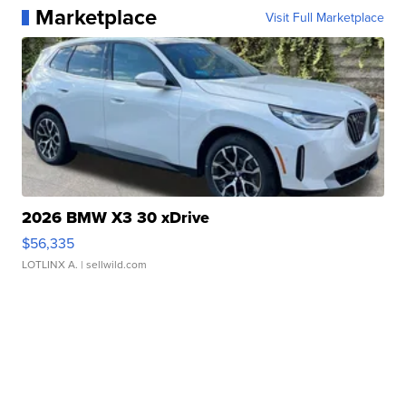
Marketplace
Visit Full Marketplace
2026 BMW X3 30 xDrive
$56,335
LOTLINX A.
| sellwild.com