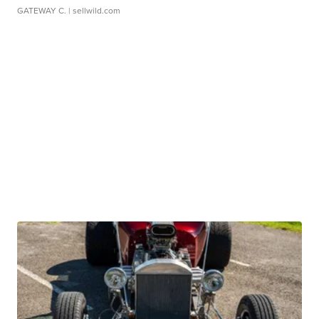
GATEWAY C.
| sellwild.com