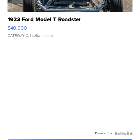
1923 Ford Model T Roadster
$40,000
GATEWAY C.
| sellwild.com
Powered by