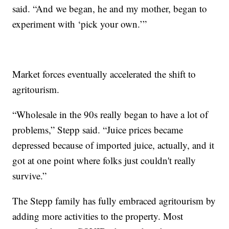
said. “And we began, he and my mother, began to
experiment with ‘pick your own.’”
Market forces eventually accelerated the shift to
agritourism.
“Wholesale in the 90s really began to have a lot of
problems,” Stepp said. “Juice prices became
depressed because of imported juice, actually, and it
got at one point where folks just couldn't really
survive.”
The Stepp family has fully embraced agritourism by
adding more activities to the property. Most