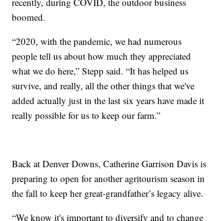
recently, during COVID, the outdoor business
boomed.
“2020, with the pandemic, we had numerous
people tell us about how much they appreciated
what we do here,” Stepp said. “It has helped us
survive, and really, all the other things that we've
added actually just in the last six years have made it
really possible for us to keep our farm.”
Back at Denver Downs, Catherine Garrison Davis is
preparing to open for another agritourism season in
the fall to keep her great-grandfather’s legacy alive.
“We know it's important to diversify and to change