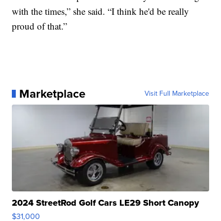
with the times,” she said. “I think he'd be really
proud of that.”
Marketplace
Visit Full Marketplace
2024 StreetRod Golf Cars LE29 Short Canopy
$31,000