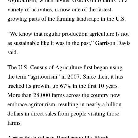
variety of activities, is now one of the fastest-
growing parts of the farming landscape in the U.S.
“We know that regular production agriculture is not
as sustainable like it was in the past,” Garrison Davis
said.
The U.S. Census of Agriculture first began using
the term “agritourism” in 2007. Since then, it has
tracked its growth, up 67% in the first 10 years.
More than 28,000 farms across the country now
embrace agritourism, resulting in nearly a billion
dollars in direct sales from people visiting those
farms.
Across the border in Hendersonville, North