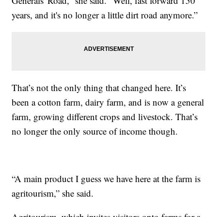
Generals' Road,” she said. “Well, fast forward 150
years, and it's no longer a little dirt road anymore.”
That’s not the only thing that changed here. It’s
been a cotton farm, dairy farm, and is now a general
farm, growing different crops and livestock. That’s
no longer the only source of income though.
“A main product I guess we have here at the farm is
agritourism,” she said.
Agritourism, which invites visitors onto farms for a