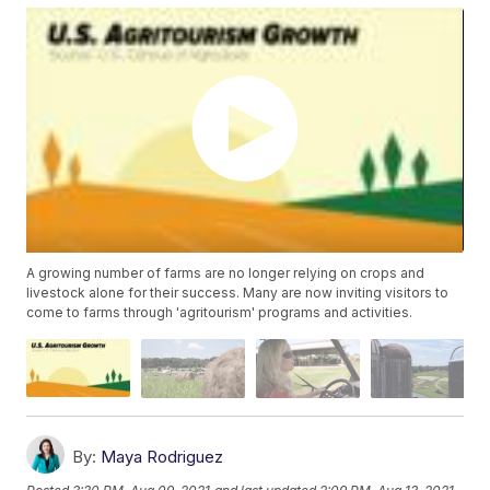
A growing number of farms are no longer relying on crops and
livestock alone for their success. Many are now inviting visitors to
come to farms through 'agritourism' programs and activities.
By:
Maya Rodriguez