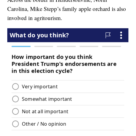
Carolina, Mike Stepp’s family apple orchard is also
involved in agritourism.