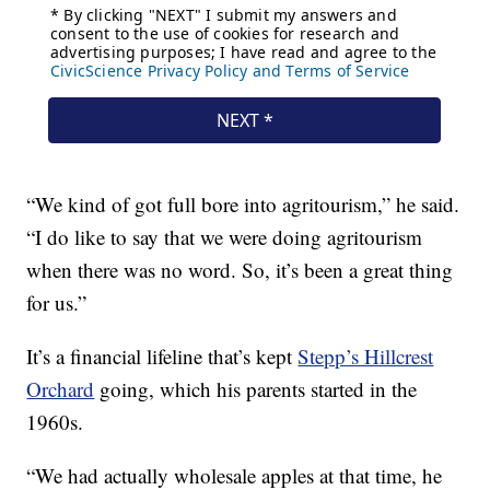
“We kind of got full bore into agritourism,” he said.
“I do like to say that we were doing agritourism
when there was no word. So, it’s been a great thing
for us.”
It’s a financial lifeline that’s kept
Stepp’s Hillcrest
Orchard
going, which his parents started in the
1960s.
“We had actually wholesale apples at that time, he