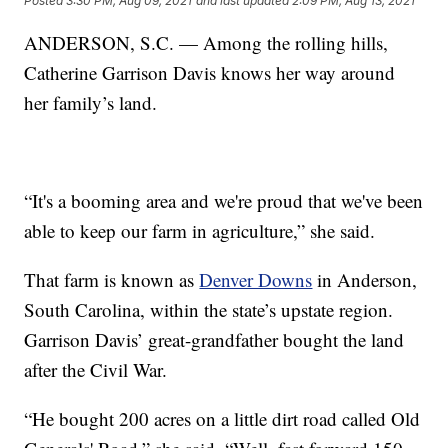
Posted
3:30 PM, Aug 09, 2021
and last updated
2:09 PM, Aug 13, 2021
ANDERSON, S.C. — Among the rolling hills,
Catherine Garrison Davis knows her way around
her family’s land.
“It's a booming area and we're proud that we've been
able to keep our farm in agriculture,” she said.
That farm is known as
Denver Downs
in Anderson,
South Carolina, within the state’s upstate region.
Garrison Davis’ great-grandfather bought the land
after the Civil War.
“He bought 200 acres on a little dirt road called Old