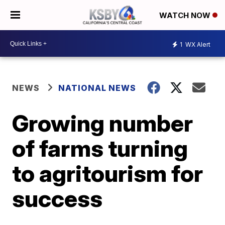
WATCH NOW
1
WX Alert
NEWS
NATIONAL NEWS
Growing number
of farms turning
to agritourism for
success