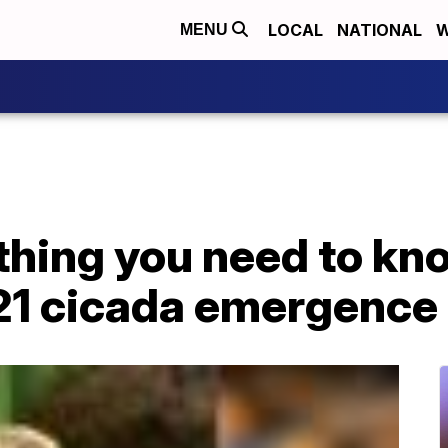
LOCAL
NATIONAL
W
MENU
thing you need to kn
21 cicada emergence