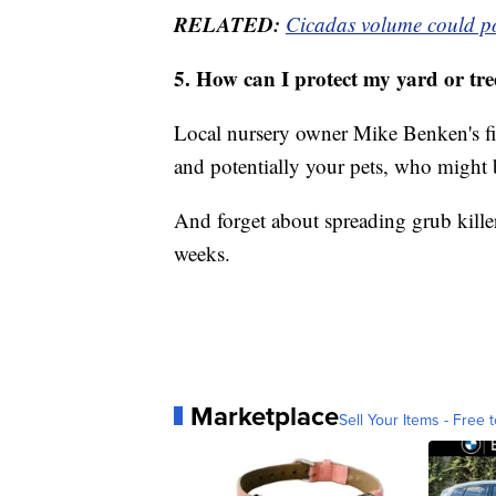
RELATED:
Cicadas volume could pos
5. How can I protect my yard or tre
Local nursery owner Mike Benken's firs
and potentially your pets, who might b
And forget about spreading grub kill
weeks.
Marketplace
Sell Your Items - Free t