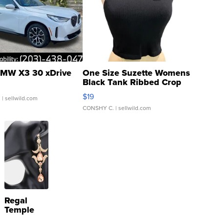
MW X3 30 xDrive
One Size Suzette Womens
Black Tank Ribbed Crop
Asymmetrical ...
$19
.
| sellwild.com
CONSHY C.
| sellwild.com
Regal
Temple