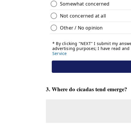
3. Where do cicadas tend emerge?