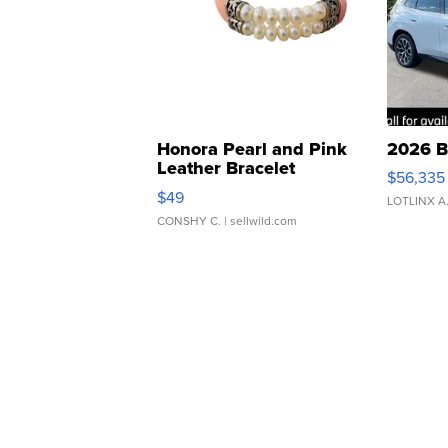
Honora Pearl and Pink
2026 B
Leather Bracelet
$56,335
Adjustable Buckle Clo...
$49
LOTLINX A
CONSHY C.
| sellwild.com