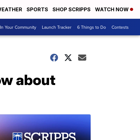
EATHER
SPORTS
SHOP SCRIPPS
WATCH NOW
In Your Community
Launch Tracker
6 Things to Do
Contests
ow about