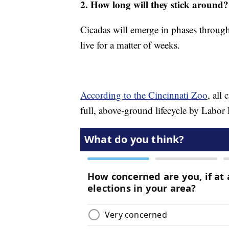
2. How long will they stick around?
Cicadas will emerge in phases throug
live for a matter of weeks.
According to the Cincinnati Zoo
, all
full, above-ground lifecycle by Labor