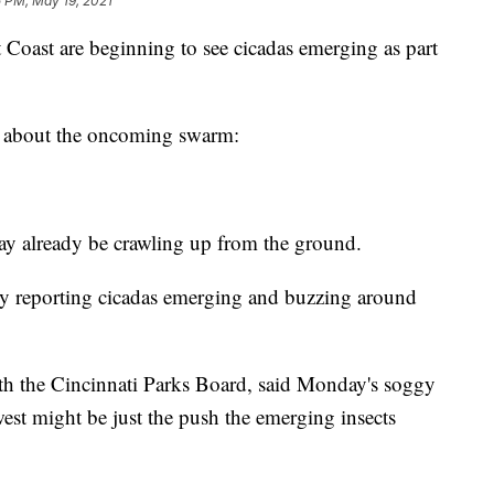
 PM, May 19, 2021
 Coast are beginning to see cicadas emerging as part
s about the oncoming swarm:
y already be crawling up from the ground.
dy reporting cicadas emerging and buzzing around
ith the Cincinnati Parks Board, said Monday's soggy
est might be just the push the emerging insects