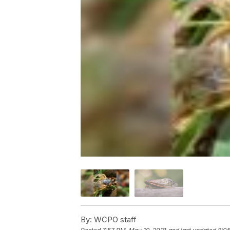
By:
WCPO staff