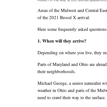
Posted
7:57 PM, May 19, 2021
and last updated
8:05
Areas of the Midwest and Central East
of the 2021 Brood X arrival.
Here some frequently asked question
1. When will they arrive?
Depending on where you live, they ma
Parts of Maryland and Ohio are alrea
their neighborhoods.
Michael George, a senior naturalist w
weather in Ohio and parts of the Midw
need to crawl their way to the surface.