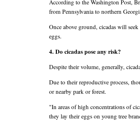
According to the Washington Post, Br
from Pennsylvania to northern Georgia 
Once above ground, cicadas will seek o
eggs.
4. Do cicadas pose any risk?
Despite their volume, generally, cica
Due to their reproductive process, tho
or nearby park or forest.
"In areas of high concentrations of c
they lay their eggs on young tree bra