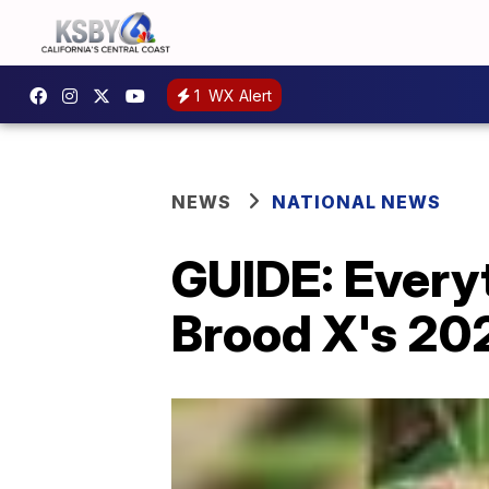
1
WX Alert
NEWS
NATIONAL NEWS
GUIDE: Every
Brood X's 20