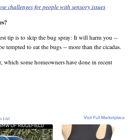
e challenges for people with sensory issues
es?
t tip is to skip the bug spray: It will harm you --
e tempted to eat the bugs -- more than the cicadas.
er, which some homeowners have done in recent
Visit Full Marketplace
o List