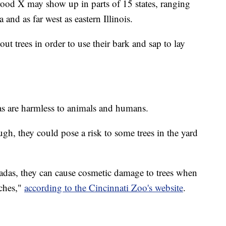
ood X may show up in parts of 15 states, ranging
and as far west as eastern Illinois.
ut trees in order to use their bark and sap to lay
das are harmless to animals and humans.
ugh, they could pose a risk to some trees in the yard
icadas, they can cause cosmetic damage to trees when
nches,"
according to the Cincinnati Zoo's website
.