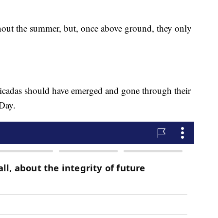
hout the summer, but, once above ground, they only
 cicadas should have emerged and gone through their
 Day.