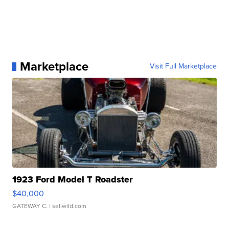
Marketplace
Visit Full Marketplace
1923 Ford Model T Roadster
$40,000
GATEWAY C.
| sellwild.com