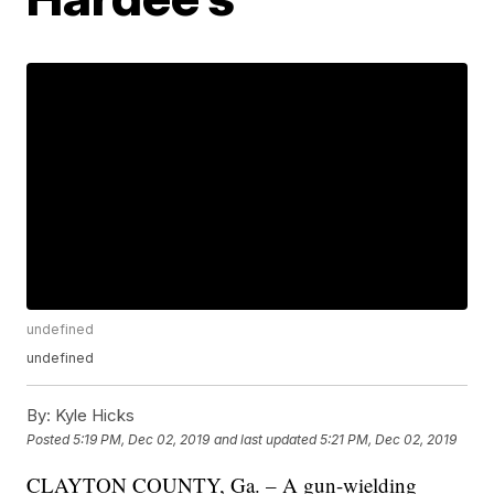
undefined
undefined
By:
Kyle Hicks
Posted
5:19 PM, Dec 02, 2019
and last updated
5:21 PM, Dec 02, 2019
CLAYTON COUNTY, Ga. – A gun-wielding