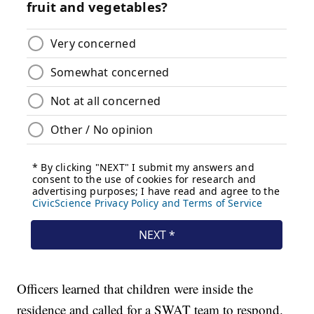
Officers learned that children were inside the
residence and called for a SWAT team to respond.