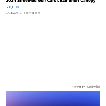
2024 StreetRod Golf Cars LE29 Short Canopy
$31,000
GATEWAY C.
| sellwild.com
Powered by