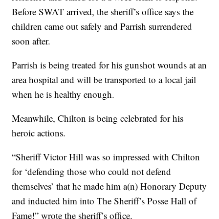
Before SWAT arrived, the sheriff’s office says the
children came out safely and Parrish surrendered
soon after.
Parrish is being treated for his gunshot wounds at an
area hospital and will be transported to a local jail
when he is healthy enough.
Meanwhile, Chilton is being celebrated for his
heroic actions.
“Sheriff Victor Hill was so impressed with Chilton
for ‘defending those who could not defend
themselves’ that he made him a(n) Honorary Deputy
and inducted him into The Sheriff’s Posse Hall of
Fame!” wrote the sheriff’s office.