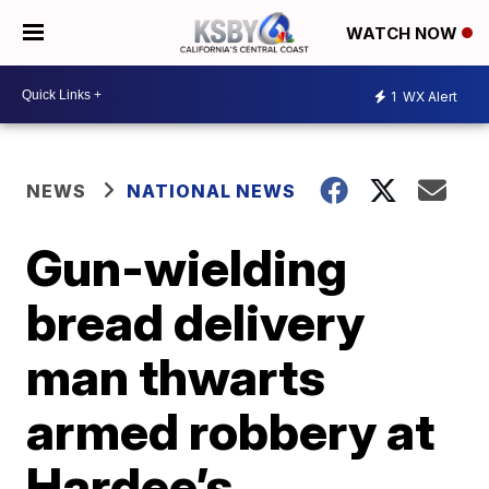
WATCH NOW
1
WX Alert
NEWS
NATIONAL NEWS
Gun-wielding
bread delivery
man thwarts
armed robbery at
Hardee’s