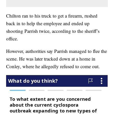
Chilton ran to his truck to get a firearm, rushed
back in to help the employee and ended up
shooting Parrish twice, according to the sheriff’s
office.
However, authorities say Parrish managed to flee the
scene. He was later tracked down at a home in
Conley, where he allegedly refused to come out.