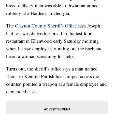
bread delivery man was able to thwart an armed
robbery at a Hardee’s in Georgia.
The
Clayton County Sheriff’s Office says
Joseph
Chilton was delivering bread to the fast-food
restaurant in Ellenwood early Saturday morning
when he saw employees running out the back and
heard a woman screaming for help.
Turns out, the sheriff’s office says a man named
Damario Kentrell Parrish had jumped across the
counter, pointed a weapon at a female employee and
demanded cash.