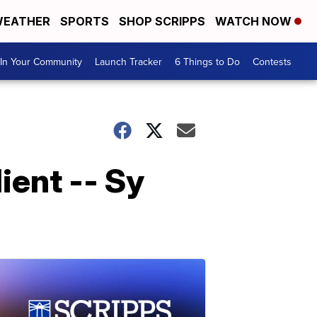
EATHER
SPORTS
SHOP SCRIPPS
WATCH NOW
In Your Community
Launch Tracker
6 Things to Do
Contests
ient -- Sy