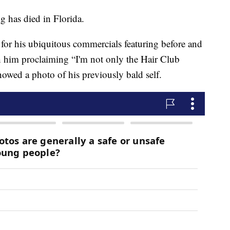
 has died in Florida.
for his ubiquitous commercials featuring before and
th him proclaiming “I'm not only the Hair Club
showed a photo of his previously bald self.