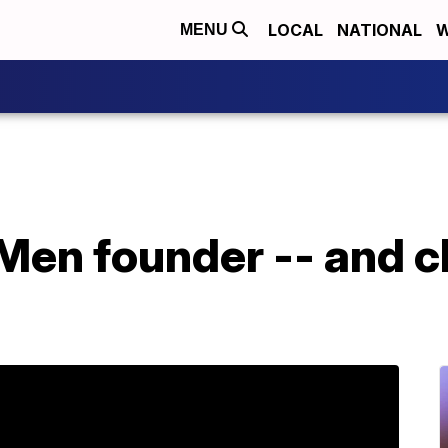
LOCAL
NATIONAL
W
MENU
 Men founder -- and cl