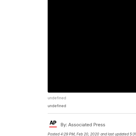
undefined
undefined
By:
Associated Press
Posted
4:29 PM, Feb 20, 2020
and last updated
5:3