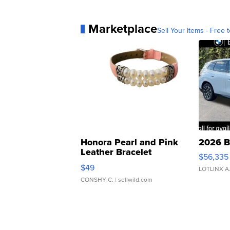
Marketplace
Sell Your Items - Free t
Honora Pearl and Pink
2026 B
Leather Bracelet
$56,335
Adjustable Buckle Clo...
$49
LOTLINX A
CONSHY C.
| sellwild.com