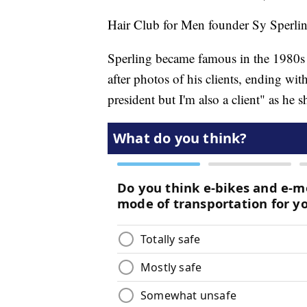
Hair Club for Men founder Sy Sperling
Sperling became famous in the 1980s 
after photos of his clients, ending wi
president but I'm also a client" as he 