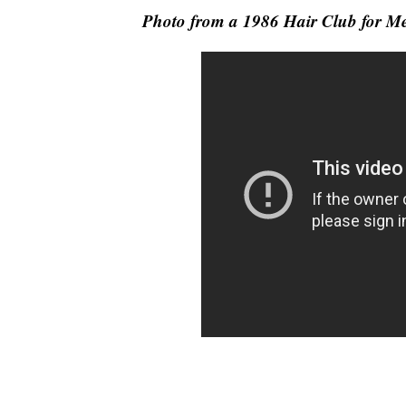
Photo from a 1986 Hair Club for 