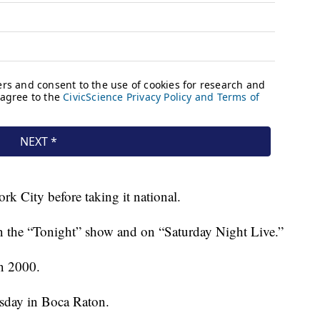
rk City before taking it national.
n the “Tonight” show and on “Saturday Night Live.”
in 2000.
sday in Boca Raton.