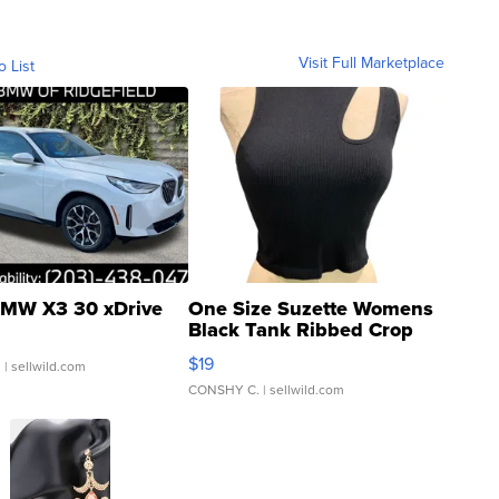
Visit Full Marketplace
o List
MW X3 30 xDrive
One Size Suzette Womens
Black Tank Ribbed Crop
Asymmetrical ...
$19
.
| sellwild.com
CONSHY C.
| sellwild.com