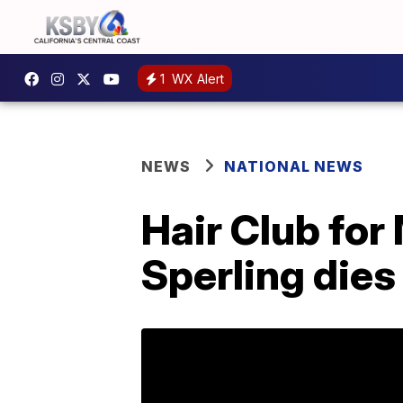
1
WX Alert
NEWS
NATIONAL NEWS
Hair Club for
Sperling dies