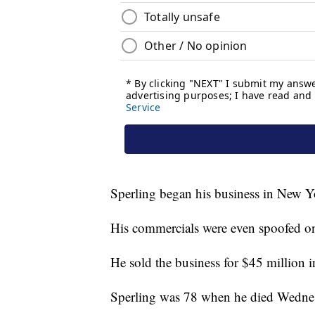
Sperling began his business in New Yo
His commercials were even spoofed o
He sold the business for $45 million 
Sperling was 78 when he died Wedne