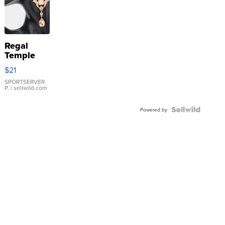
Regal
Temple
Droplet
$21
Earrings
SPORTSERVER
P.
| sellwild.com
Powered by