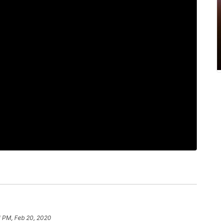
1 PM, Feb 20, 2020