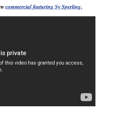
Men
commercial featuring Sy Sperling.