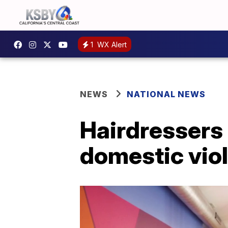
1
WX Alert
NEWS
NATIONAL NEWS
Hairdressers 
domestic vio