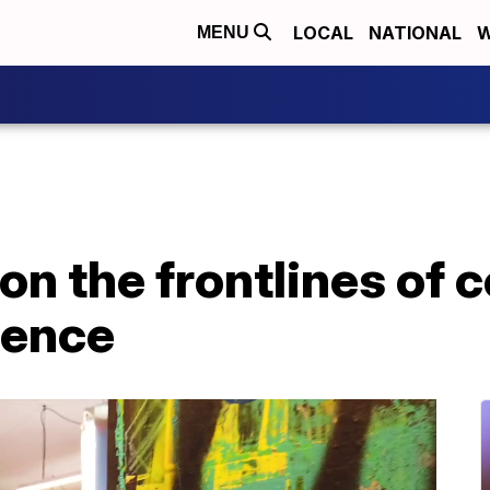
LOCAL
NATIONAL
W
MENU
on the frontlines of
lence