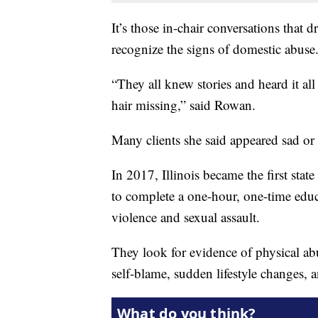
It’s those in-chair conversations that d
recognize the signs of domestic abuse
“They all knew stories and heard it al
hair missing,” said Rowan.
Many clients she said appeared sad or 
In 2017, Illinois became the first stat
to complete a one-hour, one-time educ
violence and sexual assault.
They look for evidence of physical abu
self-blame, sudden lifestyle changes, 