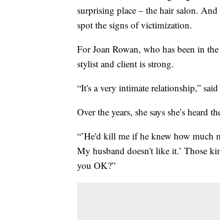
surprising place – the hair salon. And
spot the signs of victimization.
For Joan Rowan, who has been in the s
stylist and client is strong.
“It's a very intimate relationship,” sa
Over the years, she says she’s heard t
“’He'd kill me if he knew how much mo
My husband doesn't like it.’ Those ki
you OK?”