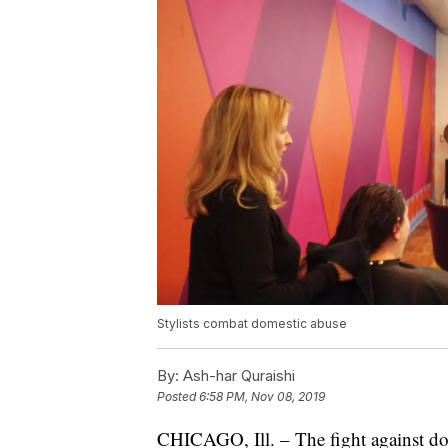
Stylists combat domestic abuse
By:
Ash-har Quraishi
Posted
6:58 PM, Nov 08, 2019
CHICAGO, Ill. – The fight against do