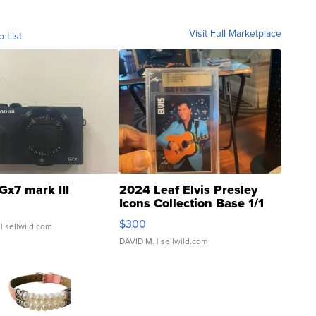
Visit Full Marketplace
o List
Gx7 mark III
2024 Leaf Elvis Presley
Icons Collection Base 1/1
SSP Clear ...
$300
| sellwild.com
DAVID M.
| sellwild.com