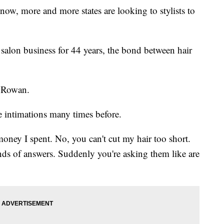
 now, more and more states are looking to stylists to
alon business for 44 years, the bond between hair
id Rowan.
he intimations many times before.
ney I spent. No, you can't cut my hair too short.
nds of answers. Suddenly you're asking them like are