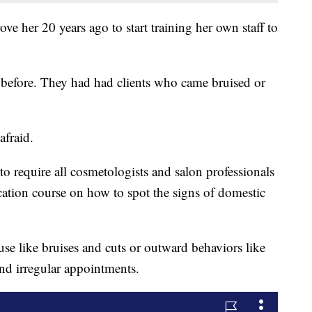
rove her 20 years ago to start training her own staff to
.
l before. They had had clients who came bruised or
afraid.
e to require all cosmetologists and salon professionals
ation course on how to spot the signs of domestic
se like bruises and cuts or outward behaviors like
and irregular appointments.