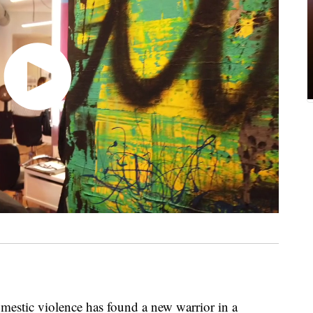
mestic violence has found a new warrior in a