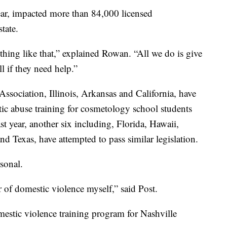
year, impacted more than 84,000 licensed
tate.
ything like that,” explained Rowan. “All we do is give
 if they need help.”
ssociation, Illinois, Arkansas and California, have
ic abuse training for cosmetology school students
ast year, another six including, Florida, Hawaii,
 Texas, have attempted to pass similar legislation.
sonal.
r of domestic violence myself,” said Post.
mestic violence training program for Nashville