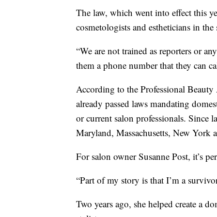
The law, which went into effect this 
cosmetologists and estheticians in the s
“We are not trained as reporters or an
them a phone number that they can call
According to the Professional Beauty A
already passed laws mandating domest
or current salon professionals. Since l
Maryland, Massachusetts, New York and
For salon owner Susanne Post, it’s per
“Part of my story is that I’m a survivo
Two years ago, she helped create a do