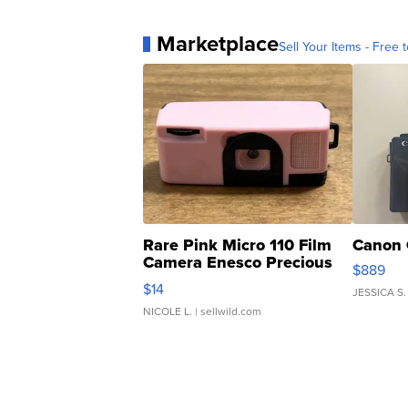
Marketplace
Sell Your Items - Free t
Rare Pink Micro 110 Film
Canon 
Camera Enesco Precious
$889
Moments TD4
$14
JESSICA S.
NICOLE L.
| sellwild.com