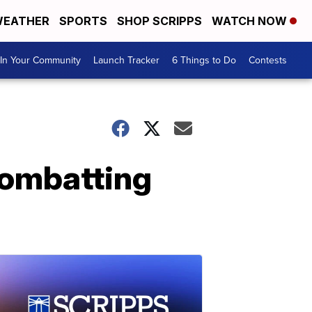
EATHER
SPORTS
SHOP SCRIPPS
WATCH NOW
In Your Community
Launch Tracker
6 Things to Do
Contests
 combatting