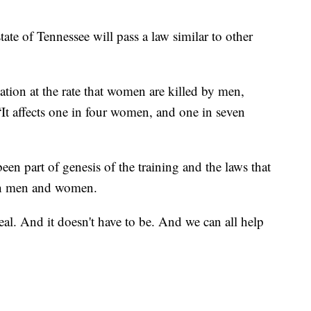
ate of Tennessee will pass a law similar to other
nation at the rate that women are killed by men,
 “It affects one in four women, and one in seven
en part of genesis of the training and the laws that
oth men and women.
 real. And it doesn't have to be. And we can all help