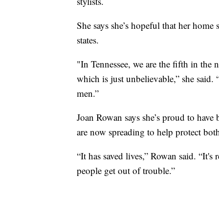
stylists.
She says she’s hopeful that her home st
states.
"In Tennessee, we are the fifth in the 
which is just unbelievable,” she said.
men.”
Joan Rowan says she’s proud to have be
are now spreading to help protect b
“It has saved lives,” Rowan said. “It's
people get out of trouble.”