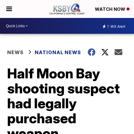
WATCH NOW
1
WX Alert
NEWS
NATIONAL NEWS
Half Moon Bay
shooting suspect
had legally
purchased
weapon