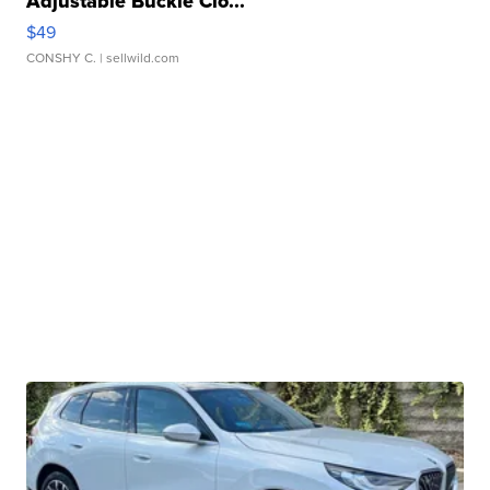
Adjustable Buckle Clo...
$49
CONSHY C.
| sellwild.com