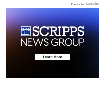
Powered by