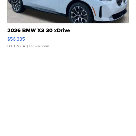
2026 BMW X3 30 xDrive
$56,335
LOTLINX A.
| sellwild.com