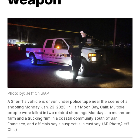
Photo by: Jeff Chiu/AP
A Sheriff's vehicle is driven under police tape near the scene of a
shooting Monday, Jan. 23, 2023, in Half Moon Bay, Calif. Multiple
people were killed in two related shootings Monday at a mushroom
farm and a trucking firm in a coastal community south of San
Francisco, and officials say a suspect is in custody. (AP Photo/Jeff
Chiu)