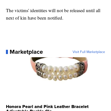
The victims' identities will not be released until all
next of kin have been notified.
Marketplace
Visit Full Marketplace
Honora Pearl and Pink Leather Bracelet