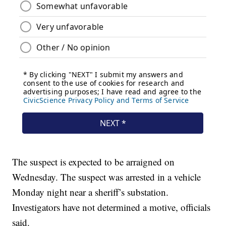
The suspect is expected to be arraigned on
Wednesday. The suspect was arrested in a vehicle
Monday night near a sheriff’s substation.
Investigators have not determined a motive, officials
said.