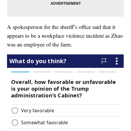
A spokesperson for the sheriff’s office said that it
appears to be a workplace violence incident as Zhao
was an employee of the farm.