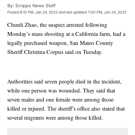
By:
Scripps News Staff
Posted
6:10 PM, Jan 24, 2023
and last updated
7:00 PM, Jan 24, 2023
Chunli Zhao, the suspect arrested following
Monday’s mass shooting at a California farm, had a
legally purchased weapon, San Mateo County
Sheriff Christina Corpus said on Tuesday.
Authorities said seven people died in the incident,
while one person was wounded. They said that
seven males and one female were among those
killed or injured. The sheriff’s office also stated that
several migrants were among those killed.