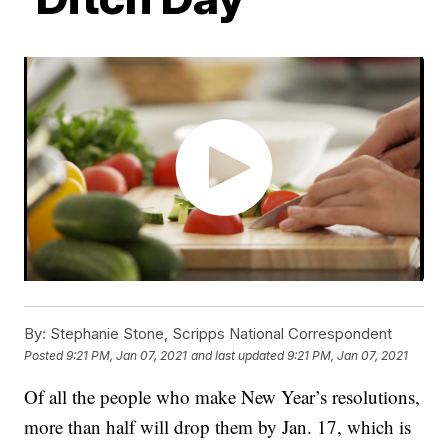
By:
Stephanie Stone, Scripps National Correspondent
Posted
9:21 PM, Jan 07, 2021
and last updated
9:21 PM, Jan 07, 2021
Of all the people who make New Year’s resolutions,
more than half will drop them by Jan. 17, which is