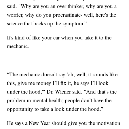
said. "Why are you an over thinker, why are you a
worrier, why do you procrastinate- well, here’s the
science that backs up the symptom.”
It’s kind of like your car when you take it to the
mechanic.
“The mechanic doesn’t say 'oh, well, it sounds like
this, give me money I’ll fix it, he says I’ll look
under the hood,'" Dr. Wiener said. "And that’s the
problem in mental health; people don’t have the
opportunity to take a look under the hood.”
He says a New Year should give you the motivation