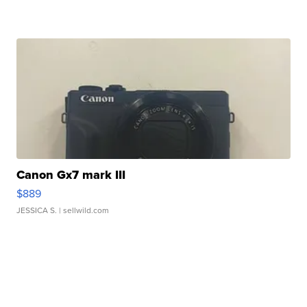
Canon Gx7 mark III
$889
JESSICA S.
| sellwild.com