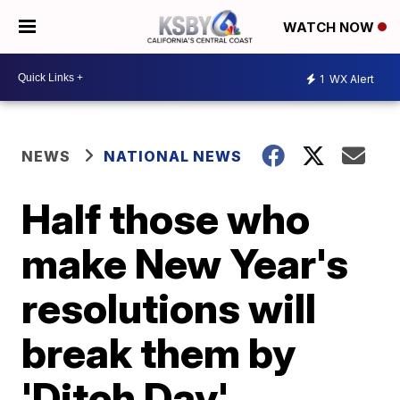
WATCH NOW
1
WX Alert
NEWS
NATIONAL NEWS
Half those who
make New Year's
resolutions will
break them by
'Ditch Day'