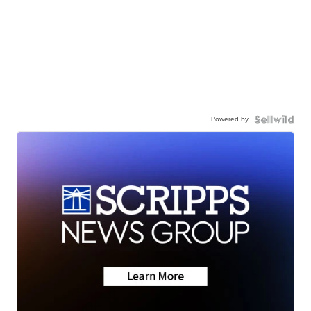
Powered by