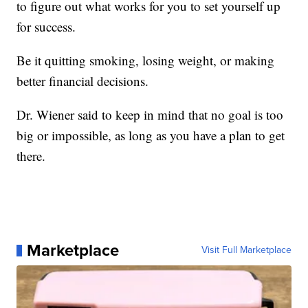
to figure out what works for you to set yourself up
for success.
Be it quitting smoking, losing weight, or making
better financial decisions.
Dr. Wiener said to keep in mind that no goal is too
big or impossible, as long as you have a plan to get
there.
Marketplace
Visit Full Marketplace