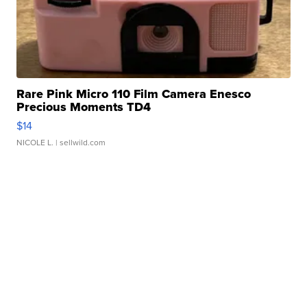
Rare Pink Micro 110 Film Camera Enesco
Precious Moments TD4
$14
NICOLE L.
| sellwild.com