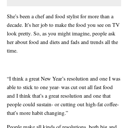
She’s been a chef and food stylist for more than a
decade. It’s her job to make the food you see on TV
look pretty. So, as you might imagine, people ask
her about food and diets and fads and trends all the
time.
“I think a great New Year’s resolution and one I was
able to stick to one year- was cut out all fast food
and I think that’s a great resolution and one that
people could sustain- or cutting out high-fat coffee-
that’s more habit changing.”
People make all kinds of resolutions, both big and