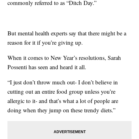
commonly referred to as “Ditch Day.”
But mental health experts say that there might be a
reason for it if you’re giving up.
When it comes to New Year’s resolutions, Sarah
Possenti has seen and heard it all.
“I just don’t throw much out- I don’t believe in
cutting out an entire food group unless you’re
allergic to it- and that’s what a lot of people are
doing when they jump on these trendy diets.”