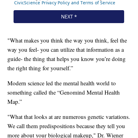
"What makes you think the way you think, feel the
way you feel- you can utilize that information as a
guide- the thing that helps you know you’re doing
the right thing for yourself.”
Modern science led the mental health world to
something called the “Genomind Mental Health
Map.”
"What that looks at are numerous genetic variations.
We call them predispositions because they tell you
more about your biological makeup," Dr. Wiener