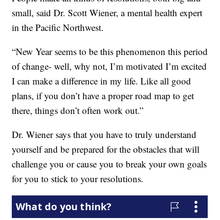
small, said Dr. Scott Wiener, a mental health expert
in the Pacific Northwest.
“New Year seems to be this phenomenon this period
of change- well, why not, I’m motivated I’m excited
I can make a difference in my life. Like all good
plans, if you don’t have a proper road map to get
there, things don’t often work out.”
Dr. Wiener says that you have to truly understand
yourself and be prepared for the obstacles that will
challenge you or cause you to break your own goals
for you to stick to your resolutions.