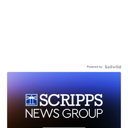
Powered by