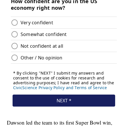
Dawson led the team to its first Super Bowl win,