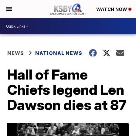
WATCH NOW
NEWS
NATIONAL NEWS
Hall of Fame
Chiefs legend Len
Dawson dies at 87