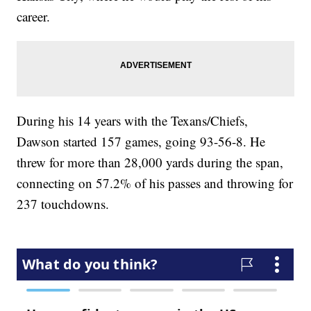
career.
During his 14 years with the Texans/Chiefs,
Dawson started 157 games, going 93-56-8. He
threw for more than 28,000 yards during the span,
connecting on 57.2% of his passes and throwing for
237 touchdowns.