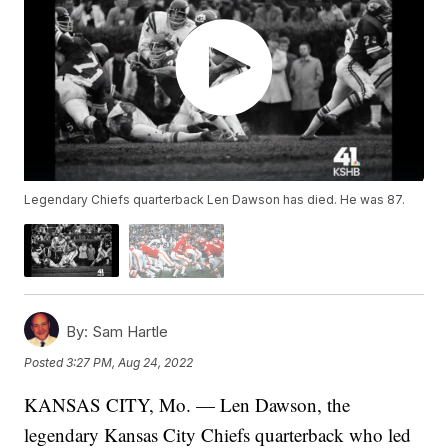
Legendary Chiefs quarterback Len Dawson has died. He was 87.
By:
Sam Hartle
Posted
3:27 PM, Aug 24, 2022
KANSAS CITY, Mo. — Len Dawson, the
legendary Kansas City Chiefs quarterback who led