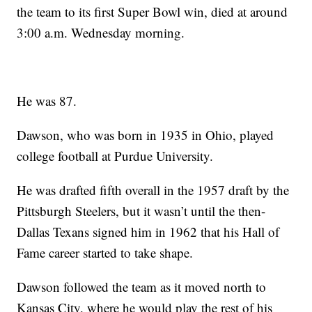
the team to its first Super Bowl win, died at around
3:00 a.m. Wednesday morning.
He was 87.
Dawson, who was born in 1935 in Ohio, played
college football at Purdue University.
He was drafted fifth overall in the 1957 draft by the
Pittsburgh Steelers, but it wasn’t until the then-
Dallas Texans signed him in 1962 that his Hall of
Fame career started to take shape.
Dawson followed the team as it moved north to
Kansas City, where he would play the rest of his