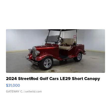
2024 StreetRod Golf Cars LE29 Short Canopy
$31,000
GATEWAY C.
| sellwild.com