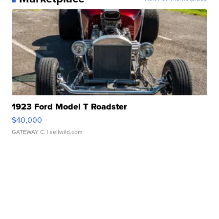
1923 Ford Model T Roadster
$40,000
GATEWAY C.
| sellwild.com