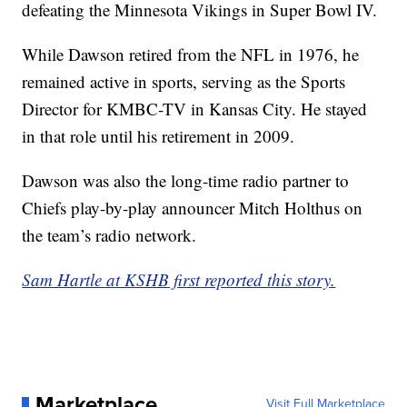
defeating the Minnesota Vikings in Super Bowl IV.
While Dawson retired from the NFL in 1976, he
remained active in sports, serving as the Sports
Director for KMBC-TV in Kansas City. He stayed
in that role until his retirement in 2009.
Dawson was also the long-time radio partner to
Chiefs play-by-play announcer Mitch Holthus on
the team’s radio network.
Sam Hartle at KSHB first reported this story.
Marketplace
Visit Full Marketplace