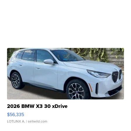
2026 BMW X3 30 xDrive
$56,335
LOTLINX A.
| sellwild.com