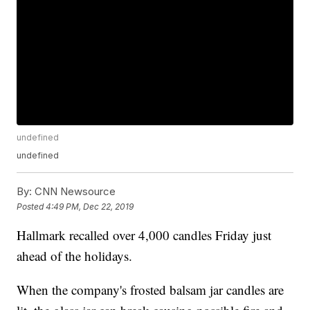
undefined
undefined
By:
CNN Newsource
Posted
4:49 PM, Dec 22, 2019
Hallmark recalled over 4,000 candles Friday just
ahead of the holidays.
When the company's frosted balsam jar candles are