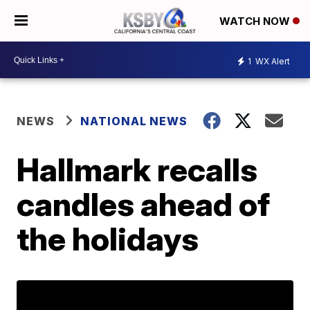
WATCH NOW
1
WX Alert
NEWS
NATIONAL NEWS
Hallmark recalls
candles ahead of
the holidays