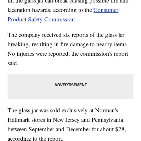
lit, the glass jar can break causing possible fire and
laceration hazards, according to the
Consumer
Product Safety Commission
.
The company received six reports of the glass jar
breaking, resulting in fire damage to nearby items.
No injuries were reported, the commission's report
said.
The glass jar was sold exclusively at Norman's
Hallmark stores in New Jersey and Pennsylvania
between September and December for about $28,
according to the report.