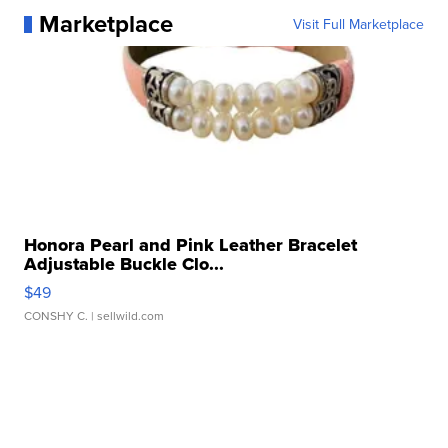
Marketplace
Visit Full Marketplace
Honora Pearl and Pink Leather Bracelet
Adjustable Buckle Clo...
$49
CONSHY C.
| sellwild.com