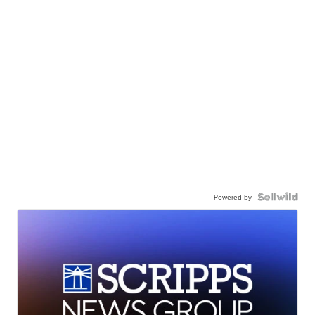
Powered by