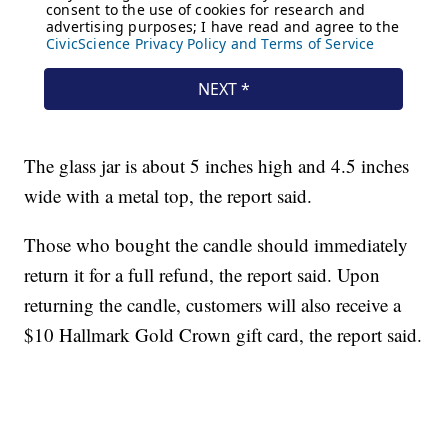
The glass jar is about 5 inches high and 4.5 inches
wide with a metal top, the report said.
Those who bought the candle should immediately
return it for a full refund, the report said. Upon
returning the candle, customers will also receive a
$10 Hallmark Gold Crown gift card, the report said.