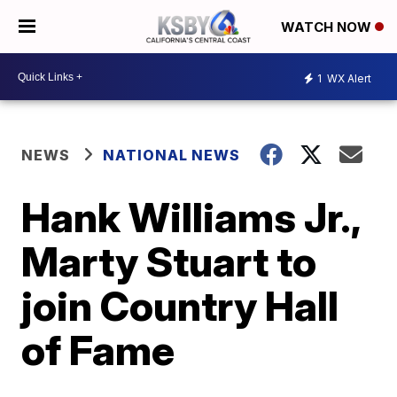
WATCH NOW
1
WX Alert
NEWS
NATIONAL NEWS
Hank Williams Jr.,
Marty Stuart to
join Country Hall
of Fame