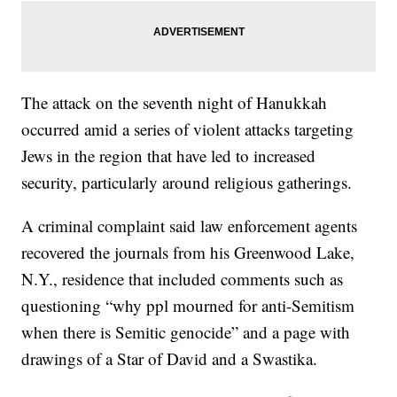
The attack on the seventh night of Hanukkah
occurred amid a series of violent attacks targeting
Jews in the region that have led to increased
security, particularly around religious gatherings.
A criminal complaint said law enforcement agents
recovered the journals from his Greenwood Lake,
N.Y., residence that included comments such as
questioning “why ppl mourned for anti-Semitism
when there is Semitic genocide” and a page with
drawings of a Star of David and a Swastika.