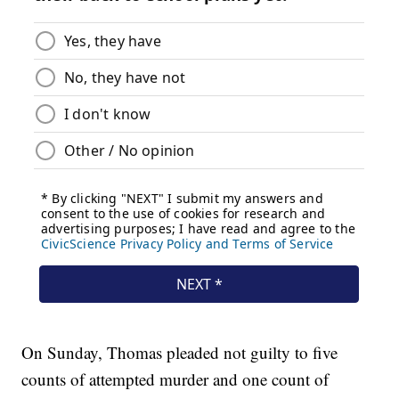
On Sunday, Thomas pleaded not guilty to five
counts of attempted murder and one count of