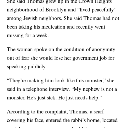
She said Thomas grew up in the Crown Heights
neighborhood of Brooklyn and “lived peacefully”
among Jewish neighbors. She said Thomas had not
been taking his medication and recently went
missing for a week.
The woman spoke on the condition of anonymity
out of fear she would lose her government job for
speaking publicly.
“They’re making him look like this monster,” she
said in a telephone interview. “My nephew is not a
monster. He’s just sick. He just needs help.”
According to the complaint, Thomas, a scarf
covering his face, entered the rabbi’s home, located