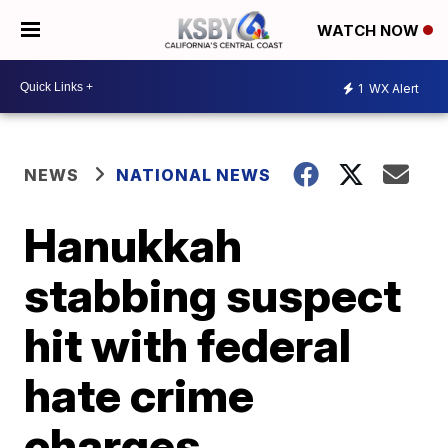
WATCH NOW
1
WX Alert
NEWS
NATIONAL NEWS
Hanukkah
stabbing suspect
hit with federal
hate crime
charges