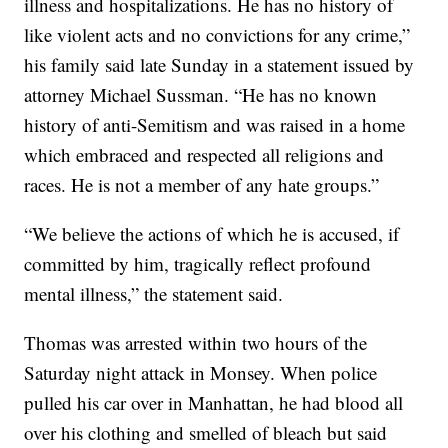
illness and hospitalizations. He has no history of
like violent acts and no convictions for any crime,”
his family said late Sunday in a statement issued by
attorney Michael Sussman. “He has no known
history of anti-Semitism and was raised in a home
which embraced and respected all religions and
races. He is not a member of any hate groups.”
“We believe the actions of which he is accused, if
committed by him, tragically reflect profound
mental illness,” the statement said.
Thomas was arrested within two hours of the
Saturday night attack in Monsey. When police
pulled his car over in Manhattan, he had blood all
over his clothing and smelled of bleach but said