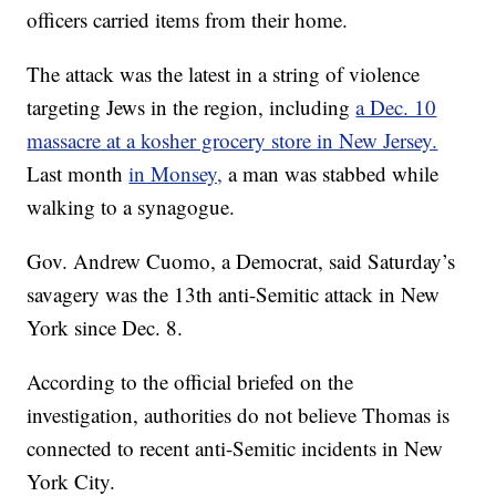
officers carried items from their home.
The attack was the latest in a string of violence
targeting Jews in the region, including
a Dec. 10
massacre at a kosher grocery store in New Jersey.
Last month
in Monsey,
a man was stabbed while
walking to a synagogue.
Gov. Andrew Cuomo, a Democrat, said Saturday’s
savagery was the 13th anti-Semitic attack in New
York since Dec. 8.
According to the official briefed on the
investigation, authorities do not believe Thomas is
connected to recent anti-Semitic incidents in New
York City.