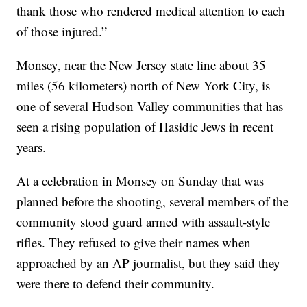
thank those who rendered medical attention to each
of those injured.”
Monsey, near the New Jersey state line about 35
miles (56 kilometers) north of New York City, is
one of several Hudson Valley communities that has
seen a rising population of Hasidic Jews in recent
years.
At a celebration in Monsey on Sunday that was
planned before the shooting, several members of the
community stood guard armed with assault-style
rifles. They refused to give their names when
approached by an AP journalist, but they said they
were there to defend their community.