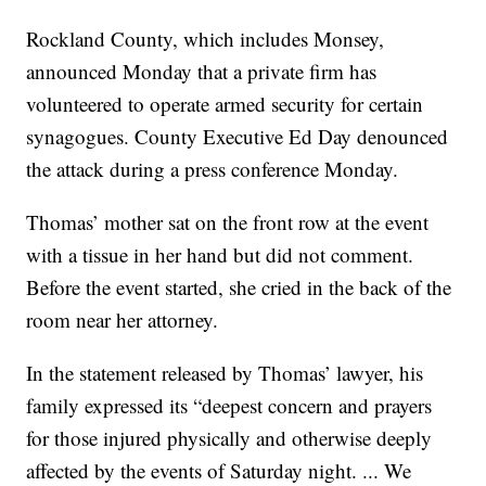
Rockland County, which includes Monsey,
announced Monday that a private firm has
volunteered to operate armed security for certain
synagogues. County Executive Ed Day denounced
the attack during a press conference Monday.
Thomas’ mother sat on the front row at the event
with a tissue in her hand but did not comment.
Before the event started, she cried in the back of the
room near her attorney.
In the statement released by Thomas’ lawyer, his
family expressed its “deepest concern and prayers
for those injured physically and otherwise deeply
affected by the events of Saturday night. ... We