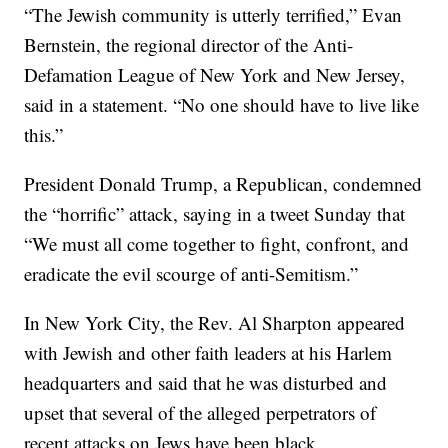
“The Jewish community is utterly terrified,” Evan
Bernstein, the regional director of the Anti-
Defamation League of New York and New Jersey,
said in a statement. “No one should have to live like
this.”
President Donald Trump, a Republican, condemned
the “horrific” attack, saying in a tweet Sunday that
“We must all come together to fight, confront, and
eradicate the evil scourge of anti-Semitism.”
In New York City, the Rev. Al Sharpton appeared
with Jewish and other faith leaders at his Harlem
headquarters and said that he was disturbed and
upset that several of the alleged perpetrators of
recent attacks on Jews have been black.