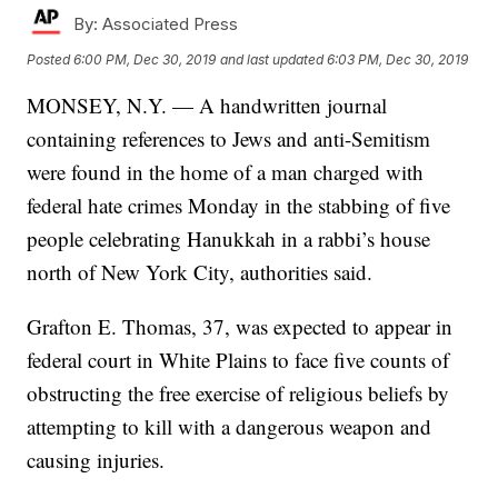
By:
Associated Press
Posted
6:00 PM, Dec 30, 2019
and last updated
6:03 PM, Dec 30, 2019
MONSEY, N.Y. — A handwritten journal
containing references to Jews and anti-Semitism
were found in the home of a man charged with
federal hate crimes Monday in the stabbing of five
people celebrating Hanukkah in a rabbi’s house
north of New York City, authorities said.
Grafton E. Thomas, 37, was expected to appear in
federal court in White Plains to face five counts of
obstructing the free exercise of religious beliefs by
attempting to kill with a dangerous weapon and
causing injuries.