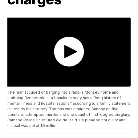
The man accused of barging into a rabbi's Monsey home and
stabbing five people at a Hanukkah party has a "long history of
mental illness and hospitalizations," according to a family statement
issued by his attorney. Thomas was arraigned Sunday on five
counts of attempted murder and one count of first-degree burglary,
Ramapo Police Chief Brad Weidel said. He pleaded not guilty and
his bail was set at $5 million.