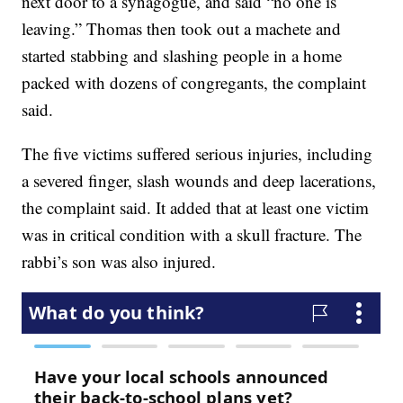
next door to a synagogue, and said “no one is
leaving.” Thomas then took out a machete and
started stabbing and slashing people in a home
packed with dozens of congregants, the complaint
said.
The five victims suffered serious injuries, including
a severed finger, slash wounds and deep lacerations,
the complaint said. It added that at least one victim
was in critical condition with a skull fracture. The
rabbi’s son was also injured.