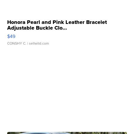
Honora Pearl and Pink Leather Bracelet
Adjustable Buckle Clo...
$49
CONSHY C.
| sellwild.com