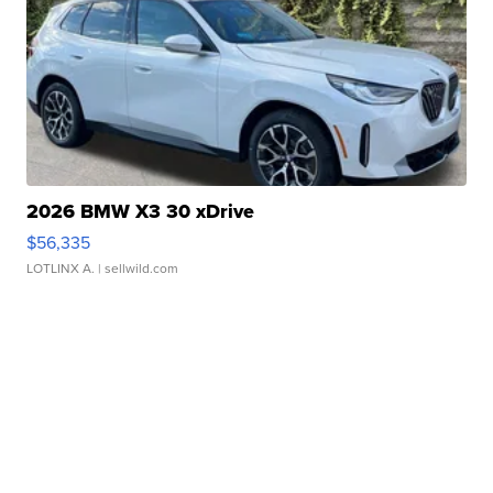
2026 BMW X3 30 xDrive
$56,335
LOTLINX A.
| sellwild.com