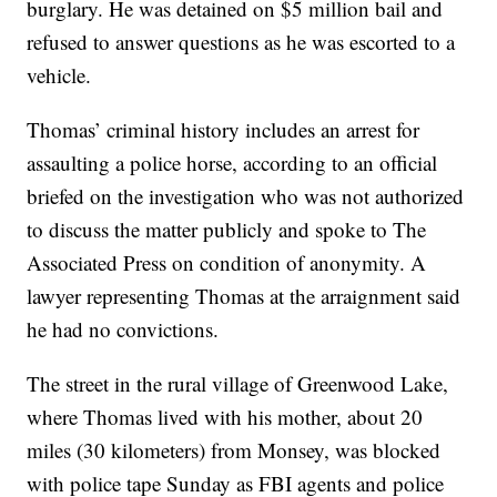
burglary. He was detained on $5 million bail and
refused to answer questions as he was escorted to a
vehicle.
Thomas’ criminal history includes an arrest for
assaulting a police horse, according to an official
briefed on the investigation who was not authorized
to discuss the matter publicly and spoke to The
Associated Press on condition of anonymity. A
lawyer representing Thomas at the arraignment said
he had no convictions.
The street in the rural village of Greenwood Lake,
where Thomas lived with his mother, about 20
miles (30 kilometers) from Monsey, was blocked
with police tape Sunday as FBI agents and police