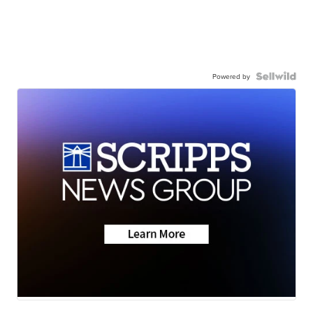
Powered by