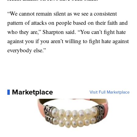
“We cannot remain silent as we see a consistent
pattern of attacks on people based on their faith and
who they are,” Sharpton said. “You can’t fight hate
against you if you aren’t willing to fight hate against
everybody else.”
Marketplace
Visit Full Marketplace