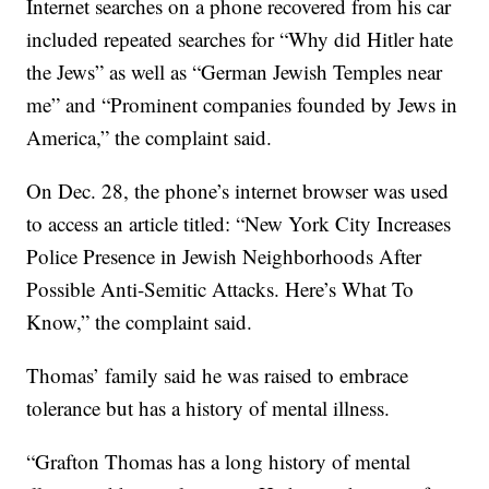
Internet searches on a phone recovered from his car
included repeated searches for “Why did Hitler hate
the Jews” as well as “German Jewish Temples near
me” and “Prominent companies founded by Jews in
America,” the complaint said.
On Dec. 28, the phone’s internet browser was used
to access an article titled: “New York City Increases
Police Presence in Jewish Neighborhoods After
Possible Anti-Semitic Attacks. Here’s What To
Know,” the complaint said.
Thomas’ family said he was raised to embrace
tolerance but has a history of mental illness.
“Grafton Thomas has a long history of mental