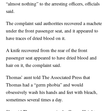
“almost nothing” to the arresting officers, officials
said.
The complaint said authorities recovered a machete
under the front passenger seat, and it appeared to
have traces of dried blood on it.
A knife recovered from the rear of the front
passenger seat appeared to have dried blood and
hair on it, the complaint said.
Thomas’ aunt told The Associated Press that
Thomas had a “germ phobia” and would
obsessively wash his hands and feet with bleach,
sometimes several times a day.