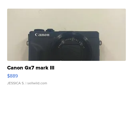
Canon Gx7 mark III
$889
JESSICA S.
| sellwild.com