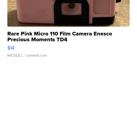
Rare Pink Micro 110 Film Camera Enesco
Precious Moments TD4
$14
NICOLE L.
| sellwild.com