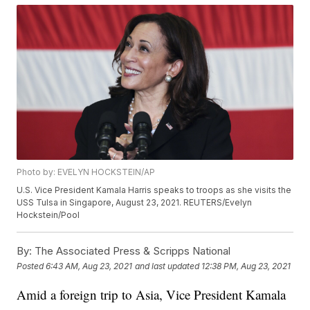
Photo by: EVELYN HOCKSTEIN/AP
U.S. Vice President Kamala Harris speaks to troops as she visits the
USS Tulsa in Singapore, August 23, 2021. REUTERS/Evelyn
Hockstein/Pool
By:
The Associated Press & Scripps National
Posted
6:43 AM, Aug 23, 2021
and last updated
12:38 PM, Aug 23, 2021
Amid a foreign trip to Asia, Vice President Kamala