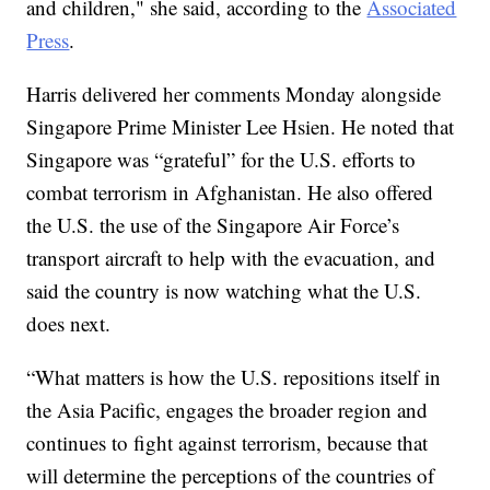
and children," she said, according to the
Associated
Press
.
Harris delivered her comments Monday alongside
Singapore Prime Minister Lee Hsien. He noted that
Singapore was “grateful” for the U.S. efforts to
combat terrorism in Afghanistan. He also offered
the U.S. the use of the Singapore Air Force’s
transport aircraft to help with the evacuation, and
said the country is now watching what the U.S.
does next.
“What matters is how the U.S. repositions itself in
the Asia Pacific, engages the broader region and
continues to fight against terrorism, because that
will determine the perceptions of the countries of