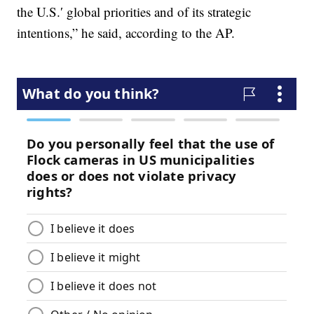
the U.S.′ global priorities and of its strategic
intentions,” he said, according to the AP.