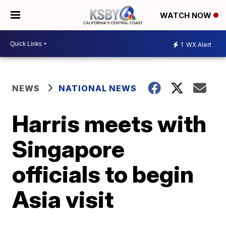
WATCH NOW
1
WX Alert
NEWS
NATIONAL NEWS
Harris meets with
Singapore
officials to begin
Asia visit