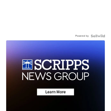
Powered by