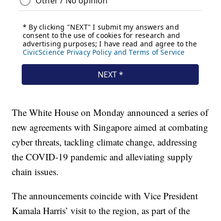
The White House on Monday announced a series of
new agreements with Singapore aimed at combating
cyber threats, tackling climate change, addressing
the COVID-19 pandemic and alleviating supply
chain issues.
The announcements coincide with Vice President
Kamala Harris’ visit to the region, as part of the