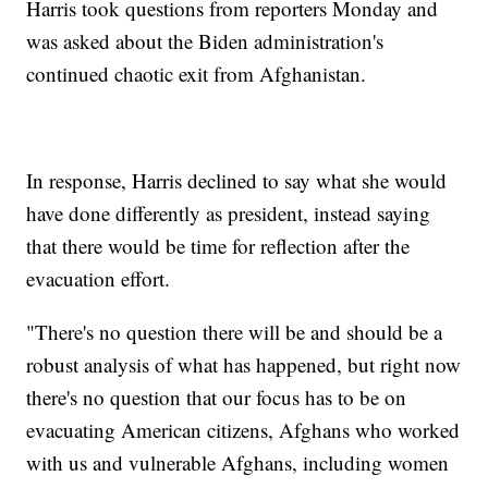
Harris took questions from reporters Monday and
was asked about the Biden administration's
continued chaotic exit from Afghanistan.
In response, Harris declined to say what she would
have done differently as president, instead saying
that there would be time for reflection after the
evacuation effort.
"There's no question there will be and should be a
robust analysis of what has happened, but right now
there's no question that our focus has to be on
evacuating American citizens, Afghans who worked
with us and vulnerable Afghans, including women