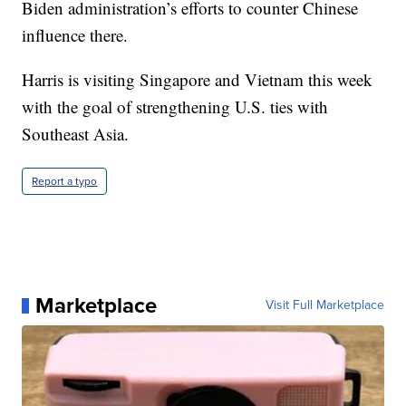
Biden administration’s efforts to counter Chinese
influence there.
Harris is visiting Singapore and Vietnam this week
with the goal of strengthening U.S. ties with
Southeast Asia.
Report a typo
Marketplace
Visit Full Marketplace