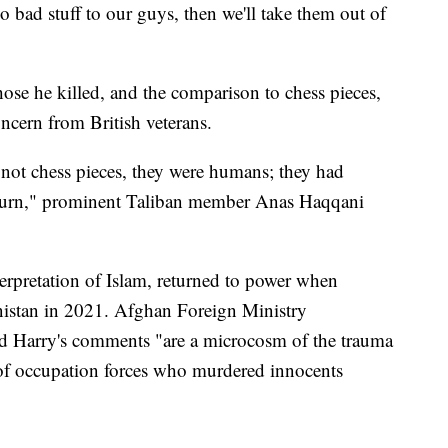
do bad stuff to our guys, then we'll take them out of
ose he killed, and the comparison to chess pieces,
ncern from British veterans.
not chess pieces, they were humans; they had
return," prominent Taliban member Anas Haqqani
terpretation of Islam, returned to power when
istan in 2021. Afghan Foreign Ministry
d Harry's comments "are a microcosm of the trauma
of occupation forces who murdered innocents