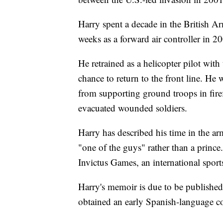
Harry spent a decade in the British A
weeks as a forward air controller in 20
He retrained as a helicopter pilot wit
chance to return to the front line. H
from supporting ground troops in fire
evacuated wounded soldiers.
Harry has described his time in the arm
"one of the guys" rather than a prince
Invictus Games, an international sport
Harry's memoir is due to be publishe
obtained an early Spanish-language c