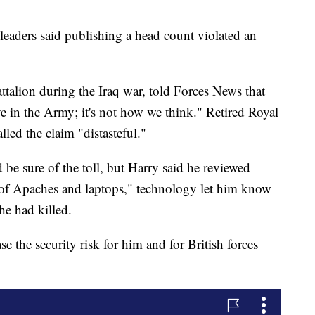
 leaders said publishing a head count violated an
ttalion during the Iraq war, told Forces News that
 in the Army; it's not how we think." Retired Royal
led the claim "distasteful."
e sure of the toll, but Harry said he reviewed
a of Apaches and laptops," technology let him know
e had killed.
e the security risk for him and for British forces