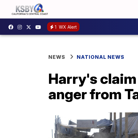
1
WX Alert
NEWS
NATIONAL NEWS
Harry's claim
anger from T