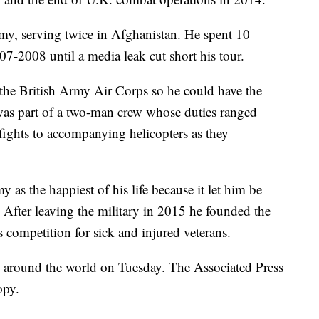
rmy, serving twice in Afghanistan. He spent 10
07-2008 until a media leak cut short his tour.
h the British Army Air Corps so he could have the
e was part of a two-man crew whose duties ranged
fights to accompanying helicopters as they
y as the happiest of his life because it let him be
. After leaving the military in 2015 he founded the
s competition for sick and injured veterans.
d around the world on Tuesday. The Associated Press
opy.