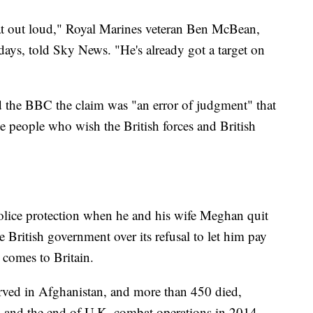
 that out loud," Royal Marines veteran Ben McBean,
ays, told Sky News. "He's already got a target on
the BBC the claim was "an error of judgment" that
e people who wish the British forces and British
olice protection when he and his wife Meghan quit
e British government over its refusal to let him pay
 comes to Britain.
erved in Afghanistan, and more than 450 died,
1 and the end of U.K. combat operations in 2014.