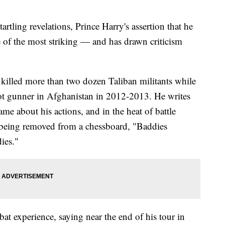
ling revelations, Prince Harry's assertion that he
e of the most striking — and has drawn criticism
 killed more than two dozen Taliban militants while
lot gunner in Afghanistan in 2012-2013. He writes
hame about his actions, and in the heat of battle
 being removed from a chessboard, "Baddies
ies."
at experience, saying near the end of his tour in