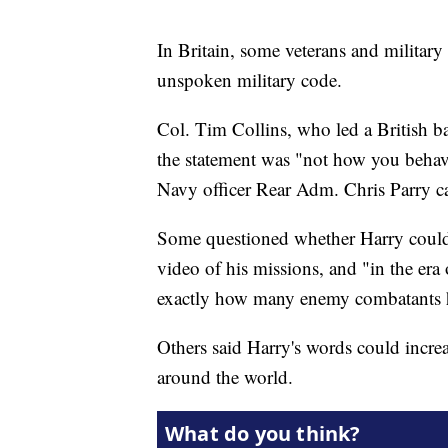
In Britain, some veterans and military
unspoken military code.
Col. Tim Collins, who led a British ba
the statement was "not how you behave
Navy officer Rear Adm. Chris Parry cal
Some questioned whether Harry could b
video of his missions, and "in the er
exactly how many enemy combatants h
Others said Harry's words could increas
around the world.