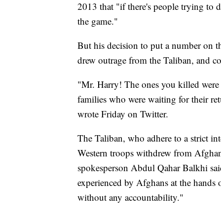
2013 that "if there's people trying to 
the game."
But his decision to put a number on th
drew outrage from the Taliban, and co
"Mr. Harry! The ones you killed were 
families who were waiting for their 
wrote Friday on Twitter.
The Taliban, who adhere to a strict in
Western troops withdrew from Afghan
spokesperson Abdul Qahar Balkhi sai
experienced by Afghans at the hands 
without any accountability."