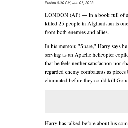
Posted
9:00 PM, Jan 06, 2023
LONDON (AP) — In a book full of start
killed 25 people in Afghanistan is on
from both enemies and allies.
In his memoir, "Spare," Harry says he
serving as an Apache helicopter copi
that he feels neither satisfaction nor s
regarded enemy combatants as pieces
eliminated before they could kill Good
Harry has talked before about his comb