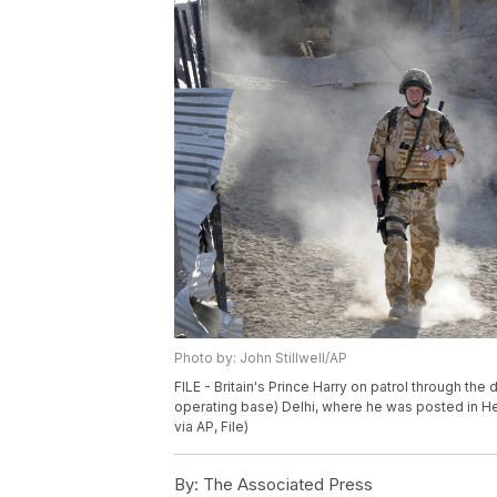
Photo by: John Stillwell/AP
FILE - Britain's Prince Harry on patrol through th
operating base) Delhi, where he was posted in He
via AP, File)
By:
The Associated Press