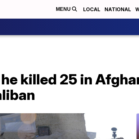
LOCAL
NATIONAL
W
MENU
 he killed 25 in Afgh
aliban