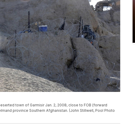
e deserted town of Garmisir Jan. 2, 2008, close to FOB (forward
lmand province Southern Afghanistan. (John Stillwell, Pool Photo