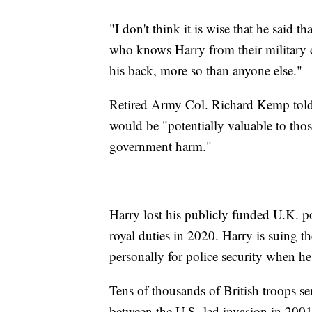
"I don't think it is wise that he said
who knows Harry from their military d
his back, more so than anyone else."
Retired Army Col. Richard Kemp told 
would be "potentially valuable to thos
government harm."
Harry lost his publicly funded U.K. p
royal duties in 2020. Harry is suing th
personally for police security when he
Tens of thousands of British troops s
between the U.S.-led invasion in 200