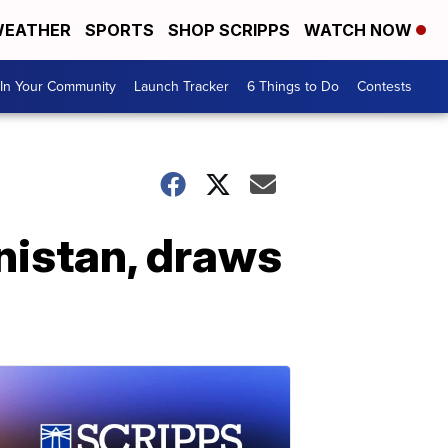
EATHER
SPORTS
SHOP SCRIPPS
WATCH NOW
In Your Community
Launch Tracker
6 Things to Do
Contests
anistan, draws