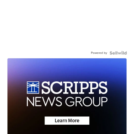
Powered by