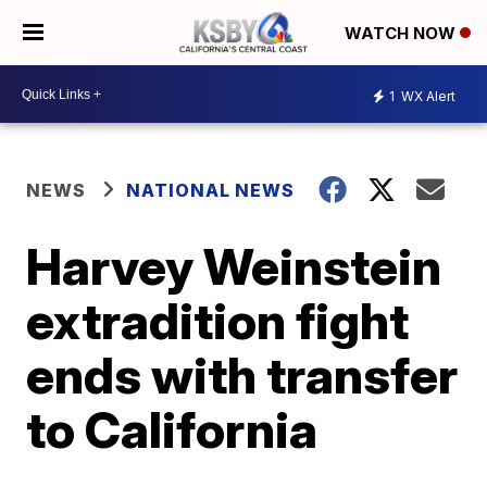
WATCH NOW
1
WX Alert
NEWS
NATIONAL NEWS
Harvey Weinstein
extradition fight
ends with transfer
to California