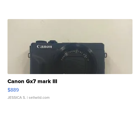
Canon Gx7 mark III
$889
JESSICA S.
| sellwild.com