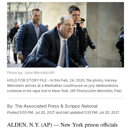
Photo by: John Minchillo/AP
HOLD FOR STORY FILE - In this Feb. 24, 2020, file photo, Harvey
Weinstein arrives at a Manhattan courthouse as jury deliberations
continue in his rape trial in New York. (AP Photo/John Minchillo, File)
By:
The Associated Press & Scripps National
Posted
5:05 PM, Jul 20, 2021
and last updated
5:33 PM, Jul 20, 2021
ALDEN, N.Y. (AP) — New York prison officials