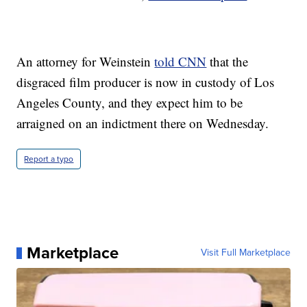
An attorney for Weinstein
told CNN
that the
disgraced film producer is now in custody of Los
Angeles County, and they expect him to be
arraigned on an indictment there on Wednesday.
Report a typo
Marketplace
Visit Full Marketplace