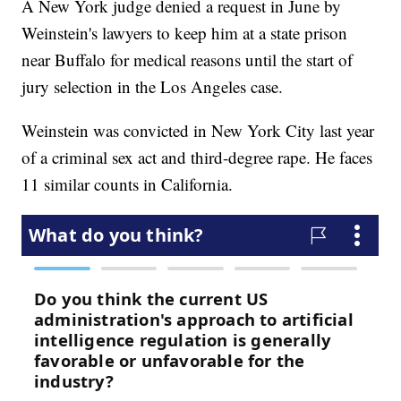
A New York judge denied a request in June by
Weinstein's lawyers to keep him at a state prison
near Buffalo for medical reasons until the start of
jury selection in the Los Angeles case.
Weinstein was convicted in New York City last year
of a criminal sex act and third-degree rape. He faces
11 similar counts in California.