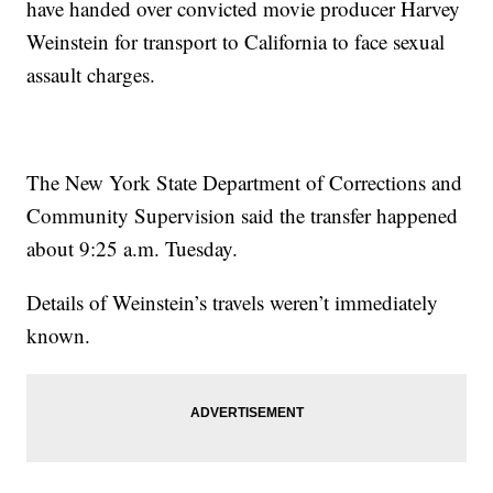
have handed over convicted movie producer Harvey
Weinstein for transport to California to face sexual
assault charges.
The New York State Department of Corrections and
Community Supervision said the transfer happened
about 9:25 a.m. Tuesday.
Details of Weinstein’s travels weren’t immediately
known.