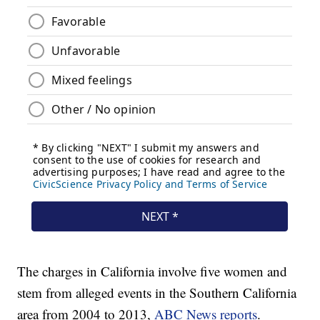
The charges in California involve five women and
stem from alleged events in the Southern California
area from 2004 to 2013,
ABC News reports
.