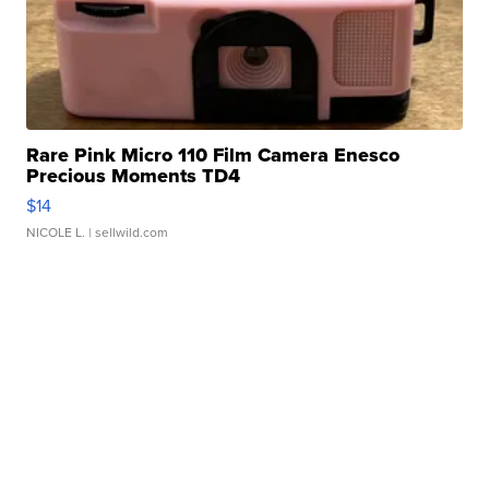
Rare Pink Micro 110 Film Camera Enesco
Precious Moments TD4
$14
NICOLE L.
| sellwild.com