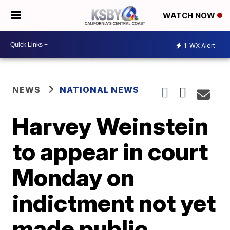
WATCH NOW
1
WX Alert
NEWS
NATIONAL NEWS
Harvey Weinstein
to appear in court
Monday on
indictment not yet
made public