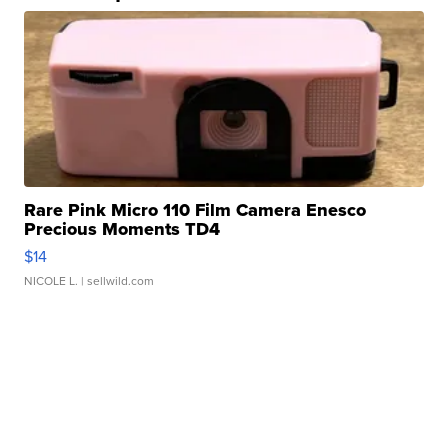
Rare Pink Micro 110 Film Camera Enesco
Precious Moments TD4
$14
NICOLE L.
| sellwild.com