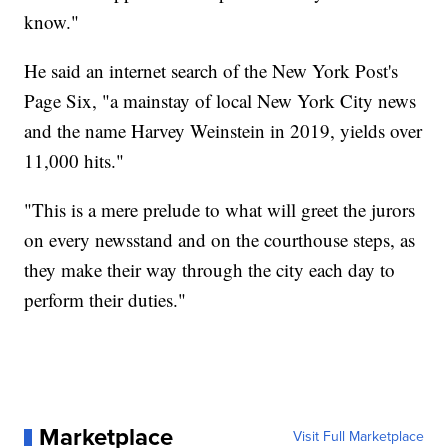
know."
He said an internet search of the New York Post's
Page Six, "a mainstay of local New York City news
and the name Harvey Weinstein in 2019, yields over
11,000 hits."
"This is a mere prelude to what will greet the jurors
on every newsstand and on the courthouse steps, as
they make their way through the city each day to
perform their duties."
Marketplace
Visit Full Marketplace