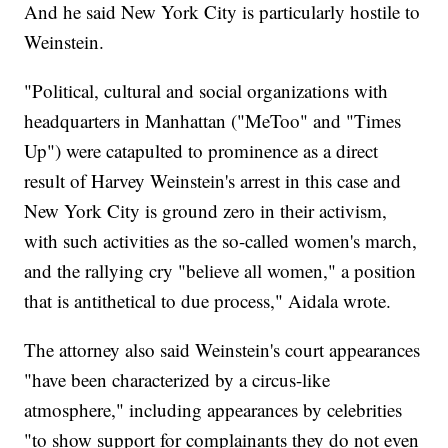
And he said New York City is particularly hostile to
Weinstein.
"Political, cultural and social organizations with
headquarters in Manhattan ("MeToo" and "Times
Up") were catapulted to prominence as a direct
result of Harvey Weinstein's arrest in this case and
New York City is ground zero in their activism,
with such activities as the so-called women's march,
and the rallying cry "believe all women," a position
that is antithetical to due process," Aidala wrote.
The attorney also said Weinstein's court appearances
"have been characterized by a circus-like
atmosphere," including appearances by celebrities
"to show support for complainants they do not even