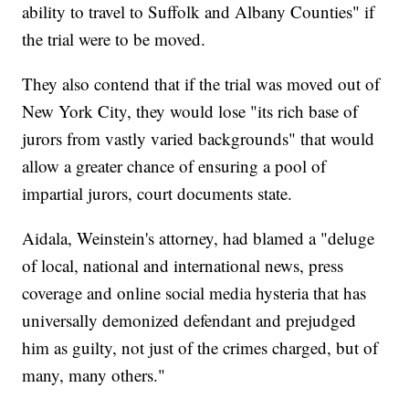
ability to travel to Suffolk and Albany Counties" if
the trial were to be moved.
They also contend that if the trial was moved out of
New York City, they would lose "its rich base of
jurors from vastly varied backgrounds" that would
allow a greater chance of ensuring a pool of
impartial jurors, court documents state.
Aidala, Weinstein's attorney, had blamed a "deluge
of local, national and international news, press
coverage and online social media hysteria that has
universally demonized defendant and prejudged
him as guilty, not just of the crimes charged, but of
many, many others."