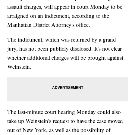
assault charges, will appear in court Monday to be
arraigned on an indictment, according to the
Manhattan District Attorney's office.
The indictment, which was returned by a grand
jury, has not been publicly disclosed. It's not clear
whether additional charges will be brought against
Weinstein.
The last-minute court hearing Monday could also
take up Weinstein's request to have the case moved
out of New York, as well as the possibility of