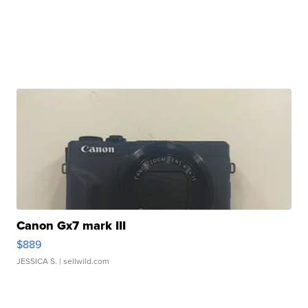
Canon Gx7 mark III
$889
JESSICA S.
| sellwild.com