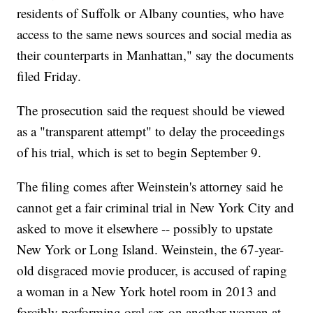
residents of Suffolk or Albany counties, who have
access to the same news sources and social media as
their counterparts in Manhattan," say the documents
filed Friday.
The prosecution said the request should be viewed
as a "transparent attempt" to delay the proceedings
of his trial, which is set to begin September 9.
The filing comes after Weinstein's attorney said he
cannot get a fair criminal trial in New York City and
asked to move it elsewhere -- possibly to upstate
New York or Long Island. Weinstein, the 67-year-
old disgraced movie producer, is accused of raping
a woman in a New York hotel room in 2013 and
forcibly performing oral sex on another woman at