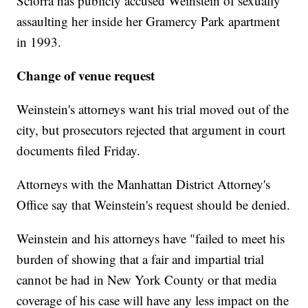
Sciorra has publicly accused Weinstein of sexually
assaulting her inside her Gramercy Park apartment
in 1993.
Change of venue request
Weinstein's attorneys want his trial moved out of the
city, but prosecutors rejected that argument in court
documents filed Friday.
Attorneys with the Manhattan District Attorney's
Office say that Weinstein's request should be denied.
Weinstein and his attorneys have "failed to meet his
burden of showing that a fair and impartial trial
cannot be had in New York County or that media
coverage of his case will have any less impact on the