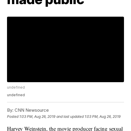
undefined
undefined
By:
CNN Newsource
Posted
1:03 PM, Aug 26, 2019
and last updated
1:03 PM, Aug 26, 2019
Harvey Weinstein, the movie producer facing sexual