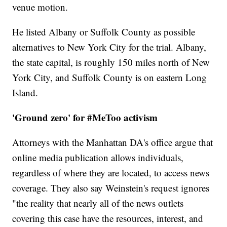
venue motion.
He listed Albany or Suffolk County as possible
alternatives to New York City for the trial. Albany,
the state capital, is roughly 150 miles north of New
York City, and Suffolk County is on eastern Long
Island.
'Ground zero' for #MeToo activism
Attorneys with the Manhattan DA's office argue that
online media publication allows individuals,
regardless of where they are located, to access news
coverage. They also say Weinstein's request ignores
"the reality that nearly all of the news outlets
covering this case have the resources, interest, and