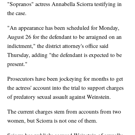
"Sopranos" actress Annabella Sciorra testifying in
the case.
"An appearance has been scheduled for Monday,
August 26 for the defendant to be arraigned on an
indictment," the district attorney's office said
Thursday, adding "the defendant is expected to be
present."
Prosecutors have been jockeying for months to get
the actress' account into the trial to support charges
of predatory sexual assault against Weinstein.
The current charges stem from accounts from two
women, but Sciorra is not one of them.