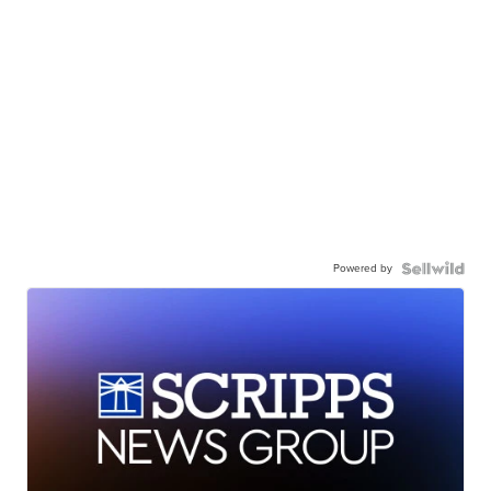
Powered by