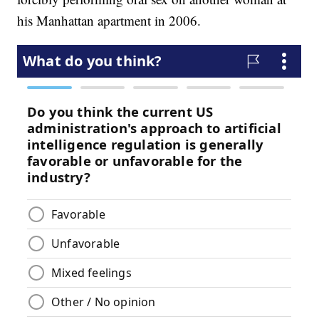
his Manhattan apartment in 2006.