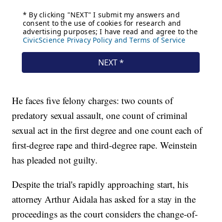
He faces five felony charges: two counts of
predatory sexual assault, one count of criminal
sexual act in the first degree and one count each of
first-degree rape and third-degree rape. Weinstein
has pleaded not guilty.
Despite the trial's rapidly approaching start, his
attorney Arthur Aidala has asked for a stay in the
proceedings as the court considers the change-of-