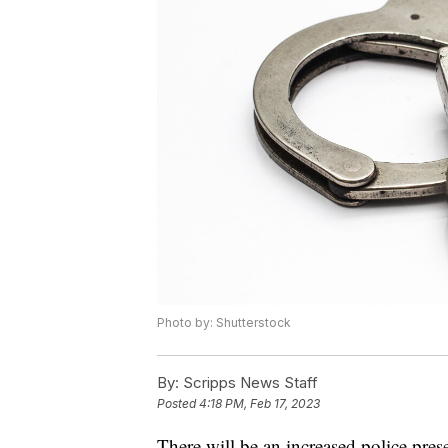
Photo by: Shutterstock
By:
Scripps News Staff
Posted
4:18 PM, Feb 17, 2023
There will be an increased police pre