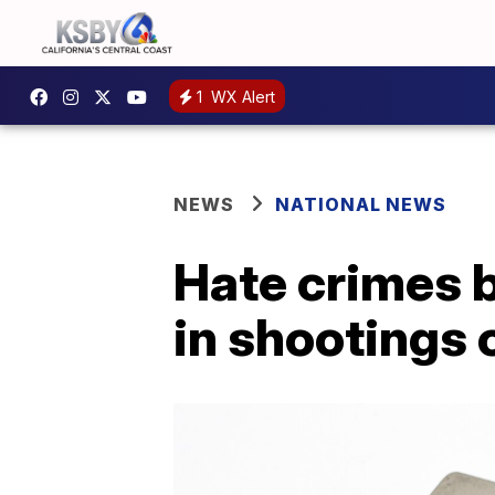
1
WX Alert
NEWS
NATIONAL NEWS
Hate crimes b
in shootings 