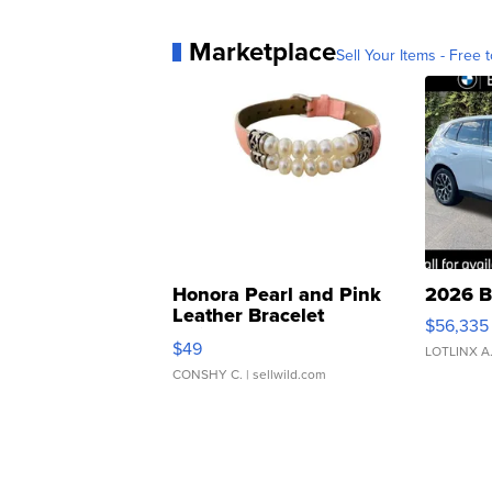
Marketplace
Sell Your Items - Free t
Honora Pearl and Pink
2026 B
Leather Bracelet
$56,335
Adjustable Buckle Clo...
$49
LOTLINX A
CONSHY C.
| sellwild.com