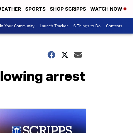
EATHER
SPORTS
SHOP SCRIPPS
WATCH NOW
In Your Community
Launch Tracker
6 Things to Do
Contests
llowing arrest