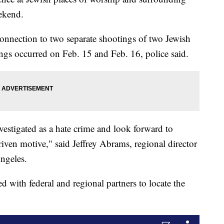
ekend.
 connection to two separate shootings of two Jewish
gs occurred on Feb. 15 and Feb. 16, police said.
nvestigated as a hate crime and look forward to
iven motive," said Jeffrey Abrams, regional director
ngeles.
d with federal and regional partners to locate the