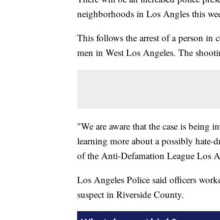
neighborhoods in Los Angles this we
This follows the arrest of a person in
men in West Los Angeles. The shootin
"We are aware that the case is being i
learning more about a possibly hate-dr
of the Anti-Defamation League Los A
Los Angeles Police said officers worke
suspect in Riverside County.