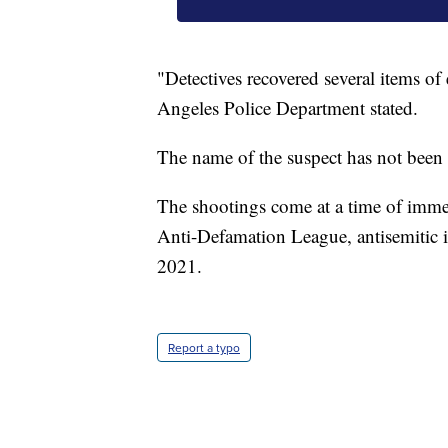
"Detectives recovered several items of
Angeles Police Department stated.
The name of the suspect has not been 
The shootings come at a time of imme
Anti-Defamation League, antisemitic in
2021.
Report a typo