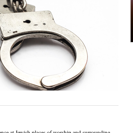
sence at Jewish places of worship and surrounding