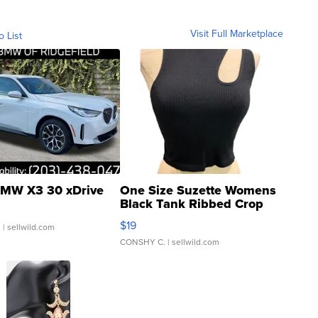
Visit Full Marketplace
o List
MW X3 30 xDrive
One Size Suzette Womens
Black Tank Ribbed Crop
Asymmetrical ...
$19
.
| sellwild.com
CONSHY C.
| sellwild.com