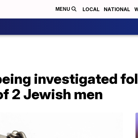
LOCAL
NATIONAL
W
MENU
eing investigated fo
of 2 Jewish men