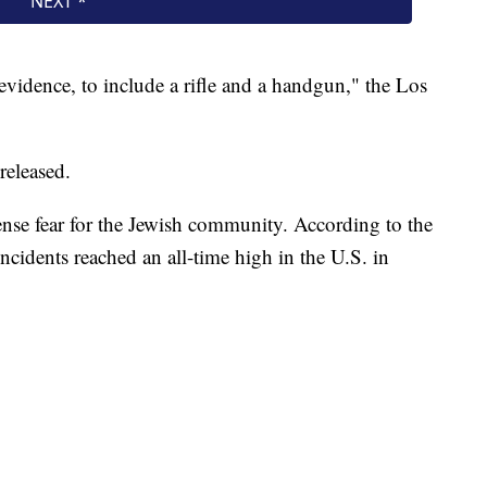
 evidence, to include a rifle and a handgun," the Los
released.
nse fear for the Jewish community. According to the
cidents reached an all-time high in the U.S. in