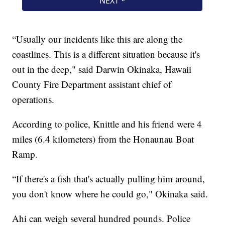
“Usually our incidents like this are along the
coastlines. This is a different situation because it's
out in the deep," said Darwin Okinaka, Hawaii
County Fire Department assistant chief of
operations.
According to police, Knittle and his friend were 4
miles (6.4 kilometers) from the Honaunau Boat
Ramp.
“If there's a fish that's actually pulling him around,
you don't know where he could go," Okinaka said.
Ahi can weigh several hundred pounds. Police