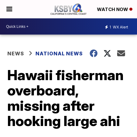
WATCH NOW
1
WX Alert
NEWS
NATIONAL NEWS
Hawaii fisherman
overboard,
missing after
hooking large ahi