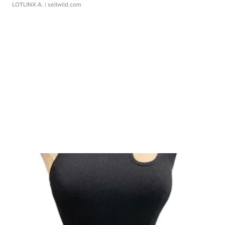
LOTLINX A.
| sellwild.com