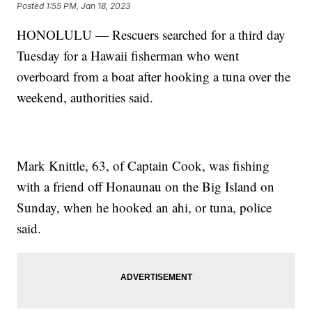
Posted
1:55 PM, Jan 18, 2023
HONOLULU — Rescuers searched for a third day
Tuesday for a Hawaii fisherman who went
overboard from a boat after hooking a tuna over the
weekend, authorities said.
Mark Knittle, 63, of Captain Cook, was fishing
with a friend off Honaunau on the Big Island on
Sunday, when he hooked an ahi, or tuna, police
said.