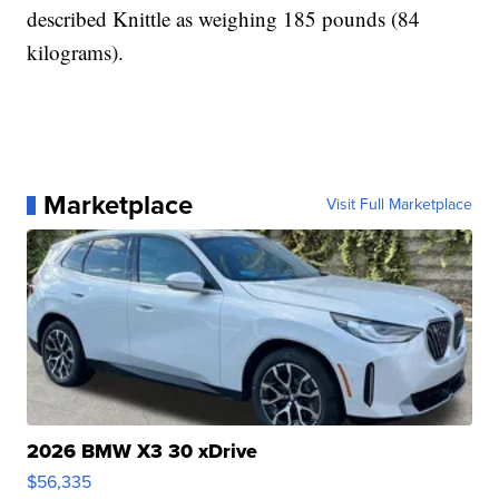
described Knittle as weighing 185 pounds (84
kilograms).
Marketplace
Visit Full Marketplace
2026 BMW X3 30 xDrive
$56,335