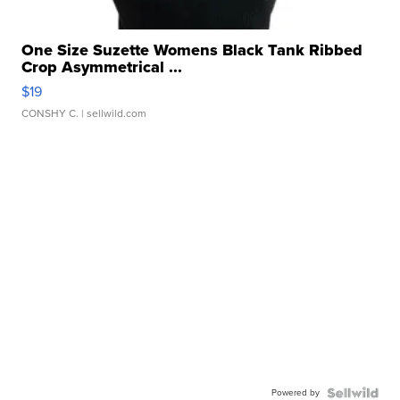
One Size Suzette Womens Black Tank Ribbed
Crop Asymmetrical ...
$19
CONSHY C.
| sellwild.com
Powered by