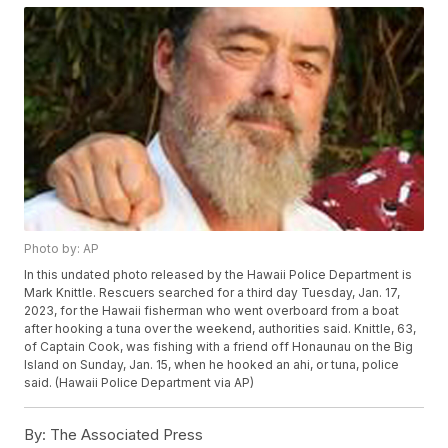
Photo by: AP
In this undated photo released by the Hawaii Police Department is
Mark Knittle. Rescuers searched for a third day Tuesday, Jan. 17,
2023, for the Hawaii fisherman who went overboard from a boat
after hooking a tuna over the weekend, authorities said. Knittle, 63,
of Captain Cook, was fishing with a friend off Honaunau on the Big
Island on Sunday, Jan. 15, when he hooked an ahi, or tuna, police
said. (Hawaii Police Department via AP)
By:
The Associated Press