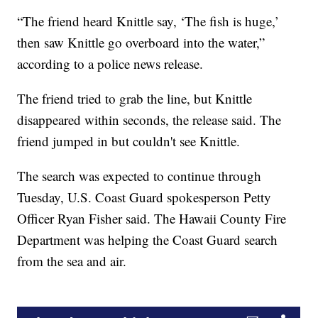
“The friend heard Knittle say, ‘The fish is huge,’
then saw Knittle go overboard into the water,”
according to a police news release.
The friend tried to grab the line, but Knittle
disappeared within seconds, the release said. The
friend jumped in but couldn't see Knittle.
The search was expected to continue through
Tuesday, U.S. Coast Guard spokesperson Petty
Officer Ryan Fisher said. The Hawaii County Fire
Department was helping the Coast Guard search
from the sea and air.