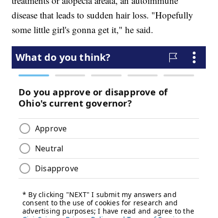
treatments or alopecia areata, an autoimmune
disease that leads to sudden hair loss. "Hopefully
some little girl's gonna get it," he said.