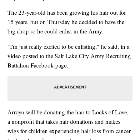
The 23-year-old has been growing his hair out for
15 years, but on Thursday he decided to have the
big chop so he could enlist in the Army.
"I'm just really excited to be enlisting," he said, in a
video posted to the Salt Lake City Army Recruiting
Battalion Facebook page.
Arroyo will be donating the hair to Locks of Love,
a nonprofit that takes hair donations and makes
wigs for children experiencing hair loss from cancer