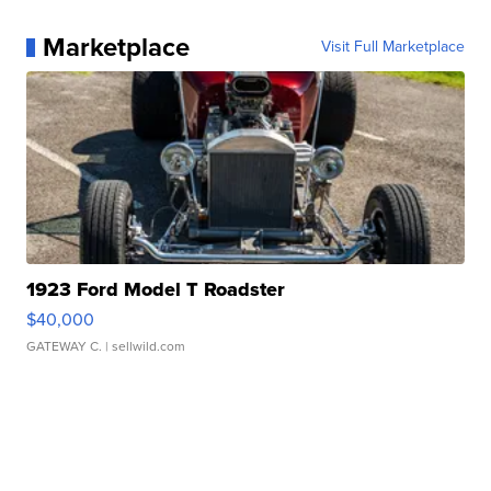
Marketplace
Visit Full Marketplace
1923 Ford Model T Roadster
$40,000
GATEWAY C.
| sellwild.com