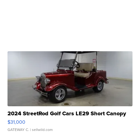
2024 StreetRod Golf Cars LE29 Short Canopy
$31,000
GATEWAY C.
| sellwild.com