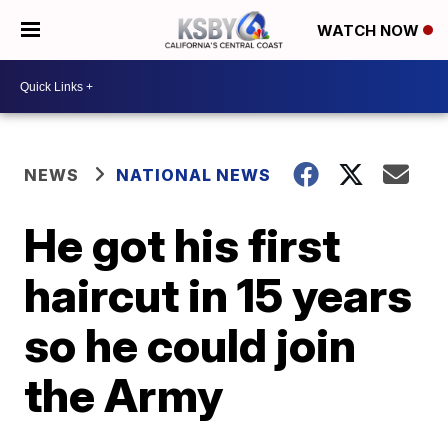
WATCH NOW
NEWS
NATIONAL NEWS
He got his first
haircut in 15 years
so he could join
the Army