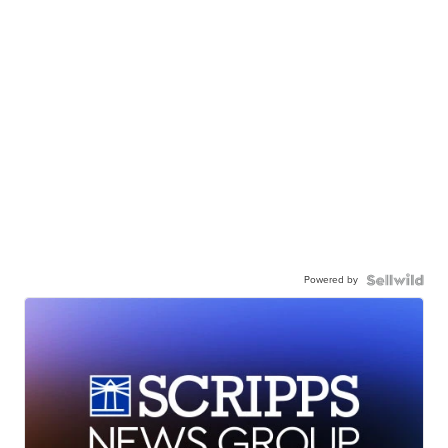
Powered by