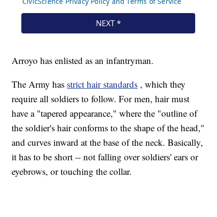
Arroyo has enlisted as an infantryman.
The Army has
strict hair standards
, which they
require all soldiers to follow. For men, hair must
have a "tapered appearance," where the "outline of
the soldier's hair conforms to the shape of the head,"
and curves inward at the base of the neck. Basically,
it has to be short -- not falling over soldiers' ears or
eyebrows, or touching the collar.