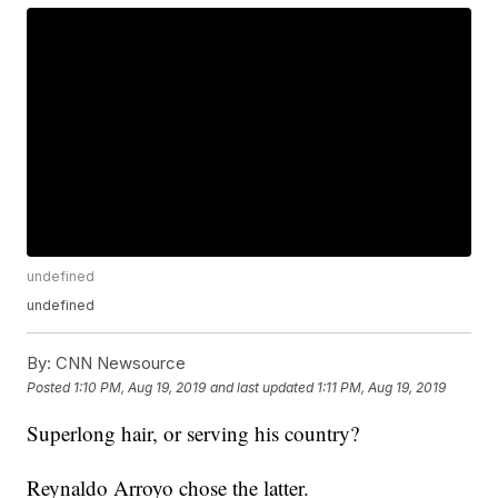
undefined
undefined
By:
CNN Newsource
Posted
1:10 PM, Aug 19, 2019
and last updated
1:11 PM, Aug 19, 2019
Superlong hair, or serving his country?
Reynaldo Arroyo chose the latter.