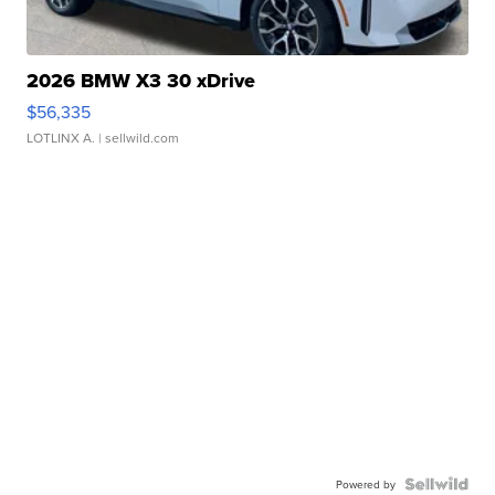
2026 BMW X3 30 xDrive
$56,335
LOTLINX A.
| sellwild.com
Powered by