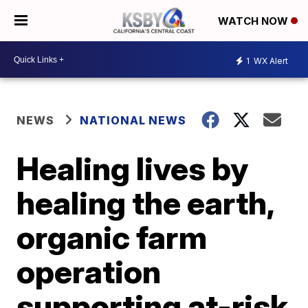
WATCH NOW
1
WX Alert
NEWS
NATIONAL NEWS
Healing lives by
healing the earth,
organic farm
operation
supporting at-risk