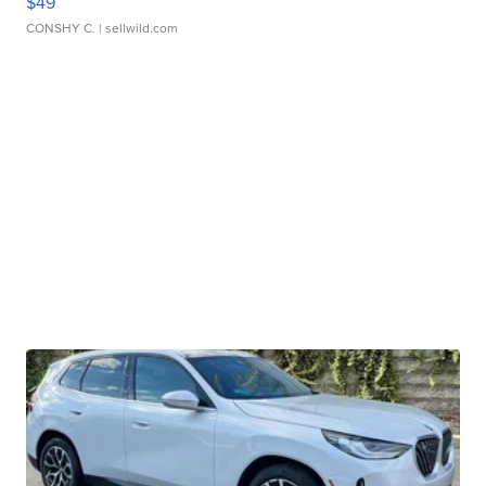
$49
CONSHY C.
| sellwild.com