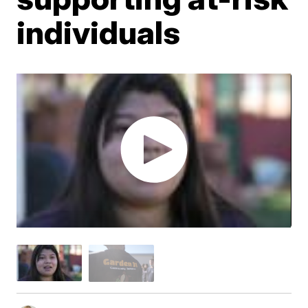
individuals