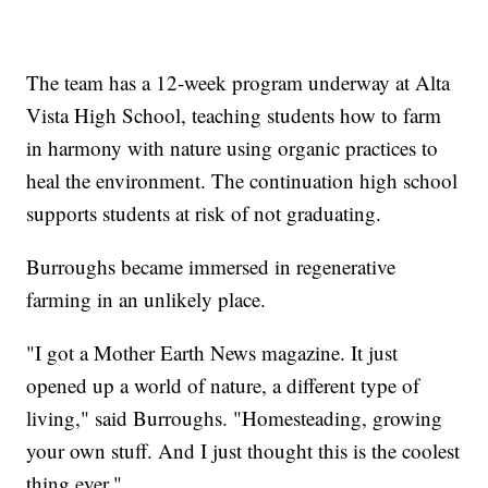
The team has a 12-week program underway at Alta
Vista High School, teaching students how to farm
in harmony with nature using organic practices to
heal the environment. The continuation high school
supports students at risk of not graduating.
Burroughs became immersed in regenerative
farming in an unlikely place.
"I got a Mother Earth News magazine. It just
opened up a world of nature, a different type of
living," said Burroughs. "Homesteading, growing
your own stuff. And I just thought this is the coolest
thing ever."