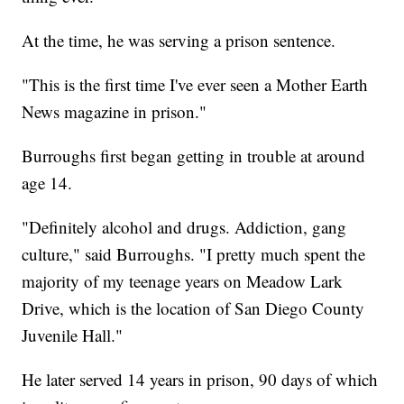
At the time, he was serving a prison sentence.
"This is the first time I've ever seen a Mother Earth
News magazine in prison."
Burroughs first began getting in trouble at around
age 14.
"Definitely alcohol and drugs. Addiction, gang
culture," said Burroughs. "I pretty much spent the
majority of my teenage years on Meadow Lark
Drive, which is the location of San Diego County
Juvenile Hall."
He later served 14 years in prison, 90 days of which