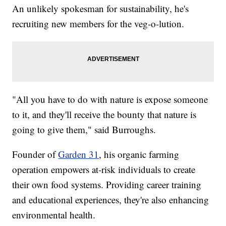
An unlikely spokesman for sustainability, he's
recruiting new members for the veg-o-lution.
"All you have to do with nature is expose someone
to it, and they'll receive the bounty that nature is
going to give them," said Burroughs.
Founder of
Garden 31
, his organic farming
operation empowers at-risk individuals to create
their own food systems. Providing career training
and educational experiences, they're also enhancing
environmental health.