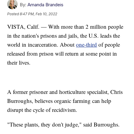
By:
Amanda Brandeis
Posted
8:47 PM, Feb 10, 2022
VISTA, Calif. — With more than 2 million people
in the nation's prisons and jails, the U.S. leads the
world in incarceration. About
one-third
of people
released from prison will return at some point in
their lives.
A former prisoner and horticulture specialist, Chris
Burroughs, believes organic farming can help
disrupt the cycle of recidivism.
"These plants, they don't judge," said Burroughs.