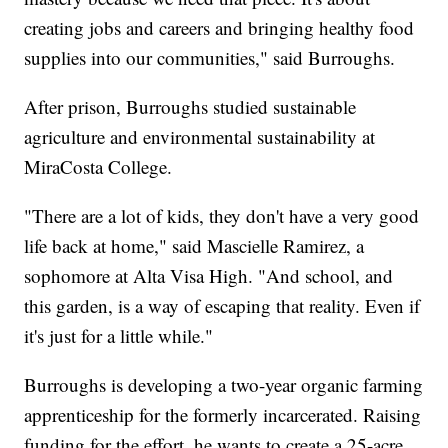
creating jobs and careers and bringing healthy food
supplies into our communities," said Burroughs.
After prison, Burroughs studied sustainable
agriculture and environmental sustainability at
MiraCosta College.
"There are a lot of kids, they don't have a very good
life back at home," said Mascielle Ramirez, a
sophomore at Alta Visa High. "And school, and
this garden, is a way of escaping that reality. Even if
it's just for a little while."
Burroughs is developing a two-year organic farming
apprenticeship for the formerly incarcerated. Raising
funding for the effort, he wants to create a 25-acre