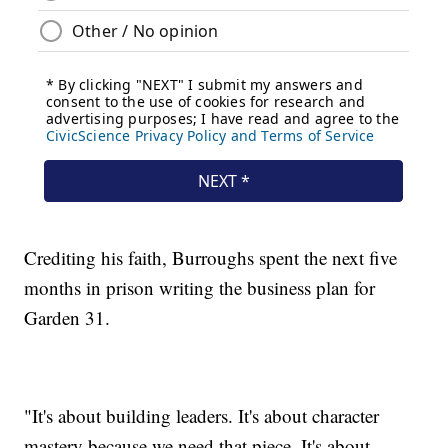
Crediting his faith, Burroughs spent the next five
months in prison writing the business plan for
Garden 31.
"It's about building leaders. It's about character
mastery because we need that piece. It's about