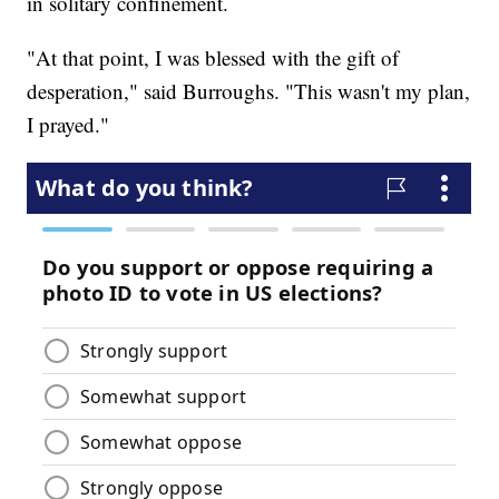
in solitary confinement.
"At that point, I was blessed with the gift of
desperation," said Burroughs. "This wasn't my plan,
I prayed."