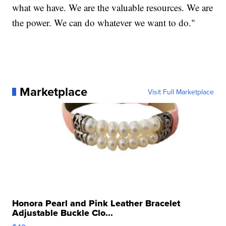
what we have. We are the valuable resources. We are
the power. We can do whatever we want to do."
Marketplace
Visit Full Marketplace
Honora Pearl and Pink Leather Bracelet
Adjustable Buckle Clo...