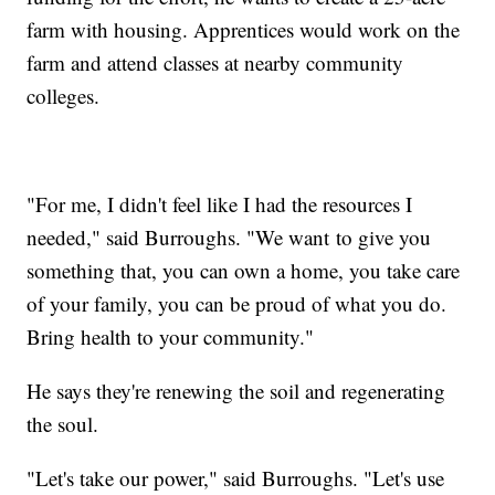
farm with housing. Apprentices would work on the
farm and attend classes at nearby community
colleges.
"For me, I didn't feel like I had the resources I
needed," said Burroughs. "We want to give you
something that, you can own a home, you take care
of your family, you can be proud of what you do.
Bring health to your community."
He says they're renewing the soil and regenerating
the soul.
"Let's take our power," said Burroughs. "Let's use