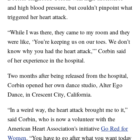
and high blood pressure, but couldn’t pinpoint what
triggered her heart attack.
“While I was there, they came to my room and they
were like, ‘You’re keeping us on our toes. We don’t
know why you had the heart attack,’” Corbin said
of her experience in the hospital.
Two months after being released from the hospital,
Corbin opened her own dance studio, Alter Ego
Dance, in Crescent City, California.
“In a weird way, the heart attack brought me to it,”
said Corbin, who is now a volunteer with the
American Heart Association's initiative
Go Red for
Women
. “You have to go after what you want today