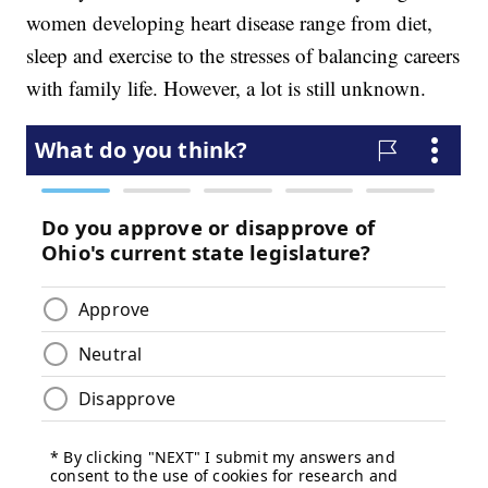
women developing heart disease range from diet,
sleep and exercise to the stresses of balancing careers
with family life. However, a lot is still unknown.