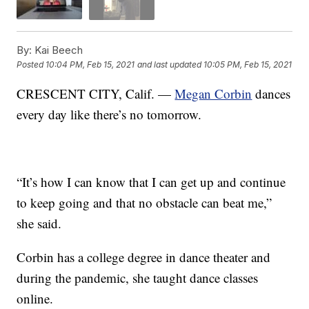
By:
Kai Beech
Posted
10:04 PM, Feb 15, 2021
and last updated
10:05 PM, Feb 15, 2021
CRESCENT CITY, Calif. —
Megan Corbin
dances
every day like there’s no tomorrow.
“It’s how I can know that I can get up and continue
to keep going and that no obstacle can beat me,”
she said.
Corbin has a college degree in dance theater and
during the pandemic, she taught dance classes
online.