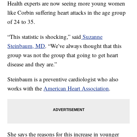
Health experts are now seeing more young women
like Corbin suffering heart attacks in the age group
of 24 to 35.
“This statistic is shocking,” said
Suzanne
Steinbaum, MD
. “We’ve always thought that this
group was not the group that going to get heart
disease and they are.”
Steinbaum is a preventive cardiologist who also
works with the
American Heart Association
.
She says the reasons for this increase in younger