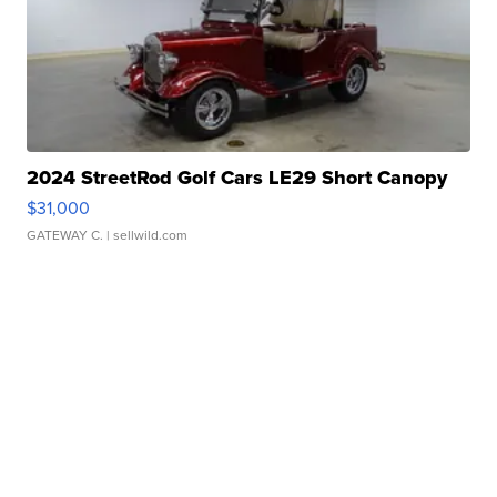
2024 StreetRod Golf Cars LE29 Short Canopy
$31,000
GATEWAY C.
| sellwild.com