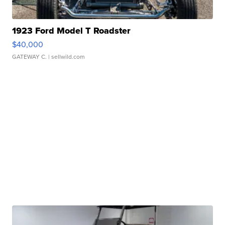
1923 Ford Model T Roadster
$40,000
GATEWAY C.
| sellwild.com