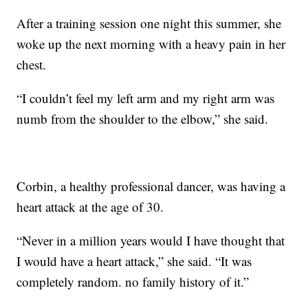
After a training session one night this summer, she
woke up the next morning with a heavy pain in her
chest.
“I couldn’t feel my left arm and my right arm was
numb from the shoulder to the elbow,” she said.
Corbin, a healthy professional dancer, was having a
heart attack at the age of 30.
“Never in a million years would I have thought that
I would have a heart attack,” she said. “It was
completely random. no family history of it.”