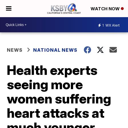
WATCH NOW
1
WX Alert
NEWS
NATIONAL NEWS
Health experts
seeing more
women suffering
heart attacks at
much younger