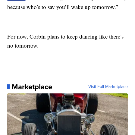
because who’s to say you’ll wake up tomorrow.”
For now, Corbin plans to keep dancing like there’s
no tomorrow.
Marketplace
Visit Full Marketplace