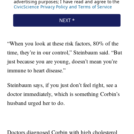
“When you look at these risk factors, 80% of the
time, they’re in our control,” Steinbaum said. “But
just because you are young, doesn’t mean you’re
immune to heart disease.”
Steinbaum says, if you just don’t feel right, see a
doctor immediately, which is something Corbin’s
husband urged her to do.
Doctors diagnosed Corbin with high cholesterol