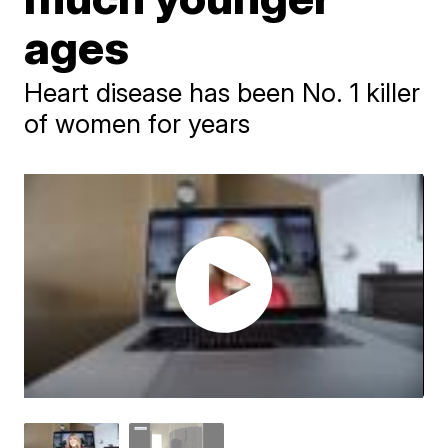
ages
Heart disease has been No. 1 killer
of women for years