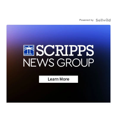
Powered by