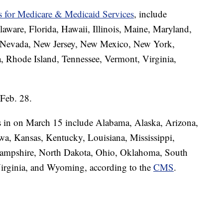
rs for Medicare & Medicaid Services
, include
laware, Florida, Hawaii, Illinois, Maine, Maryland,
, Nevada, New Jersey, New Mexico, New York,
, Rhode Island, Tennessee, Vermont, Virginia,
 Feb. 28.
s in on March 15 include Alabama, Alaska, Arizona,
wa, Kansas, Kentucky, Louisiana, Mississippi,
ampshire, North Dakota, Ohio, Oklahoma, South
Virginia, and Wyoming, according to the
CMS
.