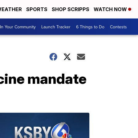
EATHER
SPORTS
SHOP SCRIPPS
WATCH NOW
In Your Community
Launch Tracker
6 Things to Do
Contests
ccine mandate