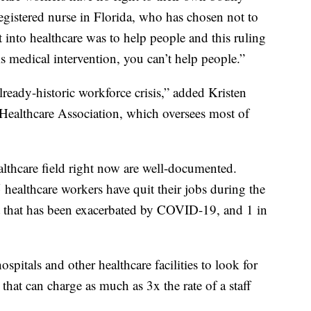
egistered nurse in Florida, who has chosen not to
t into healthcare was to help people and this ruling
his medical intervention, you can’t help people.”
ready-historic workforce crisis,” added Kristen
ealthcare Association, which oversees most of
althcare field right now are well-documented.
healthcare workers have quit their jobs during the
 that has been exacerbated by COVID-19, and 1 in
pitals and other healthcare facilities to look for
 that can charge as much as 3x the rate of a staff