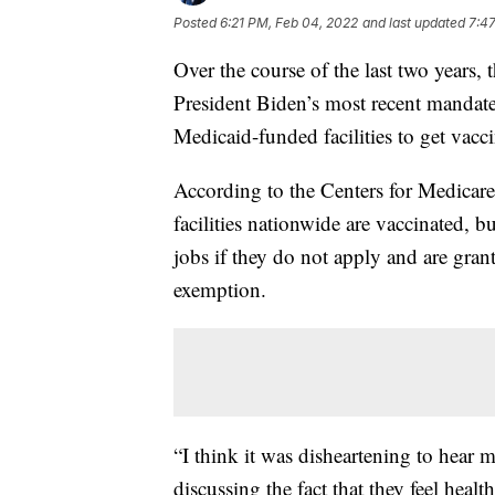
Posted
6:21 PM, Feb 04, 2022
and last updated
7:4
Over the course of the last two years,
President Biden’s most recent mandate
Medicaid-funded facilities to get vacci
According to the Centers for Medicar
facilities nationwide are vaccinated, 
jobs if they do not apply and are grant
exemption.
“I think it was disheartening to hear
discussing the fact that they feel heal