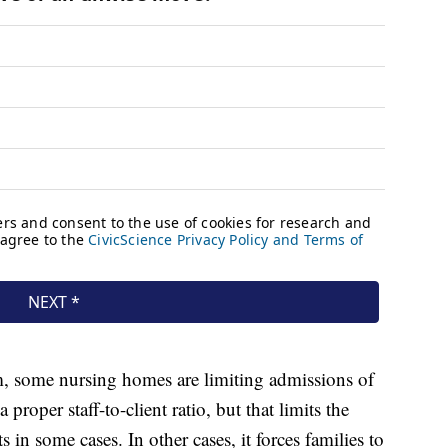
em, some nursing homes are limiting admissions of
roper staff-to-client ratio, but that limits the
ts in some cases. In other cases, it forces families to