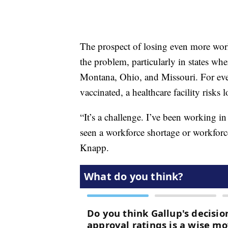
The prospect of losing even more wor
the problem, particularly in states whe
Montana, Ohio, and Missouri. For eve
vaccinated, a healthcare facility risk
“It’s a challenge. I’ve been working in
seen a workforce shortage or workforce
Knapp.