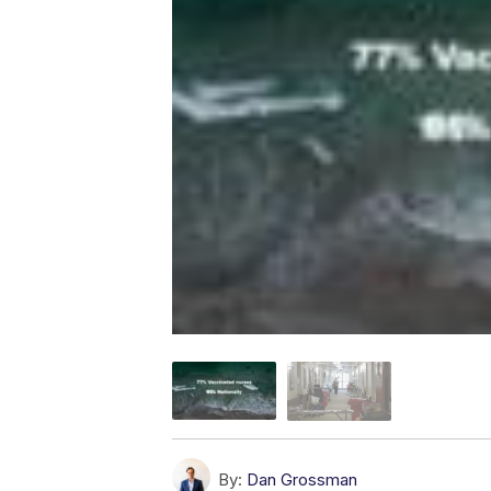
By:
Dan Grossman