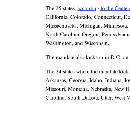
The 25 states,
according to the Cente
California, Colorado, Connecticut, De
Massachusetts, Michigan, Minnesota
North Carolina, Oregon, Pennsylvania
Washington, and Wisconsin.
The mandate also kicks in in D.C. on
The 24 states where the mandate kick
Arkansas, Georgia, Idaho, Indiana, Io
Missouri, Montana, Nebraska, New H
Carolina, South Dakota, Utah, West 