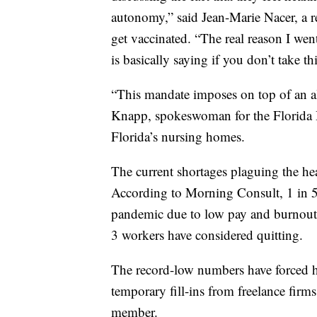
autonomy,” said Jean-Marie Nacer, a r
get vaccinated. “The real reason I wen
is basically saying if you don’t take t
“This mandate imposes on top of an al
Knapp, spokeswoman for the Florida H
Florida’s nursing homes.
The current shortages plaguing the he
According to Morning Consult, 1 in 5 
pandemic due to low pay and burnout
3 workers have considered quitting.
The record-low numbers have forced hos
temporary fill-ins from freelance firms
member.