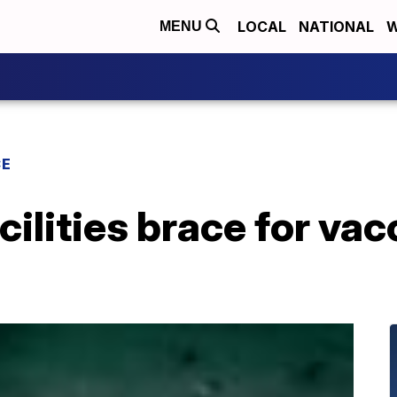
LOCAL
NATIONAL
W
MENU
CE
cilities brace for va