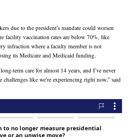
kers due to the president’s mandate could worsen
re facility vaccination rates are below 70%, like
ry infraction where a faculty member is not
s losing its Medicare and Medicaid funding.
 long-term care for almost 14 years, and I’ve never
 challenges like we’re experiencing right now,” said