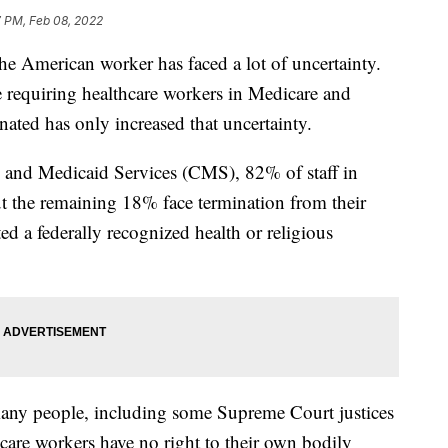
7 PM, Feb 08, 2022
 the American worker has faced a lot of uncertainty.
 requiring healthcare workers in Medicare and
nated has only increased that uncertainty.
e and Medicaid Services (CMS), 82% of staff in
but the remaining 18% face termination from their
ed a federally recognized health or religious
 many people, including some Supreme Court justices
thcare workers have no right to their own bodily