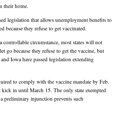
om their home.
sed legislation that allows unemployment benefits to
ed because they refuse to get vaccinated.
a controllable circumstance, most states will not
t go because they refuse to get the vaccine, but
 and Iowa have passed legislation extending
 required to comply with the vaccine mandate by Feb.
t kick in until March 15. The only state exempted
a preliminary injunction prevents such