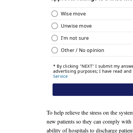
To help relieve the stress on the syst
new patients so they can comply with a p
ability of hospitals to discharge patien