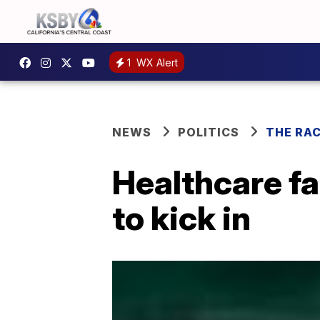
1
WX Alert
NEWS
POLITICS
THE RA
Healthcare fa
to kick in