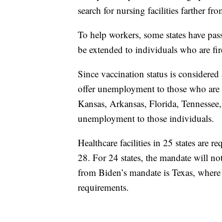
search for nursing facilities farther fr
To help workers, some states have pas
be extended to individuals who are fir
Since vaccination status is considered 
offer unemployment to those who are le
Kansas, Arkansas, Florida, Tennessee,
unemployment to those individuals.
Healthcare facilities in 25 states are
28. For 24 states, the mandate will no
from Biden’s mandate is Texas, where 
requirements.