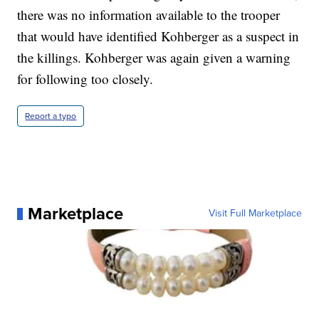
there was no information available to the trooper
that would have identified Kohberger as a suspect in
the killings. Kohberger was again given a warning
for following too closely.
Report a typo
Marketplace
Visit Full Marketplace