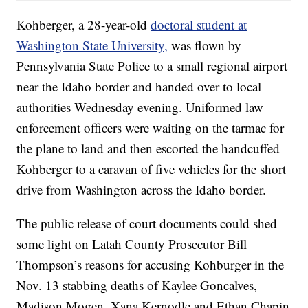
Kohberger, a 28-year-old
doctoral student at
Washington State University,
was flown by
Pennsylvania State Police to a small regional airport
near the Idaho border and handed over to local
authorities Wednesday evening. Uniformed law
enforcement officers were waiting on the tarmac for
the plane to land and then escorted the handcuffed
Kohberger to a caravan of five vehicles for the short
drive from Washington across the Idaho border.
The public release of court documents could shed
some light on Latah County Prosecutor Bill
Thompson’s reasons for accusing Kohburger in the
Nov. 13 stabbing deaths of Kaylee Goncalves,
Madison Mogen, Xana Kernodle and Ethan Chapin