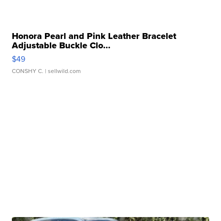
Honora Pearl and Pink Leather Bracelet
Adjustable Buckle Clo...
$49
CONSHY C.
| sellwild.com