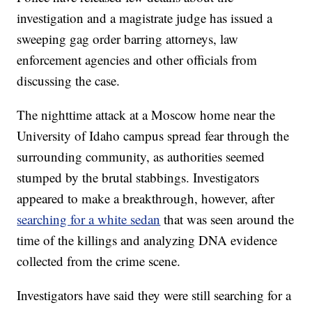
investigation and a magistrate judge has issued a
sweeping gag order barring attorneys, law
enforcement agencies and other officials from
discussing the case.
The nighttime attack at a Moscow home near the
University of Idaho campus spread fear through the
surrounding community, as authorities seemed
stumped by the brutal stabbings. Investigators
appeared to make a breakthrough, however, after
searching for a white sedan
that was seen around the
time of the killings and analyzing DNA evidence
collected from the crime scene.
Investigators have said they were still searching for a