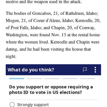
motive and the weapon used in the attack.
The bodies of Goncalves, 21, of Rathdrum, Idaho;
Mogen, 21, of Coeur d’Alene, Idaho; Kernodle, 20,
of Post Falls, Idaho; and Chapin, 20, of Conway,
Washington, were found Nov. 13 at the rental home
where the women lived. Kernodle and Chapin were
dating, and he had been visiting the house that
night.