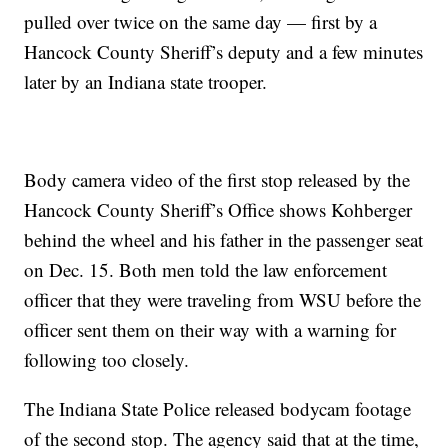
pulled over twice on the same day — first by a
Hancock County Sheriff’s deputy and a few minutes
later by an Indiana state trooper.
Body camera video of the first stop released by the
Hancock County Sheriff’s Office shows Kohberger
behind the wheel and his father in the passenger seat
on Dec. 15. Both men told the law enforcement
officer that they were traveling from WSU before the
officer sent them on their way with a warning for
following too closely.
The Indiana State Police released bodycam footage
of the second stop. The agency said that at the time,