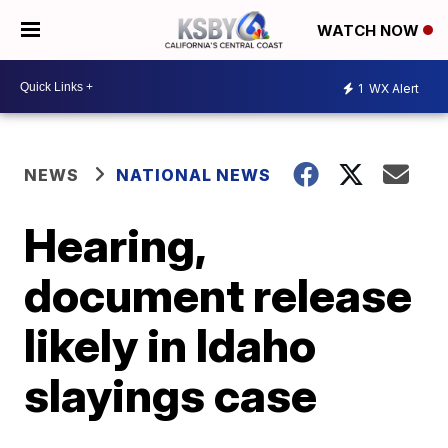
WATCH NOW
1
WX Alert
NEWS
NATIONAL NEWS
Hearing,
document release
likely in Idaho
slayings case