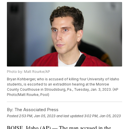
Photo by: Matt Rourke/AP
Bryan Kohberger, who is accused of killing four University of Idaho
students, is escorted to an extradition hearing at the Monroe
County Courthouse in Stroudsburg, Pa., Tuesday, Jan. 3, 2023. (AP
Photo/Matt Rourke, Pool)
By:
The Associated Press
Posted
2:53 PM, Jan 05, 2023
and last updated
3:02 PM, Jan 05, 2023
BOISE, Idaho (AP) — The man accused in the