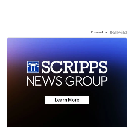
Powered by