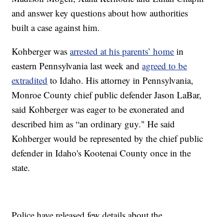
and answer key questions about how authorities
built a case against him.
Kohberger was
arrested at his parents’ home
in
eastern Pennsylvania last week and
agreed to be
extradited
to Idaho. His attorney in Pennsylvania,
Monroe County chief public defender Jason LaBar,
said Kohberger was eager to be exonerated and
described him as “an ordinary guy." He said
Kohberger would be represented by the chief public
defender in Idaho's Kootenai County once in the
state.
Police have released few details about the