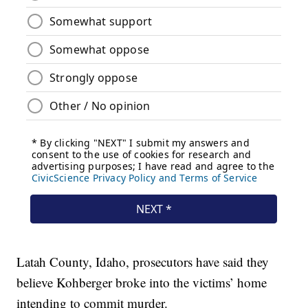
Latah County, Idaho, prosecutors have said they
believe Kohberger broke into the victims’ home
intending to commit murder.