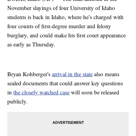
November slayings of four University of Idaho
students is back in Idaho, where he’s charged with
four counts of first-degree murder and felony
burglary, and could make his first court appearance
as early as Thursday.
Bryan Kohberger's
arrival in the state
also means
sealed documents that could answer key questions
in
the closely watched case
will soon be released
publicly.