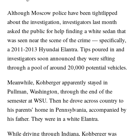
Although Moscow police have been tightlipped
about the investigation, investigators last month
asked the public for help finding a white sedan that
was seen near the scene of the crime — specifically,
a 2011-2013 Hyundai Elantra. Tips poured in and
investigators soon announced they were sifting
through a pool of around 20,000 potential vehicles.
Meanwhile, Kohberger apparently stayed in
Pullman, Washington, through the end of the
semester at WSU. Then he drove across country to
his parents’ home in Pennsylvania, accompanied by
his father. They were in a white Elantra.
While driving through Indiana, Kohberger was