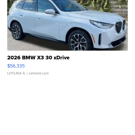
2026 BMW X3 30 xDrive
$56,335
LOTLINX A.
| sellwild.com