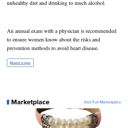
unhealthy diet and drinking to much alcohol.
An annual exam with a physician is recommended
to ensure women know about the risks and
prevention methods to avoid heart disease.
Report a typo
Marketplace
Visit Full Marketplace