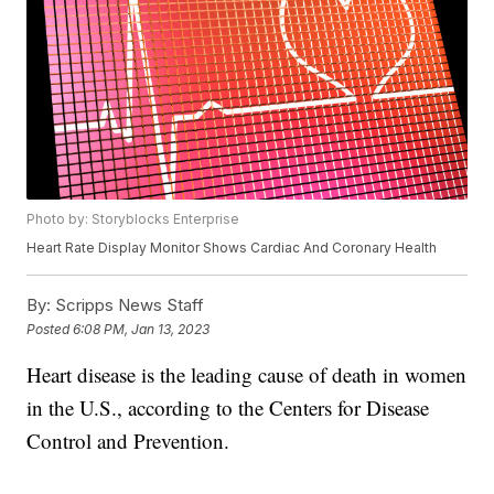
Photo by: Storyblocks Enterprise
Heart Rate Display Monitor Shows Cardiac And Coronary Health
By:
Scripps News Staff
Posted
6:08 PM, Jan 13, 2023
Heart disease is the leading cause of death in women
in the U.S., according to the Centers for Disease
Control and Prevention.