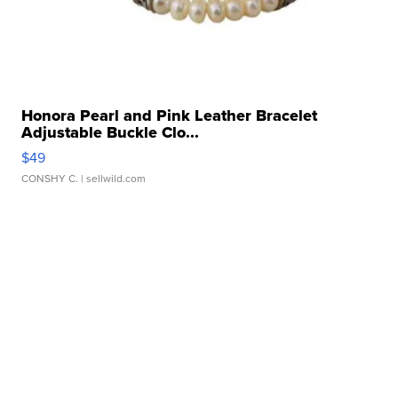
Honora Pearl and Pink Leather Bracelet
Adjustable Buckle Clo...
$49
CONSHY C.
| sellwild.com