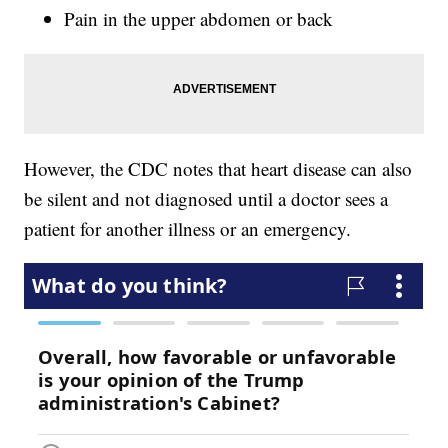
Pain in the upper abdomen or back
However, the CDC notes that heart disease can also
be silent and not diagnosed until a doctor sees a
patient for another illness or an emergency.