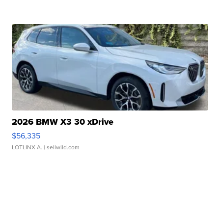
2026 BMW X3 30 xDrive
$56,335
LOTLINX A.
| sellwild.com