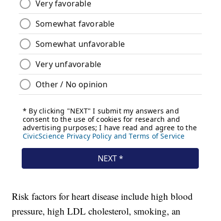
Risk factors for heart disease include high blood
pressure, high LDL cholesterol, smoking, an