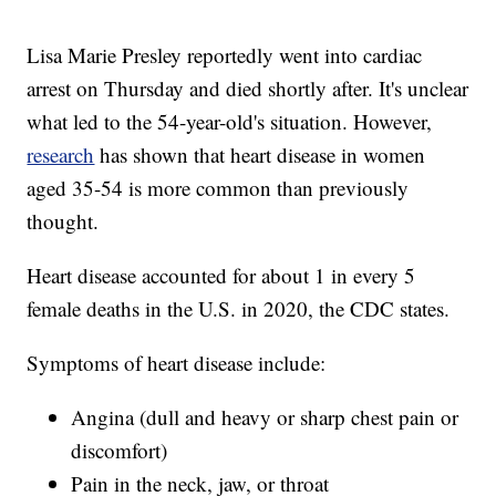
Lisa Marie Presley reportedly went into cardiac
arrest on Thursday and died shortly after. It's unclear
what led to the 54-year-old's situation. However,
research
has shown that heart disease in women
aged 35-54 is more common than previously
thought.
Heart disease accounted for about 1 in every 5
female deaths in the U.S. in 2020, the CDC states.
Symptoms of heart disease include:
Angina (dull and heavy or sharp chest pain or
discomfort)
Pain in the neck, jaw, or throat