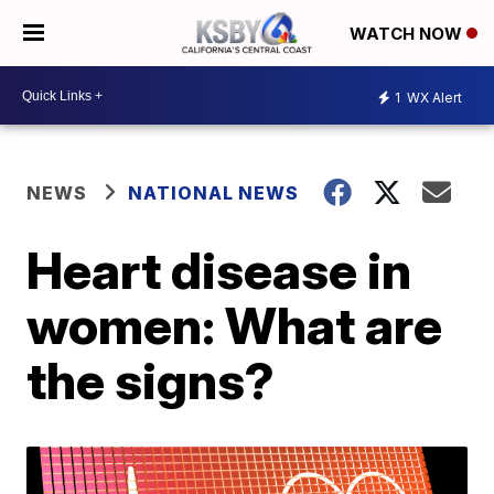
WATCH NOW
1
WX Alert
NEWS
NATIONAL NEWS
Heart disease in
women: What are
the signs?