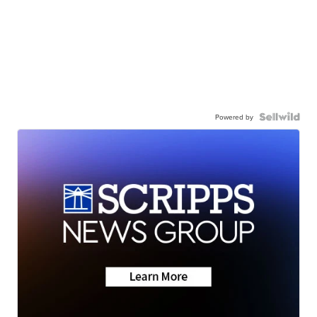
Powered by