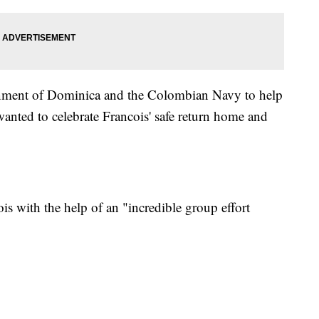
ernment of Dominica and the Colombian Navy to help
wanted to celebrate Francois' safe return home and
is with the help of an "incredible group effort