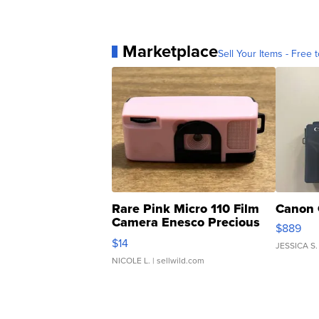
Marketplace
Sell Your Items - Free t
Rare Pink Micro 110 Film
Canon 
Camera Enesco Precious
$889
Moments TD4
$14
JESSICA S.
NICOLE L.
| sellwild.com