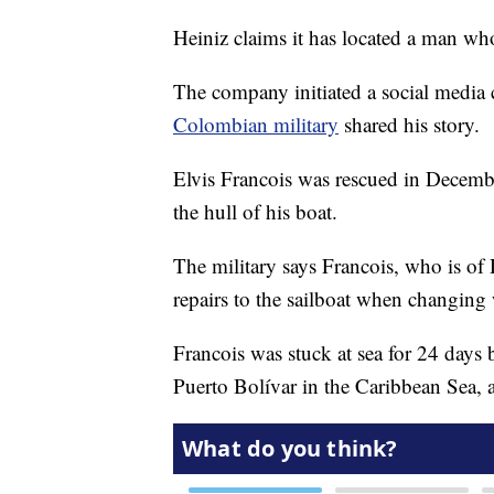
Heiniz claims it has located a man wh
The company initiated a social media 
Colombian military
shared his story.
Elvis Francois was rescued in Decemb
the hull of his boat.
The military says Francois, who is o
repairs to the sailboat when changing 
Francois was stuck at sea for 24 days
Puerto Bolívar in the Caribbean Sea, 