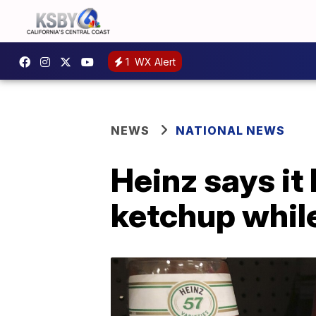
1
WX Alert
NEWS
NATIONAL NEWS
Heinz says it
ketchup while