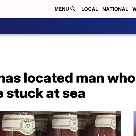
LOCAL
NATIONAL
W
MENU
 has located man who
 stuck at sea