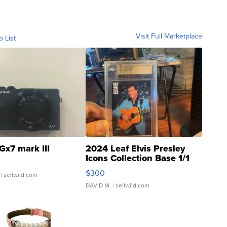
Visit Full Marketplace
o List
Gx7 mark III
2024 Leaf Elvis Presley
Icons Collection Base 1/1
SSP Clear ...
$300
| sellwild.com
DAVID M.
| sellwild.com