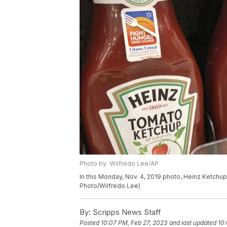
Photo by: Wilfredo Lee/AP
In this Monday, Nov. 4, 2019 photo, Heinz Ketchup 
Photo/Wilfredo Lee)
By:
Scripps News Staff
Posted
10:07 PM, Feb 27, 2023
and last updated
10: