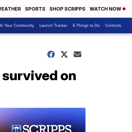
EATHER
SPORTS
SHOP SCRIPPS
WATCH NOW
In Your Community
Launch Tracker
6 Things to Do
Contests
 survived on