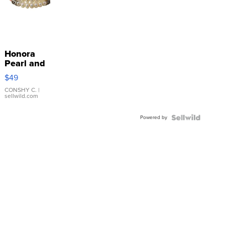
Honora
Pearl and
Pink
$49
Leather
Bracelet
CONSHY C.
|
sellwild.com
Adjustable
Buckle
Powered by
Clo...