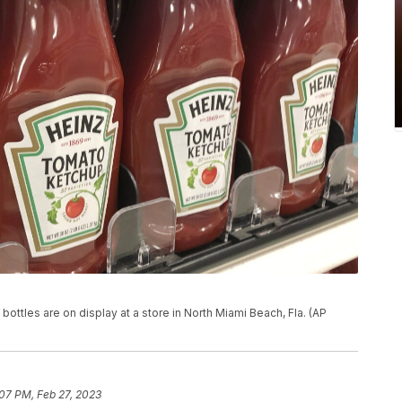
bottles are on display at a store in North Miami Beach, Fla. (AP
07 PM, Feb 27, 2023