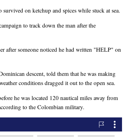
o survived on ketchup and spices while stuck at sea.
campaign to track down the man after the
er after someone noticed he had written "HELP" on
f Dominican descent, told them that he was making
weather conditions dragged it out to the open sea.
 before he was located 120 nautical miles away from
according to the Colombian military.