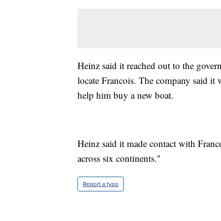
Heinz said it reached out to the gov
locate Francois. The company said it 
help him buy a new boat.
Heinz said it made contact with Franco
across six continents."
Report a typo