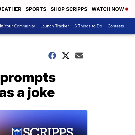
EATHER
SPORTS
SHOP SCRIPPS
WATCH NOW
In Your Community
Launch Tracker
6 Things to Do
Contests
n prompts
as a joke