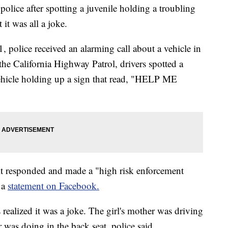
police after spotting a juvenile holding a troubling
it was all a joke.
 police received an alarming call about a vehicle in
the California Highway Patrol, drivers spotted a
 vehicle holding up a sign that read, "HELP ME
it responded and made a "high risk enforcement
 a
statement on Facebook.
s realized it was a joke. The girl's mother was driving
was doing in the back seat, police said.