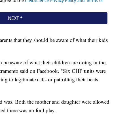
rents that they should be aware of what their kids
o be aware of what their children are doing in the
acramento said on Facebook. "Six CHP units were
ing to legitimate calls or patrolling their beats
ild was. Both the mother and daughter were allowed
ned there was no foul play.