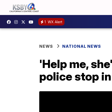
1
WX Alert
NEWS
NATIONAL NEWS
'Help me, she
police stop in