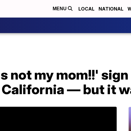
LOCAL
NATIONAL
W
MENU
's not my mom!!' sig
 California — but it w