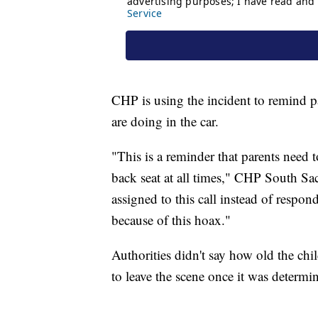
CHP is using the incident to remind pa
are doing in the car.
"This is a reminder that parents need t
back seat at all times," CHP South S
assigned to this call instead of respond
because of this hoax."
Authorities didn't say how old the ch
to leave the scene once it was determi