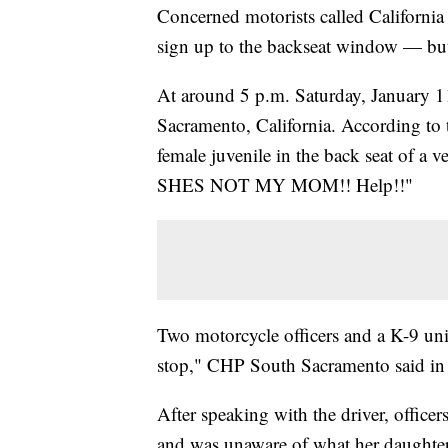
Concerned motorists called California 
sign up to the backseat window — but 
At around 5 p.m. Saturday, January 11,
Sacramento, California. According to 
female juvenile in the back seat of a
SHES NOT MY MOM!! Help!!"
Two motorcycle officers and a K-9 un
stop," CHP South Sacramento said in
After speaking with the driver, officer
and was unaware of what her daughter 