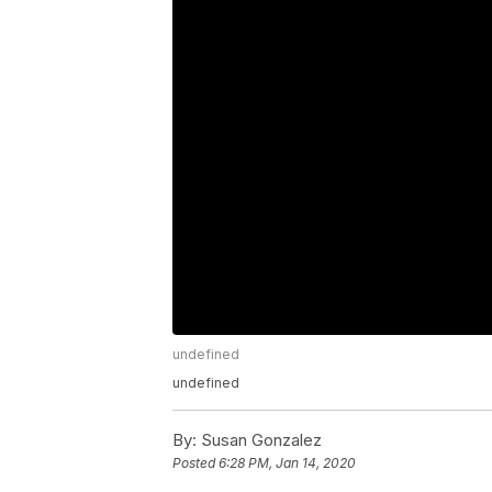
undefined
undefined
By:
Susan Gonzalez
Posted
6:28 PM, Jan 14, 2020