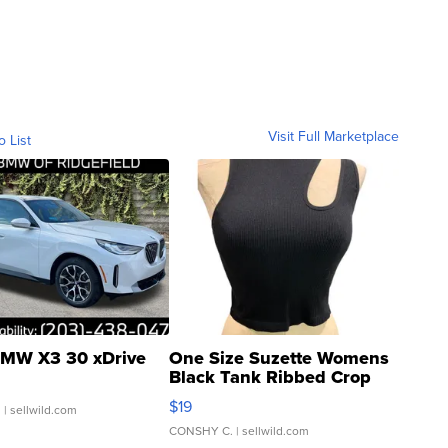
Visit Full Marketplace
o List
MW X3 30 xDrive
One Size Suzette Womens
Black Tank Ribbed Crop
Asymmetrical ...
$19
.
| sellwild.com
CONSHY C.
| sellwild.com