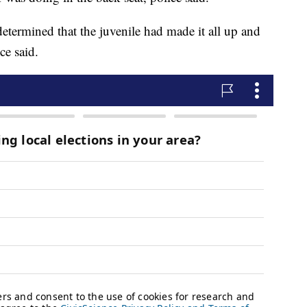
etermined that the juvenile had made it all up and
ce said.