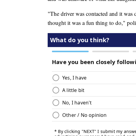
"The driver was contacted and it was d
thought it was a fun thing to do," poli