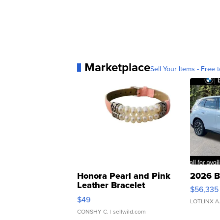
Marketplace
Sell Your Items - Free t
Honora Pearl and Pink
2026 B
Leather Bracelet
$56,335
Adjustable Buckle Clo...
$49
LOTLINX A
CONSHY C.
| sellwild.com