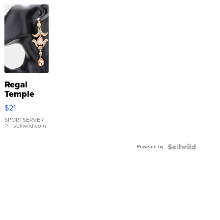
Regal
Temple
Droplet
$21
Earrings
SPORTSERVER
P.
| sellwild.com
Powered by