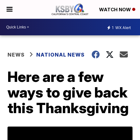
WATCH NOW
1
WX Alert
NEWS
NATIONAL NEWS
Here are a few
ways to give back
this Thanksgiving