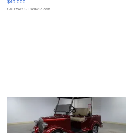
$40,000
GATEWAY C.
| sellwild.com