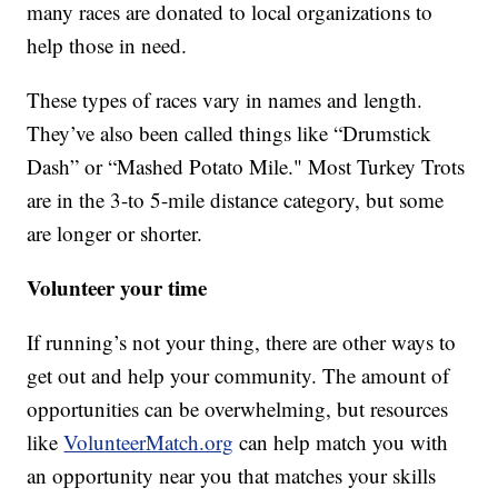
many races are donated to local organizations to
help those in need.
These types of races vary in names and length.
They’ve also been called things like “Drumstick
Dash” or “Mashed Potato Mile." Most Turkey Trots
are in the 3-to 5-mile distance category, but some
are longer or shorter.
Volunteer your time
If running’s not your thing, there are other ways to
get out and help your community. The amount of
opportunities can be overwhelming, but resources
like
VolunteerMatch.org
can help match you with
an opportunity near you that matches your skills