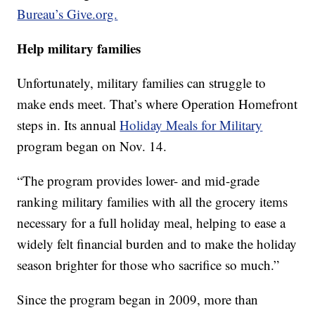
Bureau’s Give.org.
Help military families
Unfortunately, military families can struggle to
make ends meet. That’s where Operation Homefront
steps in. Its annual
Holiday Meals for Military
program began on Nov. 14.
“The program provides lower- and mid-grade
ranking military families with all the grocery items
necessary for a full holiday meal, helping to ease a
widely felt financial burden and to make the holiday
season brighter for those who sacrifice so much.”
Since the program began in 2009, more than