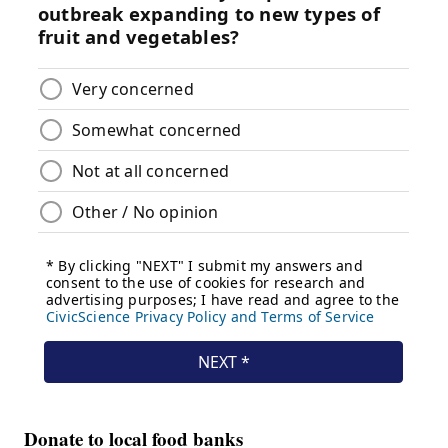
Donate to local food banks