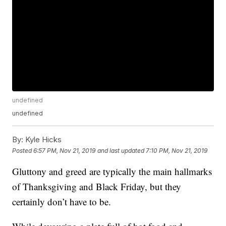
undefined
undefined
By:
Kyle Hicks
Posted
6:57 PM, Nov 21, 2019
and last updated
7:10 PM, Nov 21, 2019
Gluttony and greed are typically the main hallmarks
of Thanksgiving and Black Friday, but they
certainly don’t have to be.