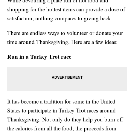
While devouring a plate full of hot food and
shopping for the hottest items can provide a dose of
satisfaction, nothing compares to giving back.
There are endless ways to volunteer or donate your
time around Thanksgiving. Here are a few ideas:
Run in a Turkey Trot race
It has become a tradition for some in the United
States to participate in Turkey Trot races around
Thanksgiving. Not only do they help you burn off
the calories from all the food, the proceeds from