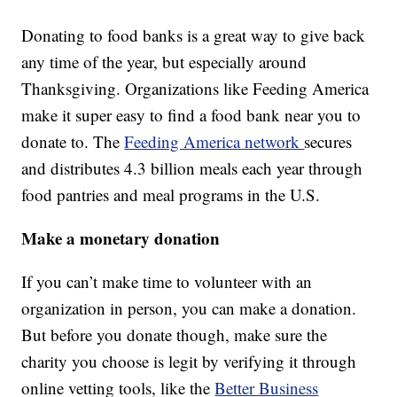
Donating to food banks is a great way to give back
any time of the year, but especially around
Thanksgiving. Organizations like Feeding America
make it super easy to find a food bank near you to
donate to. The
Feeding America network
secures
and distributes 4.3 billion meals each year through
food pantries and meal programs in the U.S.
Make a monetary donation
If you can’t make time to volunteer with an
organization in person, you can make a donation.
But before you donate though, make sure the
charity you choose is legit by verifying it through
online vetting tools, like the
Better Business