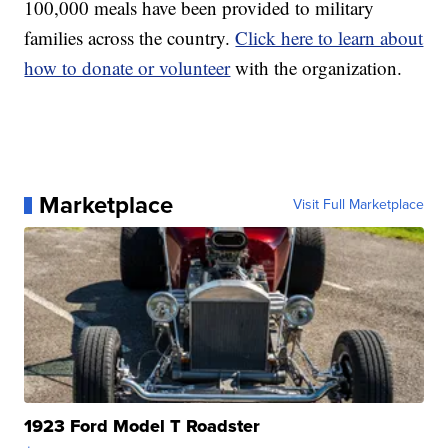
100,000 meals have been provided to military
families across the country.
Click here to learn about
how to donate or volunteer
with the organization.
Marketplace
Visit Full Marketplace
1923 Ford Model T Roadster