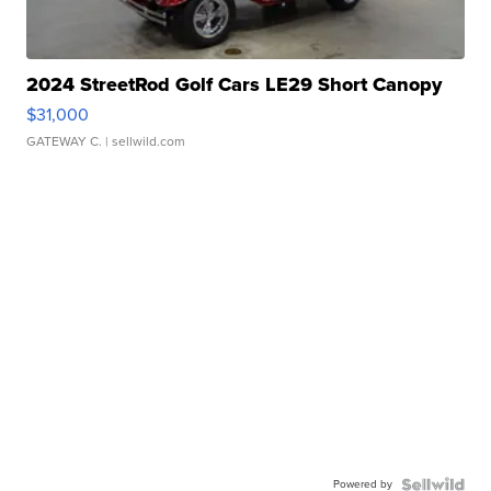
2024 StreetRod Golf Cars LE29 Short Canopy
$31,000
GATEWAY C.
| sellwild.com
Powered by