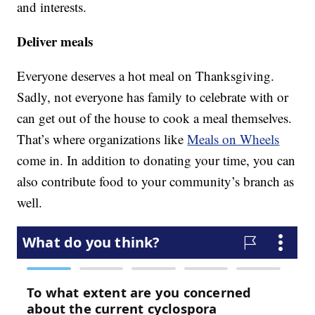
and interests.
Deliver meals
Everyone deserves a hot meal on Thanksgiving.
Sadly, not everyone has family to celebrate with or
can get out of the house to cook a meal themselves.
That’s where organizations like
Meals on Wheels
come in. In addition to donating your time, you can
also contribute food to your community’s branch as
well.