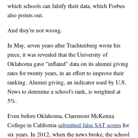
which schools can falsify their data, which Forbes
also points out.
And they're not wrong.
In May, seven years after Trachtenberg wrote his
piece, it was revealed that the University of
Oklahoma gave "inflated" data on its alumni giving
rates for twenty years, in an effort to improve their
ranking. Alumni giving, an indicator used by U.S.
News to detemine a school's rank, is weighted at
5%.
Even before Oklahoma, Claremont McKenna
College in California
submitted false SAT scores
for
six years. In 2012, when the news broke, the school