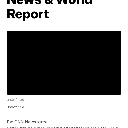
Report
undefined
undefined
By:
CNN Newsource