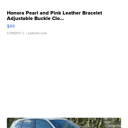
Honora Pearl and Pink Leather Bracelet
Adjustable Buckle Clo...
$49
CONSHY C.
| sellwild.com