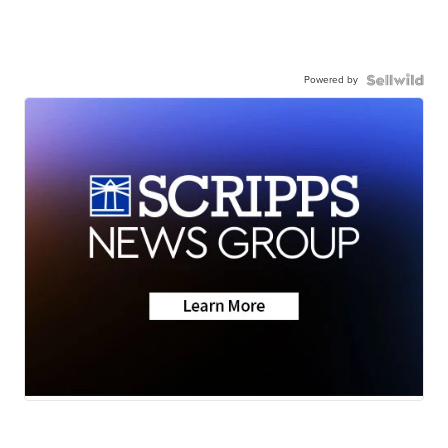
Powered by