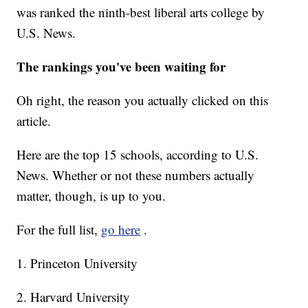
was ranked the ninth-best liberal arts college by
U.S. News.
The rankings you've been waiting for
Oh right, the reason you actually clicked on this
article.
Here are the top 15 schools, according to U.S.
News. Whether or not these numbers actually
matter, though, is up to you.
For the full list,
go here
.
1. Princeton University
2. Harvard University