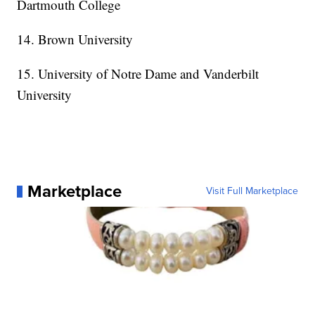
Dartmouth College
14. Brown University
15. University of Notre Dame and Vanderbilt
University
Marketplace
Visit Full Marketplace