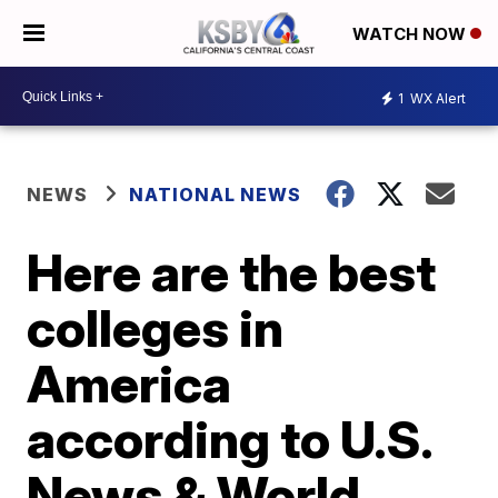
WATCH NOW
1
WX Alert
NEWS
NATIONAL NEWS
Here are the best
colleges in
America
according to U.S.
News & World