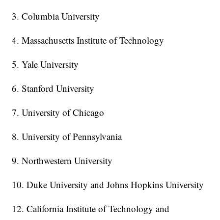
3. Columbia University
4. Massachusetts Institute of Technology
5. Yale University
6. Stanford University
7. University of Chicago
8. University of Pennsylvania
9. Northwestern University
10. Duke University and Johns Hopkins University
12. California Institute of Technology and