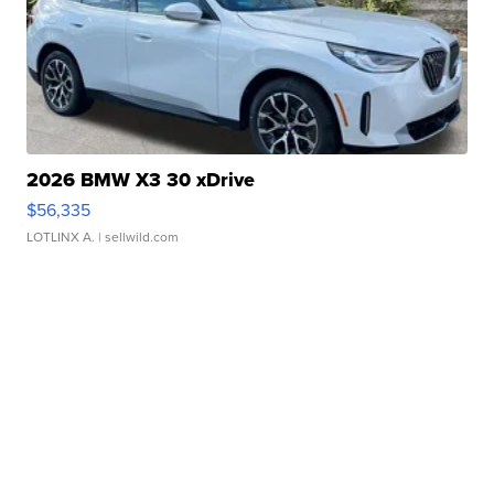
2026 BMW X3 30 xDrive
$56,335
LOTLINX A.
| sellwild.com