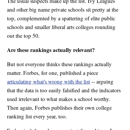
The usual suspects make up the list. Ivy Leagues
and other big name private schools sit pretty at the
top, complemented by a spattering of elite public
schools and smaller liberal arts colleges rounding
out the top 50.
Are these rankings actually relevant?
But not everyone thinks these rankings actually
matter. Forbes, for one, published a piece
articulating what's wrong with the list
-- arguing
that the data is too easily falsified and the indicators
used irrelevant to what makes a school worthy.
Then again, Forbes publishes their own college
ranking list every year, too.