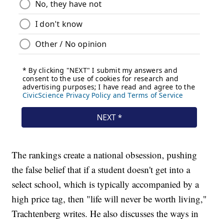
The rankings create a national obsession, pushing
the false belief that if a student doesn't get into a
select school, which is typically accompanied by a
high price tag, then "life will never be worth living,"
Trachtenberg writes. He also discusses the ways in