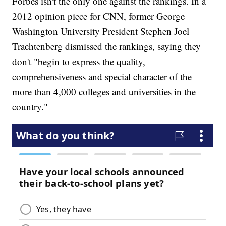
Forbes isn't the only one against the rankings. In a
2012 opinion piece for CNN, former George
Washington University President Stephen Joel
Trachtenberg dismissed the rankings, saying they
don't "begin to express the quality,
comprehensiveness and special character of the
more than 4,000 colleges and universities in the
country."