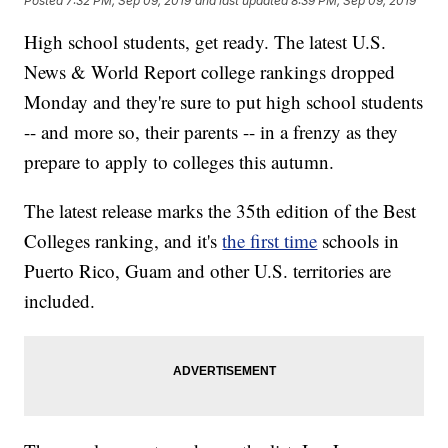
Posted
7:32 PM, Sep 09, 2019
and last updated
8:39 PM, Sep 09, 2019
High school students, get ready. The latest U.S.
News & World Report college rankings dropped
Monday and they're sure to put high school students
-- and more so, their parents -- in a frenzy as they
prepare to apply to colleges this autumn.
The latest release marks the 35th edition of the Best
Colleges ranking, and it's
the first time
schools in
Puerto Rico, Guam and other U.S. territories are
included.