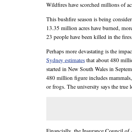
Wildfires have scorched millions of acr
This bushfire season is being consider
13.35 million acres have burned, more
23 people have been killed in the fire
Perhaps more devastating is the impac
Sydney estimates
that about 480 milli
started in New South Wales in Septem
480 million figure includes mammals, b
or frogs. The university says the true l
Financially, the Insurance Council of 