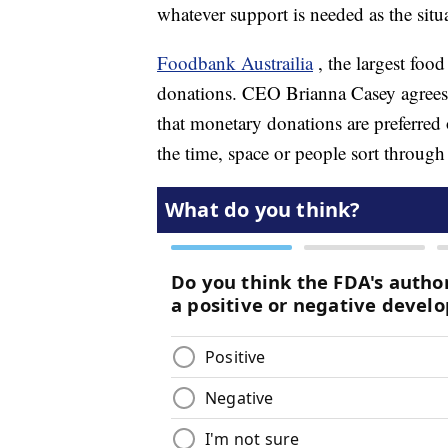
whatever support is needed as the situ
Foodbank Austrailia
, the largest food
donations. CEO Brianna Casey agrees
that monetary donations are preferred 
the time, space or people sort through