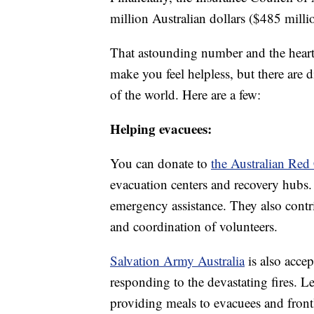
million Australian dollars ($485 mill
That astounding number and the heart
make you feel helpless, but there are 
of the world. Here are a few:
Helping evacuees:
You can donate to
the Australian Red
evacuation centers and recovery hubs
emergency assistance. They also contri
and coordination of volunteers.
Salvation Army Australia
is also acce
responding to the devastating fires. Le
providing meals to evacuees and front