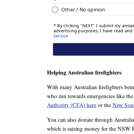
Helping Australian firefighters
With many Australian firefighters bein
who run towards emergencies like the
Authority (CFA) here
or the
New Sout
You can also donate through Australia
which is raising money for the NSW R