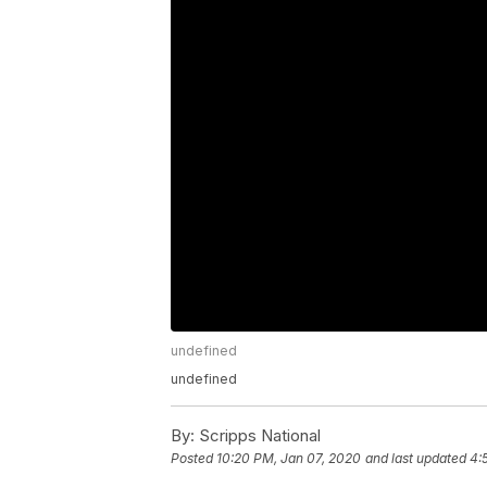
undefined
undefined
By:
Scripps National
Posted
10:20 PM, Jan 07, 2020
and last updated
4: