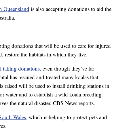
in Queensland
is also accepting donations to aid the
stralia.
pting donations that will be used to care for injured
d, restore the habitats in which they live.
ll taking donations,
even though they’ve far
ital has rescued and treated many koalas that
s raised will be used to install drinking stations in
for water and to establish a wild koala breeding
ives the natural disaster, CBS News reports.
outh Wales,
which is helping to protect pets and
res.