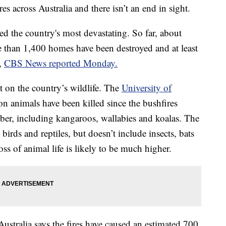
es across Australia and there isn’t an end in sight.
ed the country's most devastating. So far, about
 than 1,400 homes have been destroyed and at least
s,
CBS News reported Monday.
t on the country’s wildlife. The
University of
on animals have been killed since the bushfires
ber, including kangaroos, wallabies and koalas. The
irds and reptiles, but doesn’t include insects, bats
oss of animal life is likely to be much higher.
Australia says the fires have caused an estimated 700