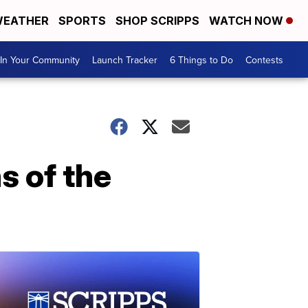
EATHER
SPORTS
SHOP SCRIPPS
WATCH NOW
In Your Community
Launch Tracker
6 Things to Do
Contests
s of the