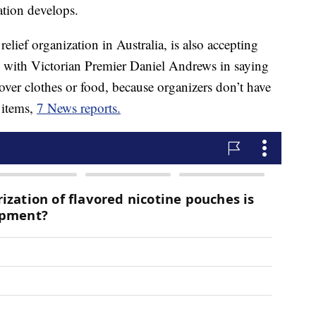
ation develops.
 relief organization in Australia, is also accepting
 with Victorian Premier Daniel Andrews in saying
over clothes or food, because organizers don’t have
 items,
7 News reports.