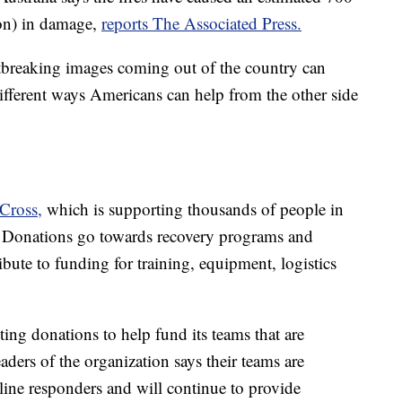
ion) in damage,
reports The Associated Press.
breaking images coming out of the country can
different ways Americans can help from the other side
 Cross,
which is supporting thousands of people in
. Donations go towards recovery programs and
bute to funding for training, equipment, logistics
pting donations to help fund its teams that are
aders of the organization says their teams are
line responders and will continue to provide