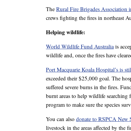
The
Rural Fire Brigades Association 
crews fighting the fires in northeast Au
Helping wildlife:
World Wildlife Fund Australia
is acce
wildlife and, once the fires have cleare
Port Macquarie Koala Hospital’s is sti
exceeded their $25,000 goal. The hosp
suffered severe burns in the fires. Fund
burnt areas to help wildlife searching 
program to make sure the species surv
You can also
donate to RSPCA New S
livestock in the areas affected by the fi