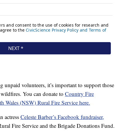
g unpaid volunteers, it’s important to support those
 wildfires. You can donate to
Country Fire
h Wales (NSW) Rural Fire Service here.
n actress
Celeste Barber’s Facebook fundraiser,
ural Fire Service and the Brigade Donations Fund.