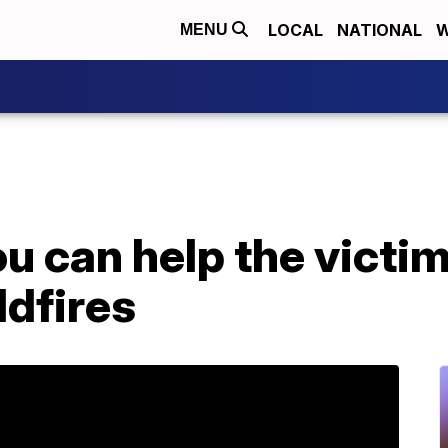
LOCAL
NATIONAL
W
MENU
u can help the victim
ldfires