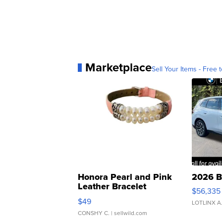
Marketplace
Sell Your Items - Free t
Honora Pearl and Pink
2026 B
Leather Bracelet
$56,335
Adjustable Buckle Clo...
$49
LOTLINX A
CONSHY C.
| sellwild.com