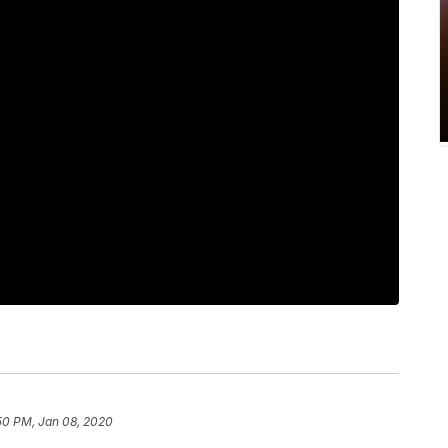
50 PM, Jan 08, 2020