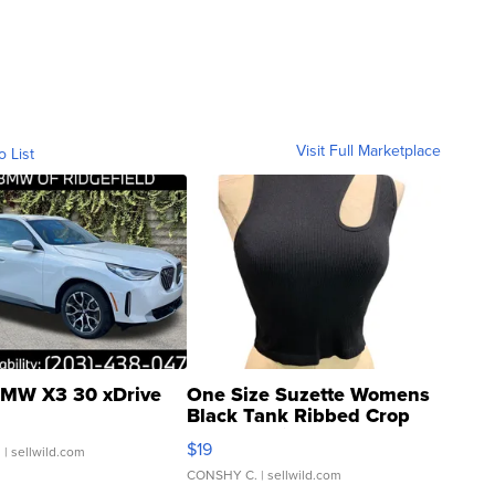
Visit Full Marketplace
o List
MW X3 30 xDrive
One Size Suzette Womens
Black Tank Ribbed Crop
Asymmetrical ...
$19
.
| sellwild.com
CONSHY C.
| sellwild.com