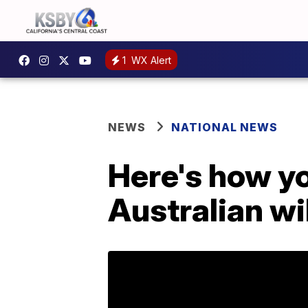
1
WX Alert
NEWS
NATIONAL NEWS
Here's how yo
Australian wi