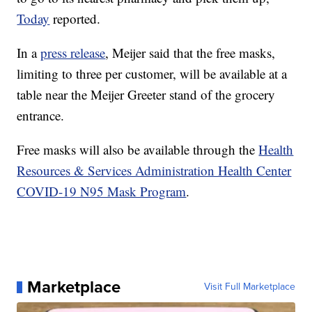
Today
reported.
In a
press release
, Meijer said that the free masks,
limiting to three per customer, will be available at a
table near the Meijer Greeter stand of the grocery
entrance.
Free masks will also be available through the
Health
Resources & Services Administration Health Center
COVID-19 N95 Mask Program
.
Marketplace
Visit Full Marketplace