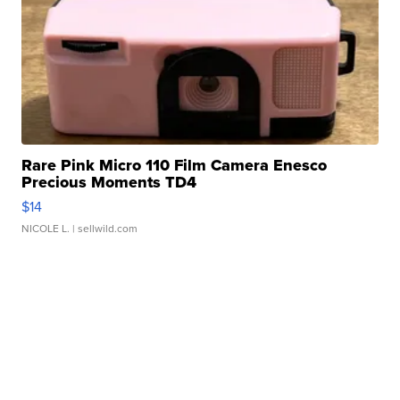
Rare Pink Micro 110 Film Camera Enesco
Precious Moments TD4
$14
NICOLE L.
| sellwild.com