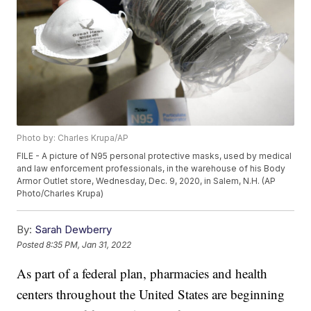
Photo by: Charles Krupa/AP
FILE - A picture of N95 personal protective masks, used by medical
and law enforcement professionals, in the warehouse of his Body
Armor Outlet store, Wednesday, Dec. 9, 2020, in Salem, N.H. (AP
Photo/Charles Krupa)
By:
Sarah Dewberry
Posted
8:35 PM, Jan 31, 2022
As part of a federal plan, pharmacies and health
centers throughout the United States are beginning