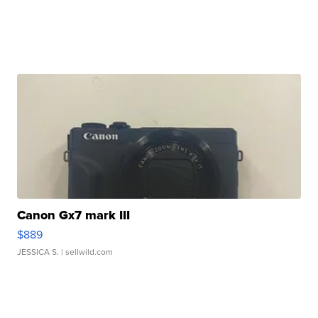
Canon Gx7 mark III
$889
JESSICA S.
| sellwild.com