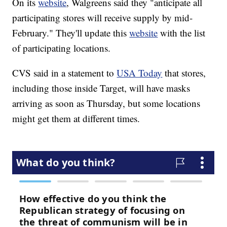
On its
website
, Walgreens said they "anticipate all
participating stores will receive supply by mid-
February." They'll update this
website
with the list
of participating locations.
CVS said in a statement to
USA Today
that stores,
including those inside Target, will have masks
arriving as soon as Thursday, but some locations
might get them at different times.