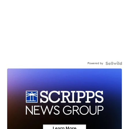
Powered by