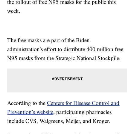
the rollout of free N95 masks for the public this
week.
The free masks are part of the Biden
administration's effort to distribute 400 million free
N95 masks from the Strategic National Stockpile.
According to the
Centers for Disease Control and
Prevention’s website
, participating pharmacies
include CVS, Walgreens, Meijer, and Kroger.