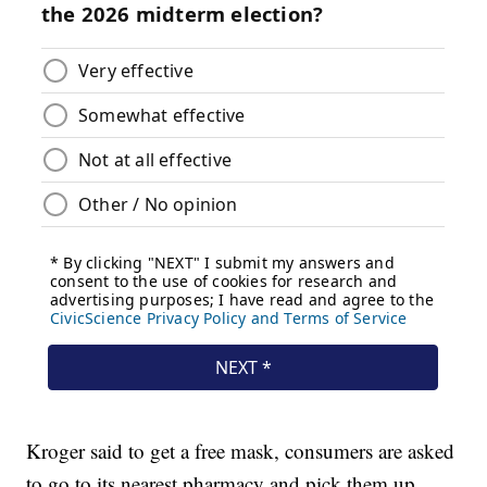
Kroger said to get a free mask, consumers are asked
to go to its nearest pharmacy and pick them up,