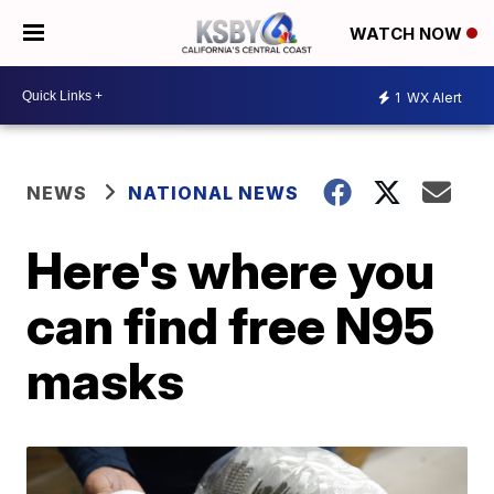
WATCH NOW
1
WX Alert
NEWS
NATIONAL NEWS
Here's where you
can find free N95
masks