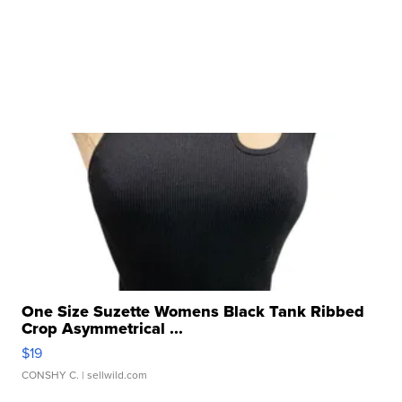
One Size Suzette Womens Black Tank Ribbed
Crop Asymmetrical ...
$19
CONSHY C.
| sellwild.com