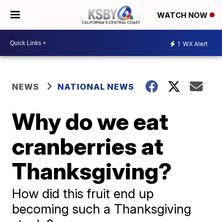
WATCH NOW
1
WX Alert
NEWS
NATIONAL NEWS
Why do we eat
cranberries at
Thanksgiving?
How did this fruit end up
becoming such a Thanksgiving