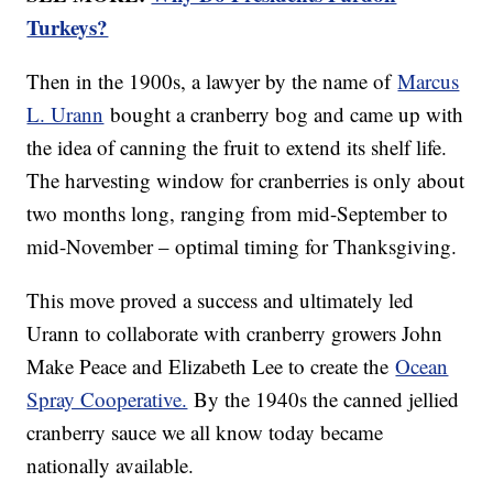
Turkeys?
Then in the 1900s, a lawyer by the name of
Marcus
L. Urann
bought a cranberry bog and came up with
the idea of canning the fruit to extend its shelf life.
The harvesting window for cranberries is only about
two months long, ranging from mid-September to
mid-November – optimal timing for Thanksgiving.
This move proved a success and ultimately led
Urann to collaborate with cranberry growers John
Make Peace and Elizabeth Lee to create the
Ocean
Spray Cooperative.
By the 1940s the canned jellied
cranberry sauce we all know today became
nationally available.