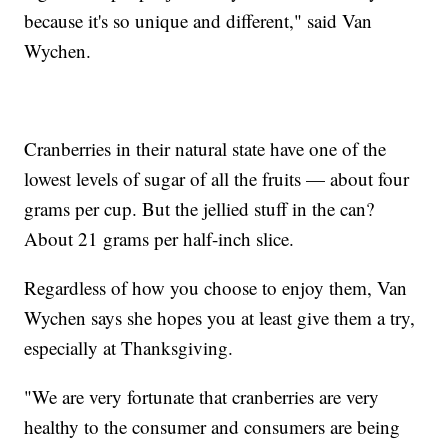
because it's so unique and different," said Van
Wychen.
Cranberries in their natural state have one of the
lowest levels of sugar of all the fruits — about four
grams per cup. But the jellied stuff in the can?
About 21 grams per half-inch slice.
Regardless of how you choose to enjoy them, Van
Wychen says she hopes you at least give them a try,
especially at Thanksgiving.
"We are very fortunate that cranberries are very
healthy to the consumer and consumers are being