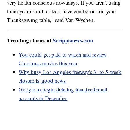
very health conscious nowadays. If you aren't using
them year-round, at least have cranberries on your
Thanksgiving table," said Van Wychen.
Trending stories at
Scrippsnews.com
You could get paid to watch and review
Christmas movies this year
Why busy Los Angeles freeway's 3- to 5-week
closure is 'good news'
Google to begin deleting inactive Gmail
accounts in December