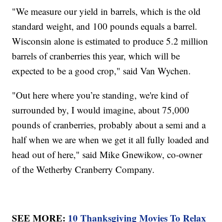
"We measure our yield in barrels, which is the old
standard weight, and 100 pounds equals a barrel.
Wisconsin alone is estimated to produce 5.2 million
barrels of cranberries this year, which will be
expected to be a good crop," said Van Wychen.
"Out here where you’re standing, we're kind of
surrounded by, I would imagine, about 75,000
pounds of cranberries, probably about a semi and a
half when we are when we get it all fully loaded and
head out of here," said Mike Gnewikow, co-owner
of the Wetherby Cranberry Company.
SEE MORE:
10 Thanksgiving Movies To Relax