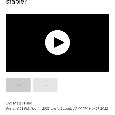
staple?
By:
Meg Hilling
Posted
8:03 PM, Nov 14, 2023
and last updated
7:44 PM, Nov 21, 2022