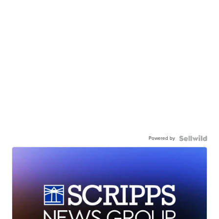
Powered by