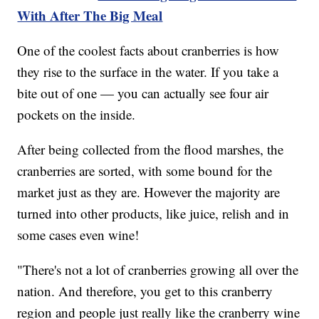
With After The Big Meal
One of the coolest facts about cranberries is how
they rise to the surface in the water. If you take a
bite out of one — you can actually see four air
pockets on the inside.
After being collected from the flood marshes, the
cranberries are sorted, with some bound for the
market just as they are. However the majority are
turned into other products, like juice, relish and in
some cases even wine!
"There's not a lot of cranberries growing all over the
nation. And therefore, you get to this cranberry
region and people just really like the cranberry wine