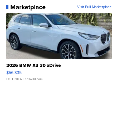
Marketplace
Visit Full Marketplace
2026 BMW X3 30 xDrive
$56,335
LOTLINX A.
| sellwild.com