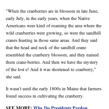
"When the cranberries are in blossom in late June,
early July, in the early years, when the Native
Americans were kind of roaming the area where the
wild cranberries were growing, so were the sandhill
cranes feasting in those same areas. And they said
that the head and neck of the sandhill crane
resembled the cranberry blossom, and they named
them crane-berries. And then we have the mystery
of the lost e! And it was shortened to cranberry,"
she said.
It wasn’t until the early 1800s in Maine that farmers
found success in cultivating the cranberry.
SEE MORE:
Why Do Presidents Pardon