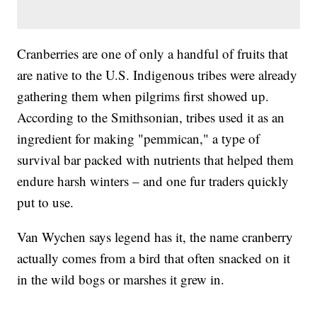
Cranberries are one of only a handful of fruits that
are native to the U.S. Indigenous tribes were already
gathering them when pilgrims first showed up.
According to the Smithsonian, tribes used it as an
ingredient for making "pemmican," a type of
survival bar packed with nutrients that helped them
endure harsh winters – and one fur traders quickly
put to use.
Van Wychen says legend has it, the name cranberry
actually comes from a bird that often snacked on it
in the wild bogs or marshes it grew in.