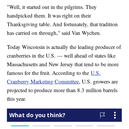
"Well, it started out in the pilgrims. They
handpicked them. It was right on their
Thanksgiving table. And fortunately, that tradition
has carried on through," said Van Wychen.
Today Wisconsin is actually the leading producer of
cranberries in the U.S. — well ahead of states like
Massachusetts and New Jersey that tend to be more
famous for the fruit. According to the
U.S.
Cranberry Marketing Committee
, U.S. growers are
projected to produce more than 8.3 million barrels
this year.