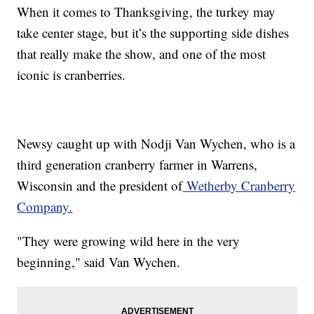
When it comes to Thanksgiving, the turkey may
take center stage, but it’s the supporting side dishes
that really make the show, and one of the most
iconic is cranberries.
Newsy caught up with Nodji Van Wychen, who is a
third generation cranberry farmer in Warrens,
Wisconsin and the president of
Wetherby Cranberry
Company.
"They were growing wild here in the very
beginning," said Van Wychen.