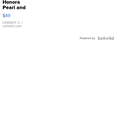
Honora
Pearl and
Pink
$49
Leather
Bracelet
CONSHY C.
|
sellwild.com
Adjustable
Buckle
Powered by
Clo...