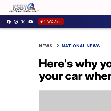
1
WX Alert
NEWS
NATIONAL NEWS
Here's why yo
your car whe