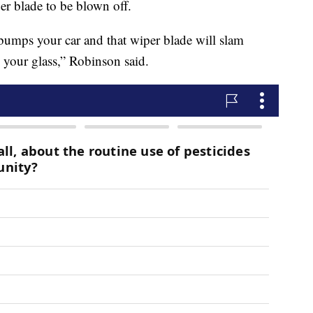
er blade to be blown off.
bumps your car and that wiper blade will slam
 your glass,” Robinson said.