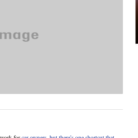
 work for
car owners, but there’s one shortcut that