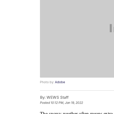
Photo by:
Adobe
By:
WEWS Staff
Posted
10:12 PM, Jan 19, 2022
The snowy weather often means extra