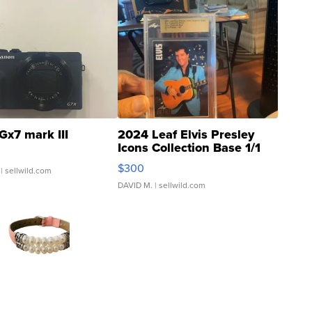
Gx7 mark III
2024 Leaf Elvis Presley
Icons Collection Base 1/1
SSP Clear ...
$300
| sellwild.com
DAVID M.
| sellwild.com