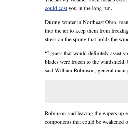
could cost
you in the long run.
During winter in Northeast Ohio, many
into the air to keep them from freezin
stress on the spring that holds the wi
“I guess that would definitely assist y
blades were frozen to the windshield, b
said William Robinson, general manag
Robinson said leaving the wipers up e
components that could be weakened o