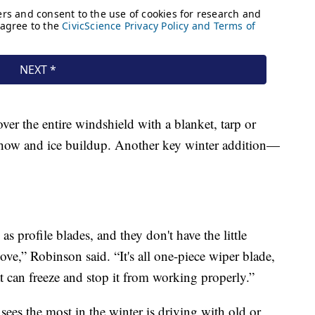
over the entire windshield with a blanket, tarp or
 show and ice buildup. Another key winter addition—
as profile blades, and they don't have the little
ove,” Robinson said. “It's all one-piece wiper blade,
at can freeze and stop it from working properly.”
ees the most in the winter is driving with old or