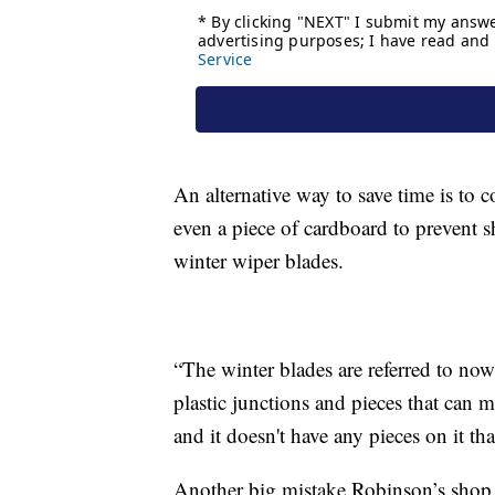
An alternative way to save time is to c
even a piece of cardboard to prevent
winter wiper blades.
“The winter blades are referred to now 
plastic junctions and pieces that can m
and it doesn't have any pieces on it th
Another big mistake Robinson’s shop s