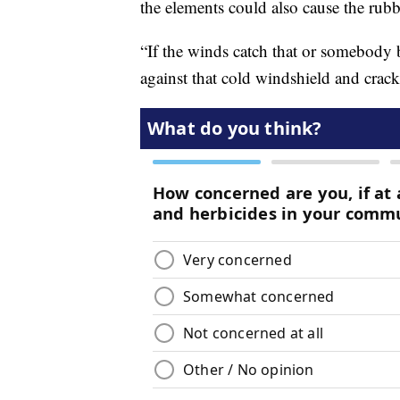
the elements could also cause the rubb
“If the winds catch that or somebody 
against that cold windshield and crack