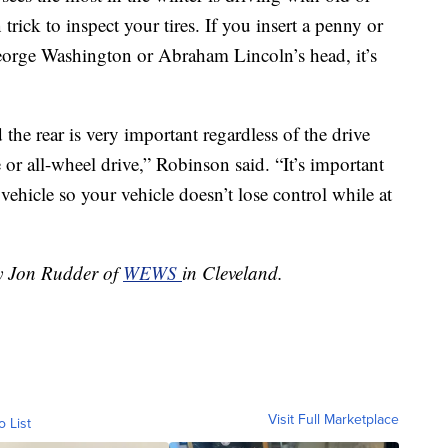
rick to inspect your tires. If you insert a penny or
 George Washington or Abraham Lincoln’s head, it’s
the rear is very important regardless of the drive
 or all-wheel drive,” Robinson said. “It’s important
 vehicle so your vehicle doesn’t lose control while at
by Jon Rudder of
WEWS
in Cleveland.
Visit Full Marketplace
o List