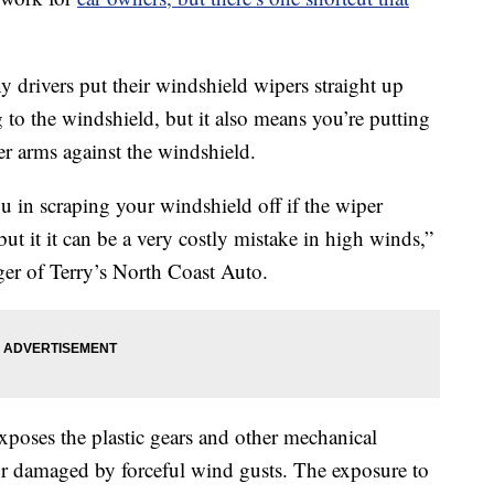
 drivers put their windshield wipers straight up
g to the windshield, but it also means you’re putting
per arms against the windshield.
ou in scraping your windshield off if the wiper
ut it it can be a very costly mistake in high winds,”
er of Terry’s North Coast Auto.
xposes the plastic gears and other mechanical
r damaged by forceful wind gusts. The exposure to