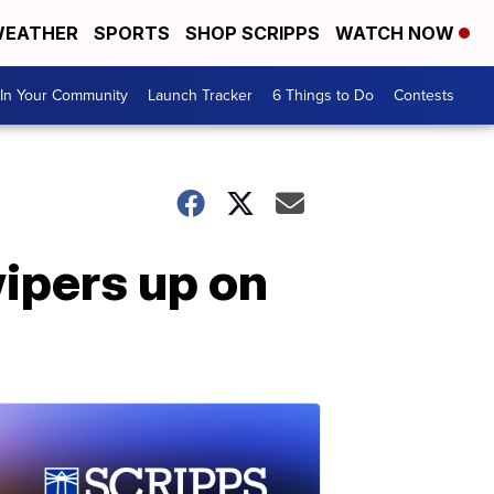
EATHER
SPORTS
SHOP SCRIPPS
WATCH NOW
In Your Community
Launch Tracker
6 Things to Do
Contests
wipers up on