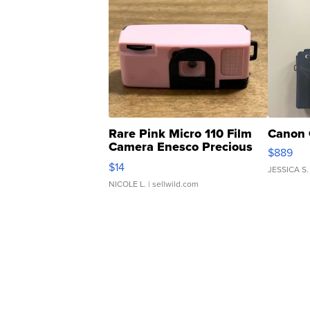
Rare Pink Micro 110 Film
Canon 
Camera Enesco Precious
$889
Moments TD4
$14
JESSICA S.
NICOLE L.
| sellwild.com