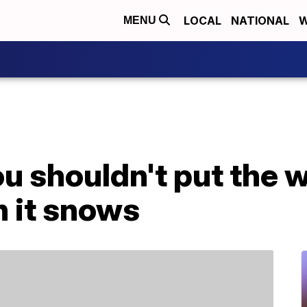
LOCAL
NATIONAL
W
MENU
u shouldn't put the 
n it snows