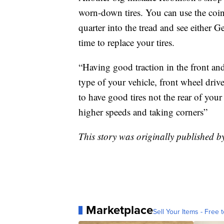
worn-down tires. You can use the coin t
quarter into the tread and see either
time to replace your tires.
“Having good traction in the front and 
type of your vehicle, front wheel drive
to have good tires not the rear of your
higher speeds and taking corners”
This story was originally published 
Marketplace
Sell Your Items - Free t