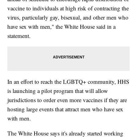
vaccine to individuals at high risk of contracting the
virus, particularly gay, bisexual, and other men who
have sex with men," the White House said in a
statement.
In an effort to reach the LGBTQ+ community, HHS
is launching a pilot program that will allow
jurisdictions to order even more vaccines if they are
hosting large events that attract men who have sex
with men.
The White House says it's already started working