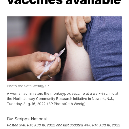
Photo by: Seth Wenig/AP
A woman administers the monkeypox vaccine at a walk-in clinic at
the North Jersey Community Research Initiative in Newark, N.J.,
Tuesday, Aug. 16, 2022. (AP Photo/Seth Wenig)
By:
Scripps National
Posted
3:48 PM, Aug 18, 2022
and last updated
4:06 PM, Aug 18, 2022