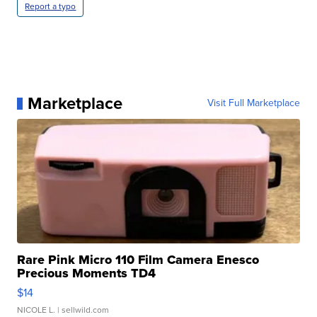
Report a typo
Marketplace
Visit Full Marketplace
Rare Pink Micro 110 Film Camera Enesco
Precious Moments TD4
$14
NICOLE L.
| sellwild.com