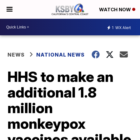
WATCH NOW
1
WX Alert
NEWS
NATIONAL NEWS
HHS to make an
additional 1.8
million
monkeypox
vaccines available