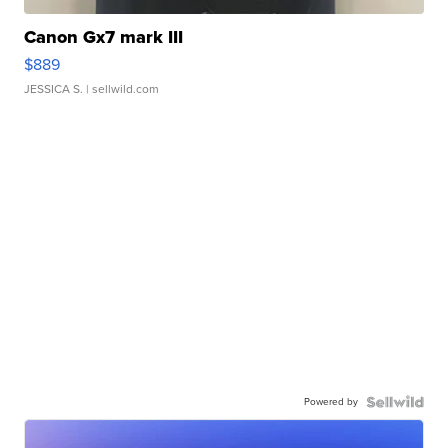
Canon Gx7 mark III
$889
JESSICA S.
| sellwild.com
Powered by