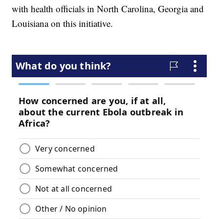
with health officials in North Carolina, Georgia and
Louisiana on this initiative.