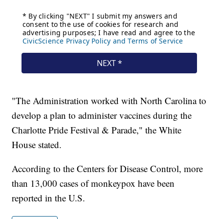
"The Administration worked with North Carolina to
develop a plan to administer vaccines during the
Charlotte Pride Festival & Parade," the White
House stated.
According to the Centers for Disease Control, more
than 13,000 cases of monkeypox have been
reported in the U.S.