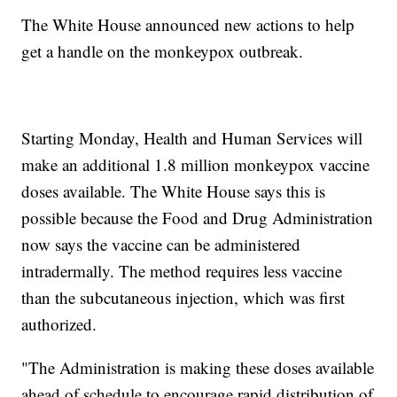
The White House announced new actions to help
get a handle on the monkeypox outbreak.
Starting Monday, Health and Human Services will
make an additional 1.8 million monkeypox vaccine
doses available. The White House says this is
possible because the Food and Drug Administration
now says the vaccine can be administered
intradermally. The method requires less vaccine
than the subcutaneous injection, which was first
authorized.
"The Administration is making these doses available
ahead of schedule to encourage rapid distribution of