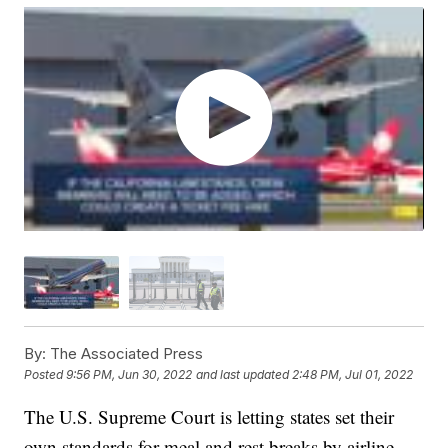
By:
The Associated Press
Posted
9:56 PM, Jun 30, 2022
and last updated
2:48 PM, Jul 01, 2022
The U.S. Supreme Court is letting states set their
own standards for meal and rest breaks by airline