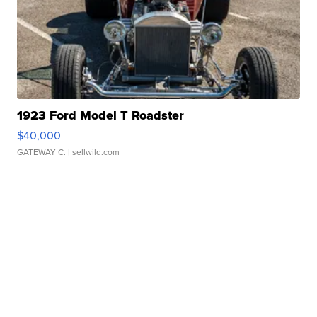
1923 Ford Model T Roadster
$40,000
GATEWAY C.
| sellwild.com