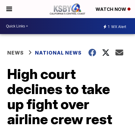
WATCH NOW
1
WX Alert
NEWS
NATIONAL NEWS
High court
declines to take
up fight over
airline crew rest