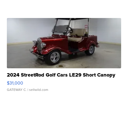
2024 StreetRod Golf Cars LE29 Short Canopy
$31,000
GATEWAY C.
| sellwild.com