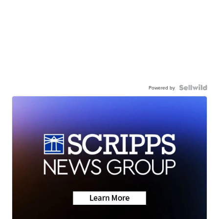
Powered by