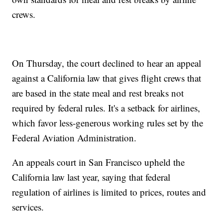
crews.
On Thursday, the court declined to hear an appeal
against a California law that gives flight crews that
are based in the state meal and rest breaks not
required by federal rules. It's a setback for airlines,
which favor less-generous working rules set by the
Federal Aviation Administration.
An appeals court in San Francisco upheld the
California law last year, saying that federal
regulation of airlines is limited to prices, routes and
services.