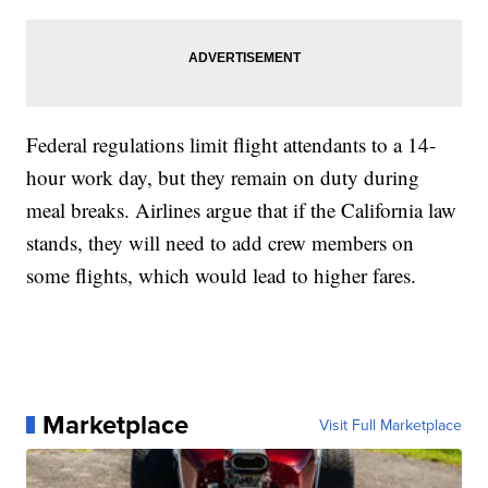
Federal regulations limit flight attendants to a 14-
hour work day, but they remain on duty during
meal breaks. Airlines argue that if the California law
stands, they will need to add crew members on
some flights, which would lead to higher fares.
Marketplace
Visit Full Marketplace