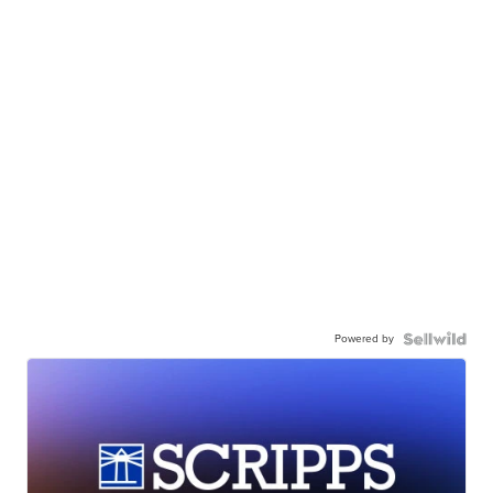
Powered by