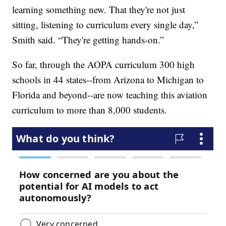
learning something new. That they're not just
sitting, listening to curriculum every single day,”
Smith said. “They're getting hands-on.”
So far, through the AOPA curriculum 300 high
schools in 44 states--from Arizona to Michigan to
Florida and beyond--are now teaching this aviation
curriculum to more than 8,000 students.