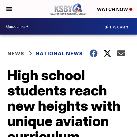
WATCH NOW
1
WX Alert
NEWS
NATIONAL NEWS
High school
students reach
new heights with
unique aviation
curriculum