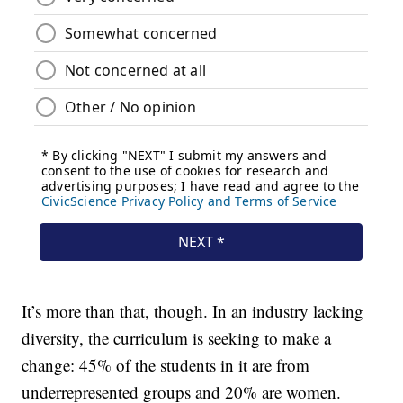
It’s more than that, though. In an industry lacking
diversity, the curriculum is seeking to make a
change: 45% of the students in it are from
underrepresented groups and 20% are women.