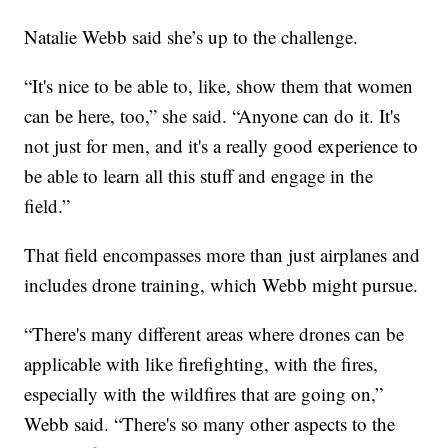
Natalie Webb said she’s up to the challenge.
“It's nice to be able to, like, show them that women
can be here, too,” she said. “Anyone can do it. It's
not just for men, and it's a really good experience to
be able to learn all this stuff and engage in the
field.”
That field encompasses more than just airplanes and
includes drone training, which Webb might pursue.
“There's many different areas where drones can be
applicable with like firefighting, with the fires,
especially with the wildfires that are going on,”
Webb said. “There's so many other aspects to the