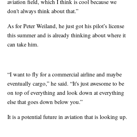
aviation field, which I think is cool because we
don't always think about that.”
As for Peter Weiland, he just got his pilot’s license
this summer and is already thinking about where it
can take him.
“I want to fly for a commercial airline and maybe
eventually cargo,” he said. “It's just awesome to be
on top of everything and look down at everything
else that goes down below you.”
It is a potential future in aviation that is looking up.