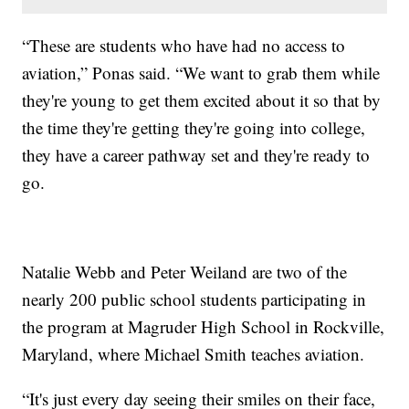
“These are students who have had no access to
aviation,” Ponas said. “We want to grab them while
they're young to get them excited about it so that by
the time they're getting they're going into college,
they have a career pathway set and they're ready to
go.
Natalie Webb and Peter Weiland are two of the
nearly 200 public school students participating in
the program at Magruder High School in Rockville,
Maryland, where Michael Smith teaches aviation.
“It's just every day seeing their smiles on their face,