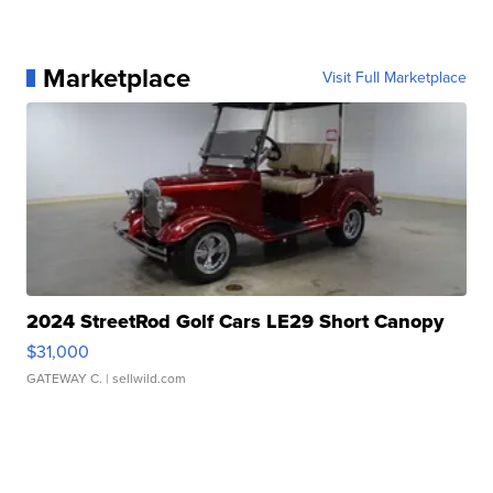
Marketplace
Visit Full Marketplace
2024 StreetRod Golf Cars LE29 Short Canopy
$31,000
GATEWAY C.
| sellwild.com