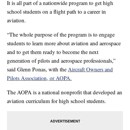
It is all part of a nationwide program to get high
school students on a flight path to a career in
aviation.
“The whole purpose of the program is to engage
students to learn more about aviation and aerospace
and to get them ready to become the next
generation of pilots and aerospace professionals,”
said Glenn Ponas, with the
Aircraft Owners and
Pilots Association, or AOPA.
The AOPA is a national nonprofit that developed an
aviation curriculum for high school students.