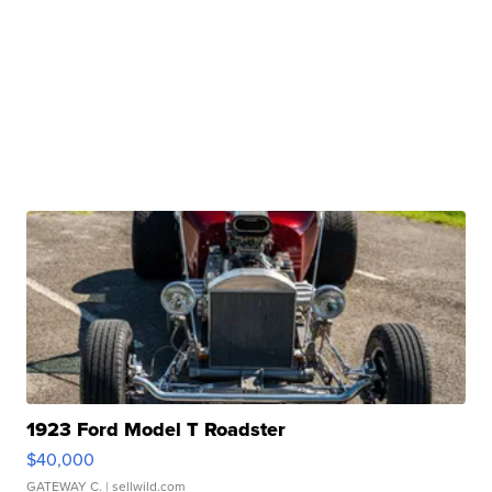
1923 Ford Model T Roadster
$40,000
GATEWAY C.
| sellwild.com