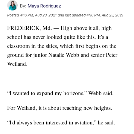
By:
Maya Rodriguez
Posted
4:16 PM, Aug 23, 2021
and last updated
4:16 PM, Aug 23, 2021
FREDERICK, Md. — High above it all, high
school has never looked quite like this. It’s a
classroom in the skies, which first begins on the
ground for junior Natalie Webb and senior Peter
Weiland.
“I wanted to expand my horizons,” Webb said.
For Weiland, it is about reaching new heights.
“I'd always been interested in aviation,” he said.