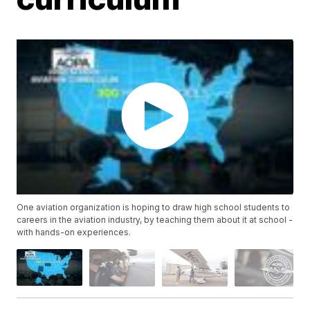
One aviation organization is hoping to draw high school students to
careers in the aviation industry, by teaching them about it at school -
with hands-on experiences.