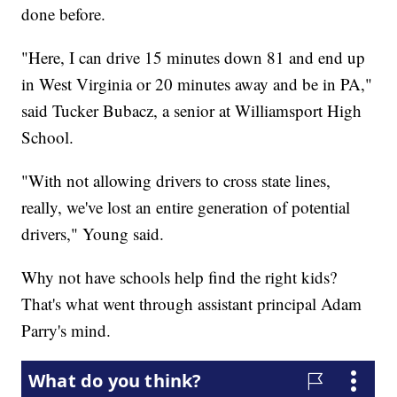
done before.
"Here, I can drive 15 minutes down 81 and end up
in West Virginia or 20 minutes away and be in PA,"
said Tucker Bubacz, a senior at Williamsport High
School.
"With not allowing drivers to cross state lines,
really, we've lost an entire generation of potential
drivers," Young said.
Why not have schools help find the right kids?
That's what went through assistant principal Adam
Parry's mind.