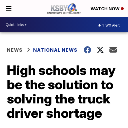
WATCH NOW
1
WX Alert
NEWS
NATIONAL NEWS
High schools may
be the solution to
solving the truck
driver shortage