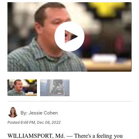
By:
Jessie Cohen
Posted
6:46 PM, Dec 06, 2022
WILLIAMSPORT, Md. — There's a feeling you