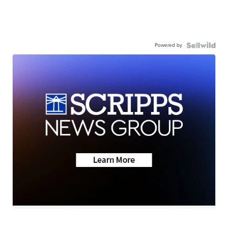
Powered by