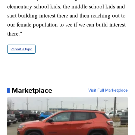
elementary school kids, the middle school kids and
start building interest there and then reaching out to
our female population to see if we can build interest
there."
Report a typo
Marketplace
Visit Full Marketplace