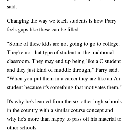
said.
Changing the way we teach students is how Parry
feels gaps like these can be filled.
"Some of these kids are not going to go to college.
They're not that type of student in the traditional
classroom. They may end up being like a C student
and they just kind of muddle through," Parry said.
"When you put them in a career they are like an A+
student because it's something that motivates them."
It's why he's learned from the six other high schools
in the country with a similar course concept and
why he's more than happy to pass off his material to
other schools.