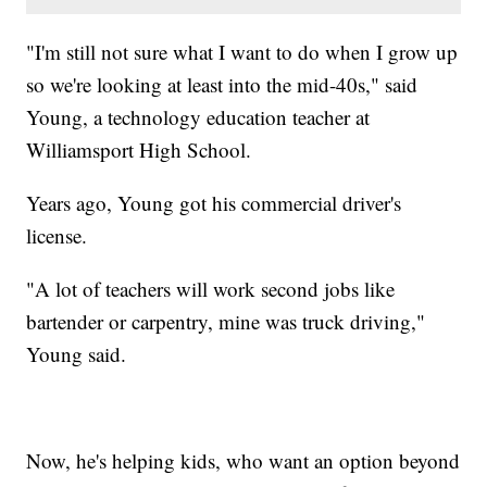
"I'm still not sure what I want to do when I grow up
so we're looking at least into the mid-40s," said
Young, a technology education teacher at
Williamsport High School.
Years ago, Young got his commercial driver's
license.
"A lot of teachers will work second jobs like
bartender or carpentry, mine was truck driving,"
Young said.
Now, he's helping kids, who want an option beyond