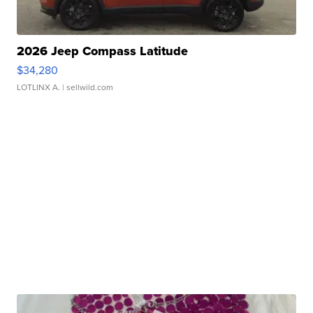
2026 Jeep Compass Latitude
$34,280
LOTLINX A.
| sellwild.com