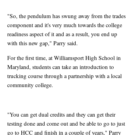
"So, the pendulum has swung away from the trades
component and it's very much towards the college
readiness aspect of it and as a result, you end up
with this new gap," Parry said.
For the first time, at Williamsport High School in
Maryland, students can take an introduction to
trucking course through a partnership with a local
community college.
"You can get dual credits and they can get their
testing done and come out and be able to go to just
go to HCC and finish in a couple of years," Parry