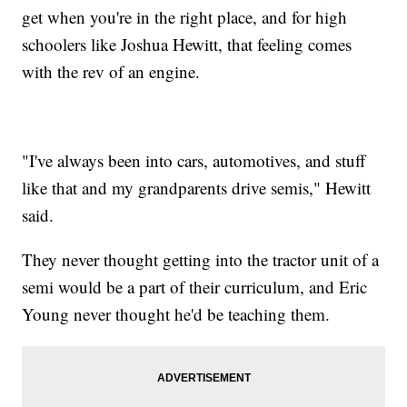
get when you're in the right place, and for high
schoolers like Joshua Hewitt, that feeling comes
with the rev of an engine.
"I've always been into cars, automotives, and stuff
like that and my grandparents drive semis," Hewitt
said.
They never thought getting into the tractor unit of a
semi would be a part of their curriculum, and Eric
Young never thought he'd be teaching them.