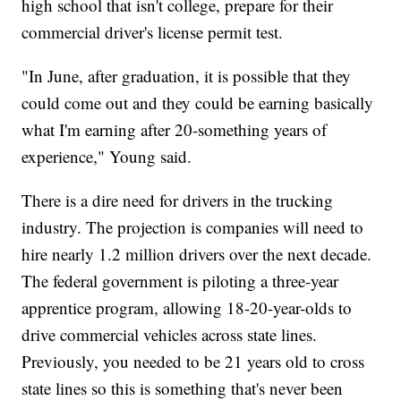
high school that isn't college, prepare for their
commercial driver's license permit test.
"In June, after graduation, it is possible that they
could come out and they could be earning basically
what I'm earning after 20-something years of
experience," Young said.
There is a dire need for drivers in the trucking
industry. The projection is companies will need to
hire nearly 1.2 million drivers over the next decade.
The federal government is piloting a three-year
apprentice program, allowing 18-20-year-olds to
drive commercial vehicles across state lines.
Previously, you needed to be 21 years old to cross
state lines so this is something that's never been