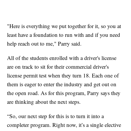
"Here is everything we put together for it, so you at
least have a foundation to run with and if you need
help reach out to me," Parry said.
All of the students enrolled with a driver's license
are on track to sit for their commercial driver's
license permit test when they turn 18. Each one of
them is eager to enter the industry and get out on
the open road. As for this program, Parry says they
are thinking about the next steps.
“So, our next step for this is to turn it into a
completer program. Right now, it’s a single elective