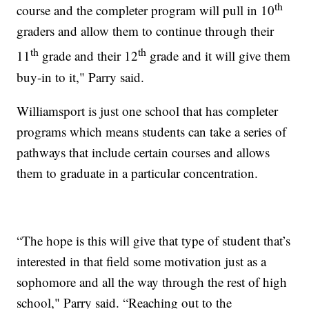
th
course and the completer program will pull in 10
graders and allow them to continue through their
th
th
11
grade and their 12
grade and it will give them
buy-in to it," Parry said.
Williamsport is just one school that has completer
programs which means students can take a series of
pathways that include certain courses and allows
them to graduate in a particular concentration.
“The hope is this will give that type of student that’s
interested in that field some motivation just as a
sophomore and all the way through the rest of high
school," Parry said. “Reaching out to the