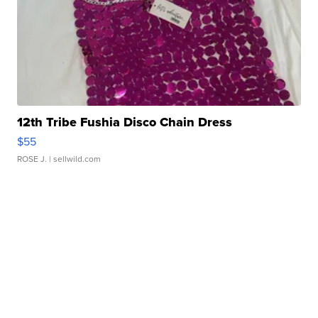
12th Tribe Fushia Disco Chain Dress
$55
ROSE J.
| sellwild.com