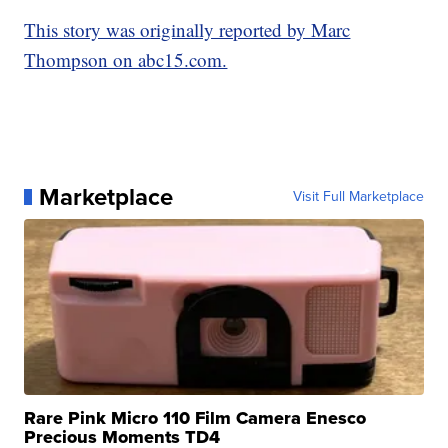
This story was originally reported by Marc
Thompson on abc15.com.
Marketplace
Visit Full Marketplace
Rare Pink Micro 110 Film Camera Enesco
Precious Moments TD4