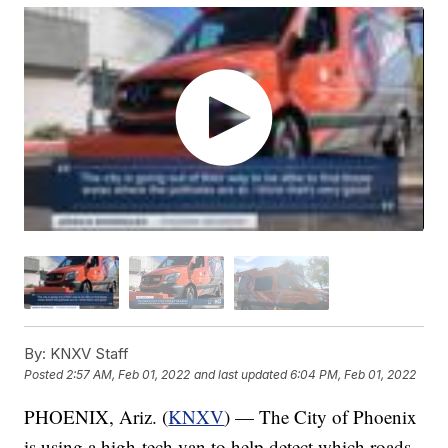
By:
KNXV Staff
Posted
2:57 AM, Feb 01, 2022
and last updated
6:04 PM, Feb 01, 2022
PHOENIX, Ariz. (
KNXV
) — The City of Phoenix
is using a high-tech van to help detect which roads