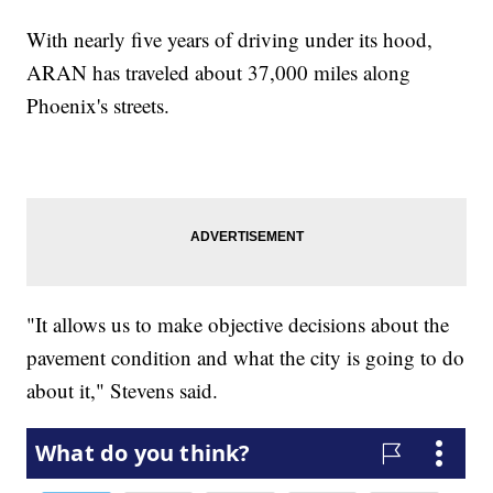
With nearly five years of driving under its hood,
ARAN has traveled about 37,000 miles along
Phoenix's streets.
"It allows us to make objective decisions about the
pavement condition and what the city is going to do
about it," Stevens said.