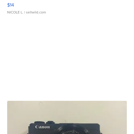
$14
NICOLE L.
| sellwild.com