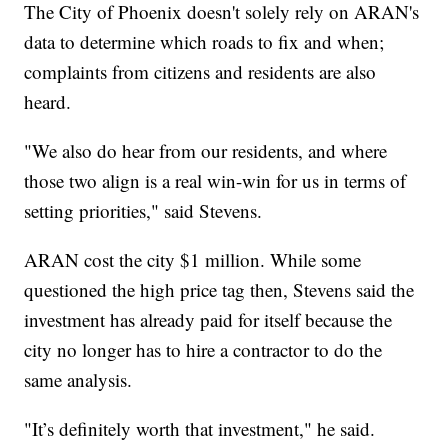
The City of Phoenix doesn't solely rely on ARAN's
data to determine which roads to fix and when;
complaints from citizens and residents are also
heard.
"We also do hear from our residents, and where
those two align is a real win-win for us in terms of
setting priorities," said Stevens.
ARAN cost the city $1 million. While some
questioned the high price tag then, Stevens said the
investment has already paid for itself because the
city no longer has to hire a contractor to do the
same analysis.
"It’s definitely worth that investment," he said.