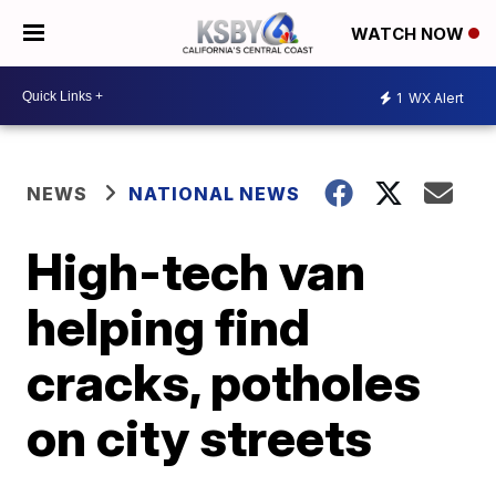
WATCH NOW
1
WX Alert
NEWS
NATIONAL NEWS
High-tech van
helping find
cracks, potholes
on city streets