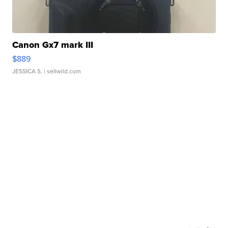
Canon Gx7 mark III
$889
JESSICA S.
| sellwild.com