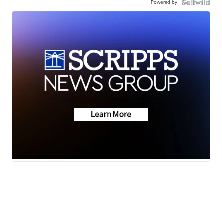
Powered by