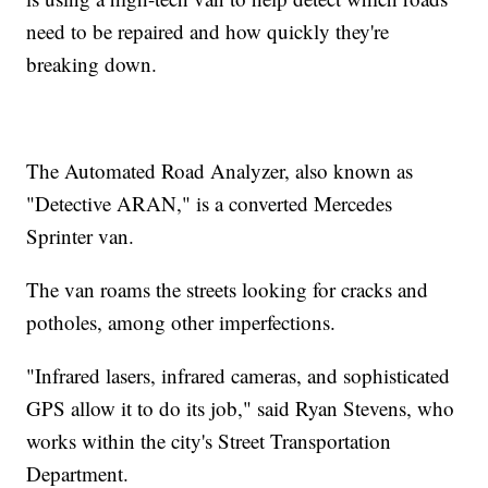
need to be repaired and how quickly they're
breaking down.
The Automated Road Analyzer, also known as
"Detective ARAN," is a converted Mercedes
Sprinter van.
The van roams the streets looking for cracks and
potholes, among other imperfections.
"Infrared lasers, infrared cameras, and sophisticated
GPS allow it to do its job," said Ryan Stevens, who
works within the city's Street Transportation
Department.